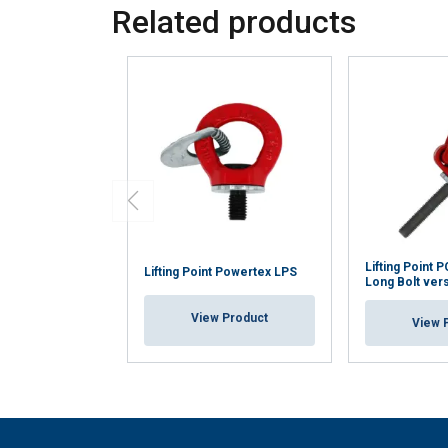
Related products
Lifting Point
Lifting Point Powertex LPS
Long Bolt ver
View Product
View 