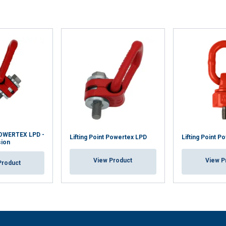
 POWERTEX LPD -
Lifting Point Powertex LPD
Lifting Point P
sion
View Product
View P
Product