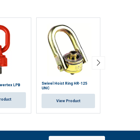
Swivel Hoist Ring HR-125
owertex LPB
Anchorage Poin
UNC
roduct
View Pr
View Product