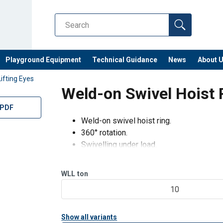
Playground Equipment
Technical Guidance
News
About 
Lifting Eyes
Weld-on Swivel Hoist
 PDF
Weld-on swivel hoist ring.
360° rotation.
Swivelling under load.
180° articulation.
Control anti-crack on 100% of the product
WLL
ton
Fatigue test.
10
Show all variants