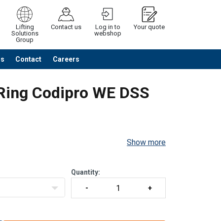
Lifting
Contact us
Log in to
Your quote
Solutions
webshop
Group
Us
Contact
Careers
Continue
Request quotation
 Ring Codipro WE DSS
Show more
.
Quantity: