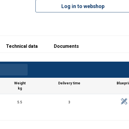
Log in to webshop
Technical data
Documents
Weight
Delivery time
Bluepri
kg
5.5
3