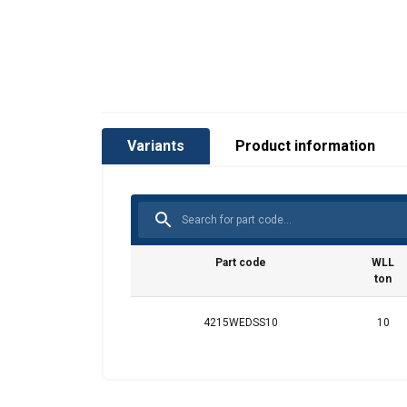
Variants
Product information
Part code
WLL
ton
4215WEDSS10
10