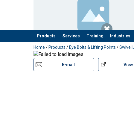
Safety factor:
Products
Services
Training
Industries
added to your quote
Home
/
Products
/
Eye Bolts & Lifting Points
/
Swivel 
E-mail
View