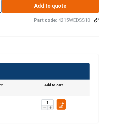
Add to quote
Part code:
4215WEDSS10
nt
Add to cart