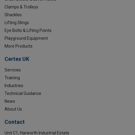
Clamps & Trolleys
Shackles
Lifting Slings
Eye Bolts & Lifting Points
Playground Equipment
More Products
Certex UK
Services
Training
Industries
Technical Guidance
News
About Us
Contact
Unit C1, Harworth Industrial Estate