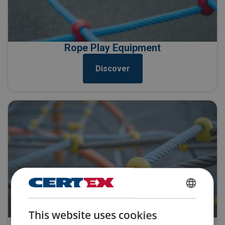
Rope Play Equipment
Discover
ENGLISH
This website uses cookies
ENGLISH TRANSLATION
Playground Rope Repair & Replacement