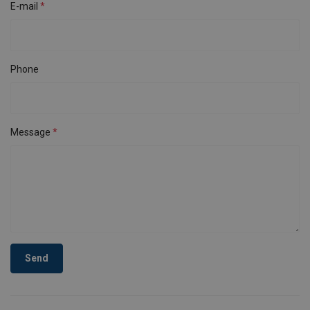
E-mail
Phone
Message
Send