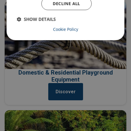
DECLINE ALL
SHOW DETAILS
Cookie Policy
Domestic & Residential Playground
Equipment
Discover