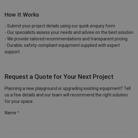
How It Works
- Submit your project details using our quick enquiry form
- Our specialists assess your needs and advise on the best solution
- We provide tailored recommendations and transparent pricing
- Durable, safety-compliant equipment supplied with expert
support
Request a Quote for Your Next Project
Planning a new playground or upgrading existing equipment? Tell
us a few details and our team will recommend the right solution
for your space.
Name