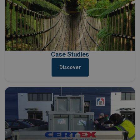
Case Studies
Discover