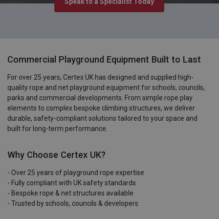
Speak to a Specialist Today
Commercial Playground Equipment Built to Last
For over 25 years, Certex UK has designed and supplied high-
quality rope and net playground equipment for schools, councils,
parks and commercial developments. From simple rope play
elements to complex bespoke climbing structures, we deliver
durable, safety-compliant solutions tailored to your space and
built for long-term performance.
Why Choose Certex UK?
- Over 25 years of playground rope expertise
- Fully compliant with UK safety standards
- Bespoke rope & net structures available
- Trusted by schools, councils & developers