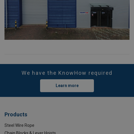
We have the KnowHow required
Learn more
Products
Steel Wire Rope
Chain Blocks & Lever Hoists