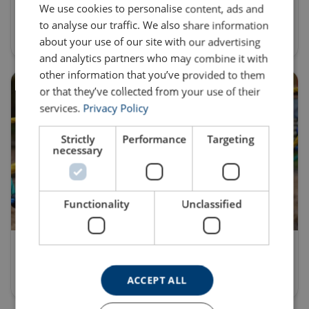
We use cookies to personalise content, ads and
to analyse our traffic. We also share information
Discover
about your use of our site with our advertising
and analytics partners who may combine it with
other information that you’ve provided to them
or that they’ve collected from your use of their
services.
Privacy Policy
Strictly
Performance
Targeting
necessary
Functionality
Unclassified
Commercial Playground Equipment
Discover
ACCEPT ALL