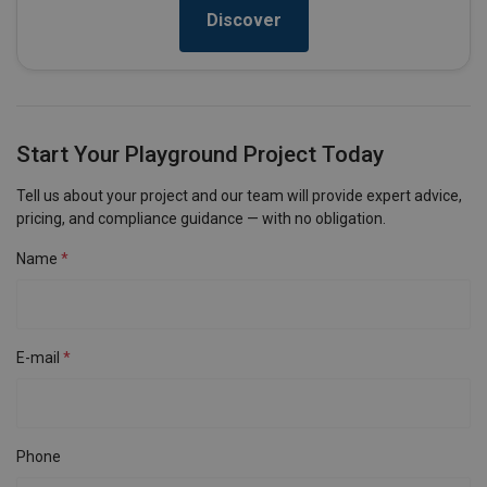
Discover
Start Your Playground Project Today
Tell us about your project and our team will provide expert advice,
pricing, and compliance guidance — with no obligation.
Name
E-mail
Phone