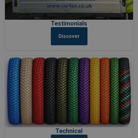
Testimonials
Discover
Technical