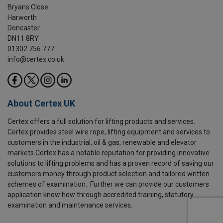
Bryans Close
Harworth
Doncaster
DN11 8RY
01302 756 777
info@certex.co.uk
About Certex UK
Certex offers a full solution for lifting products and services.
Certex provides steel wire rope, lifting equipment and services to
customers in the industrial, oil & gas, renewable and elevator
markets.Certex has a notable reputation for providing innovative
solutions to lifting problems and has a proven record of saving our
customers money through product selection and tailored written
schemes of examination. Further we can provide our customers
application know how through accredited training, statutory
examination and maintenance services.