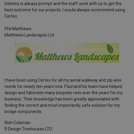
Delivery is always prompt and the staff work with us to get the
best outcome for our projects. I would always recommend using
Certex.
Phil Matthews
Matthews Landscapes Ltd
I have been using Certex for all my aerial walkway and zip wire
needs for nearly ten years now. Paul and his team have helped
design and fabricate many bespoke nets over the years for my
business. Their knowledge has been greatly appreciated with
finding the correct and most importantly, safe solution for my
bridge components.
Rich Coleman
R Design Treehouses LTD