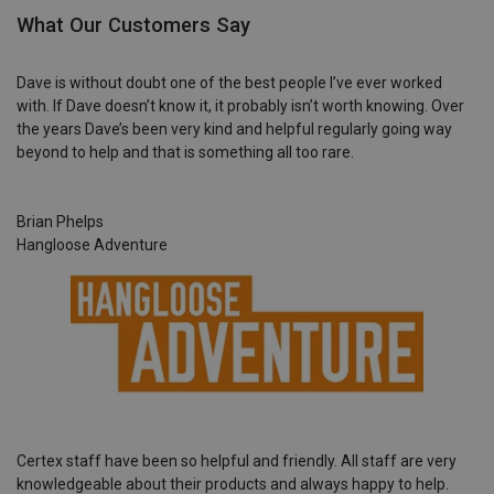
What Our Customers Say
Dave is without doubt one of the best people I’ve ever worked
with. If Dave doesn’t know it, it probably isn’t worth knowing. Over
the years Dave’s been very kind and helpful regularly going way
beyond to help and that is something all too rare.
Brian Phelps
Hangloose Adventure
Certex staff have been so helpful and friendly. All staff are very
knowledgeable about their products and always happy to help.