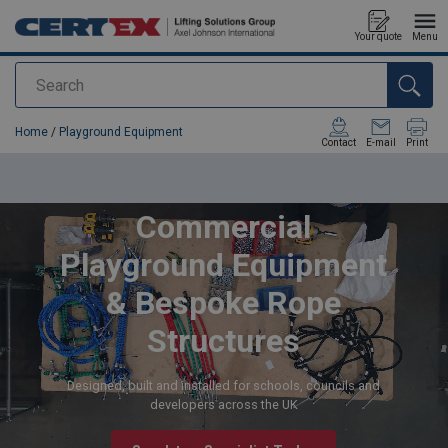
Your quote
Menu
Search
added to your quote
Home
/
Playground Equipment
Contact
E-mail
Print
Commercial
Playground Equipment
& Bespoke Rope
Structures
Designed, built and installed for schools, councils and
developers across the UK