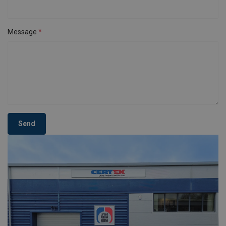
Message
Send