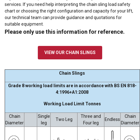
services. If you need help interpreting the
chain sling load safety
chart
or choosing the right configuration and capacity for your lift,
our technical team can provide guidance and quotations for
suitable equipment.
Please only use this information for reference.
VIEW OUR CHAIN SLINGS
Chain Slings
Grade 8 working load limits are in accordance with BS EN 818-
4:1996+A1:2008
Working Load Limit Tonnes
Chain
Single
Three and
Chain
Two Leg
Endless
Diameter
leg
Four leg
Diameter