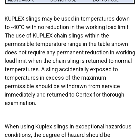
DECLINE ALL
ACCEPT ALL
KUPLEX slings may be used in temperatures down
SHOW DETAILS
to -40°C with no reduction in the working load limit.
Cookie Policy
The use of KUPLEX chain slings within the
permissible temperature range in the table shown
does not require any permanent reduction in working
load limit when the chain sling is returned to normal
temperatures. A sling accidentally exposed to
temperatures in excess of the maximum
permissible should be withdrawn from service
immediately and returned to Certex for thorough
examination.
When using Kuplex slings in exceptional hazardous
conditions, the degree of hazard should be