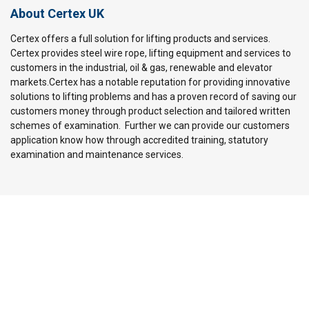
About Certex UK
Certex offers a full solution for lifting products and services.
Certex provides steel wire rope, lifting equipment and services to
customers in the industrial, oil & gas, renewable and elevator
markets.Certex has a notable reputation for providing innovative
solutions to lifting problems and has a proven record of saving our
customers money through product selection and tailored written
schemes of examination. Further we can provide our customers
application know how through accredited training, statutory
examination and maintenance services.