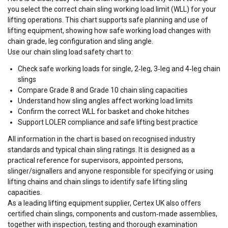
you select the correct
chain sling working load limit (WLL)
for your
lifting operations. This chart supports safe planning and use of
lifting equipment
, showing how
safe working load
changes with
chain
grade
,
leg configuration
and
sling angle
.
Use our
chain sling load safety chart
to:
Check
safe working loads
for single, 2‑leg, 3‑leg and 4‑leg chain
slings
Compare
Grade 8
and
Grade 10
chain sling capacities
Understand how
sling angles
affect
working load limits
Confirm the correct WLL for
basket
and
choke hitches
Support LOLER compliance and safe lifting best practice
All information in the chart is based on recognised industry
standards and typical
chain sling
ratings. It is designed as a
practical reference for supervisors, appointed persons,
slinger/signallers and anyone responsible for specifying or using
lifting chains
and
chain slings to identify safe lifting sling
capacities
.
As a leading
lifting equipment
supplier, Certex UK also offers
certified
chain slings
, components and custom‑made assemblies,
together with inspection, testing and thorough examination