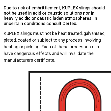
Due to risk of embrittlement, KUPLEX slings should
not be used in acid or caustic solutions nor in
heavily acidic or caustic laden atmospheres. In
uncertain conditions consult Certex.
KUPLEX slings must not be heat treated, galvanised,
plated, coated or subject to any process involving
heating or pickling. Each of these processes can
have dangerous effects and will invalidate the
manufacturers certificate.