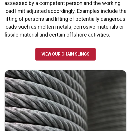
assessed by a competent person and the working
load limit adjusted accordingly. Examples include the
lifting of persons and lifting of potentially dangerous
loads such as molten metals, corrosive materials or
fissile material and certain offshore activities.
VIEW OUR CHAIN SLINGS