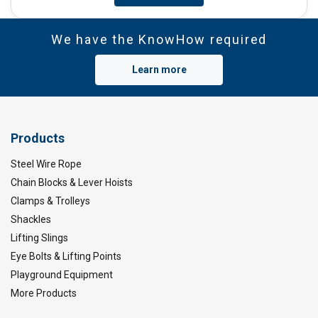
We have the KnowHow required
Learn more
Products
Steel Wire Rope
Chain Blocks & Lever Hoists
Clamps & Trolleys
Shackles
Lifting Slings
Eye Bolts & Lifting Points
Playground Equipment
More Products