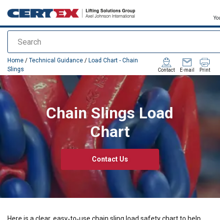
Yo
Search
added to your quote
Home
/
Technical Guidance
/
Load Chart - Chain
Slings
Contact
E-mail
Print
Chain Slings Load
Chart
Contact Us
Here is a clear, easy‑to‑use
chain sling load safety chart
to help