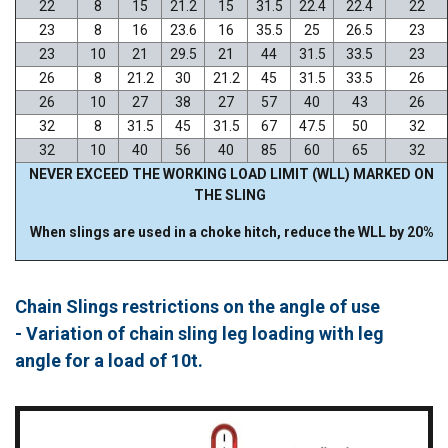
22
8
15
21.2
15
31.5
22.4
22.4
22
23
8
16
23.6
16
35.5
25
26.5
23
23
10
21
29.5
21
44
31.5
33.5
23
26
8
21.2
30
21.2
45
31.5
33.5
26
26
10
27
38
27
57
40
43
26
32
8
31.5
45
31.5
67
47.5
50
32
32
10
40
56
40
85
60
65
32
NEVER EXCEED THE WORKING LOAD LIMIT (WLL) MARKED ON
THE SLING
When slings are used in a choke hitch, reduce the WLL by 20%
Chain Slings restrictions on the angle of use
- Variation of chain sling leg loading with leg
angle for a load of 10t.