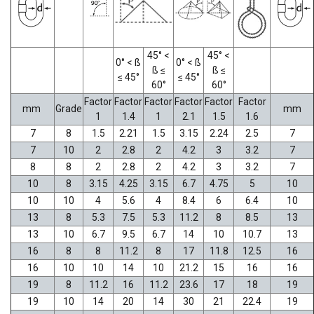
45° <
45° <
0° < ß
0° < ß
ß ≤
ß ≤
≤ 45°
≤ 45°
60°
60°
Factor
Factor
Factor
Factor
Factor
Factor
mm
Grade
mm
1
1.4
1
2.1
1.5
1.6
7
8
1.5
2.21
1.5
3.15
2.24
2.5
7
7
10
2
2.8
2
4.2
3
3.2
7
8
8
2
2.8
2
4.2
3
3.2
7
10
8
3.15
4.25
3.15
6.7
4.75
5
10
10
10
4
5.6
4
8.4
6
6.4
10
13
8
5.3
7.5
5.3
11.2
8
8.5
13
13
10
6.7
9.5
6.7
14
10
10.7
13
16
8
8
11.2
8
17
11.8
12.5
16
16
10
10
14
10
21.2
15
16
16
19
8
11.2
16
11.2
23.6
17
18
19
19
10
14
20
14
30
21
22.4
19