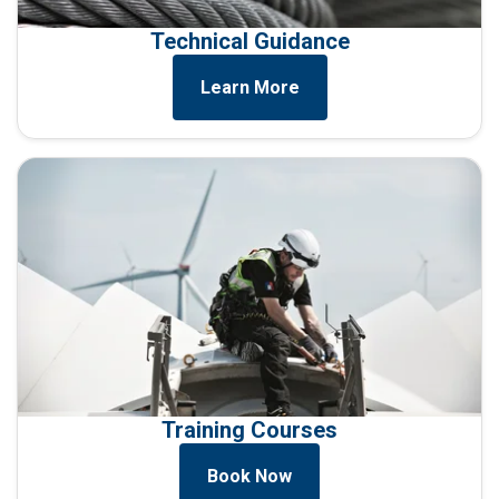
Technical Guidance
Learn More
Training Courses
Book Now