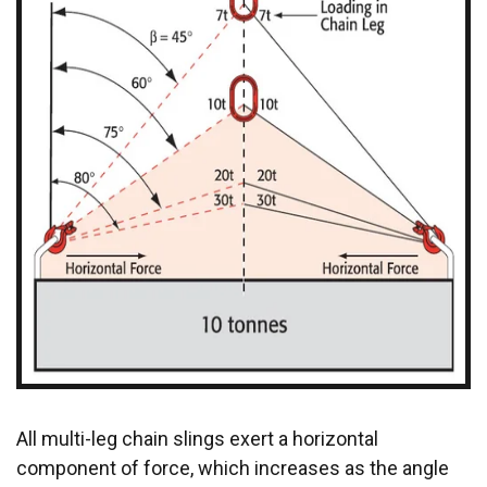
All multi-leg chain slings exert a horizontal
component of force, which increases as the angle