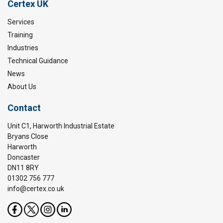
Certex UK
Services
Training
Industries
Technical Guidance
News
About Us
Contact
Unit C1, Harworth Industrial Estate
Bryans Close
Harworth
Doncaster
DN11 8RY
01302 756 777
info@certex.co.uk