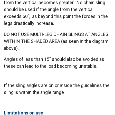
from the vertical becomes greater. No chain sling
should be used if the angle from the vertical
exceeds 60˚, as beyond this point the forces in the
legs drastically increase.
DO NOT USE MULTI-LEG CHAIN SLINGS AT ANGLES
WITHIN THE SHADED AREA (as seen in the diagram
above).
Angles of less than 15˚ should also be avoided as
these can lead to the load becoming unstable
.
If the sling angles are on or inside the guidelines the
sling is within the angle range
Limitations on use