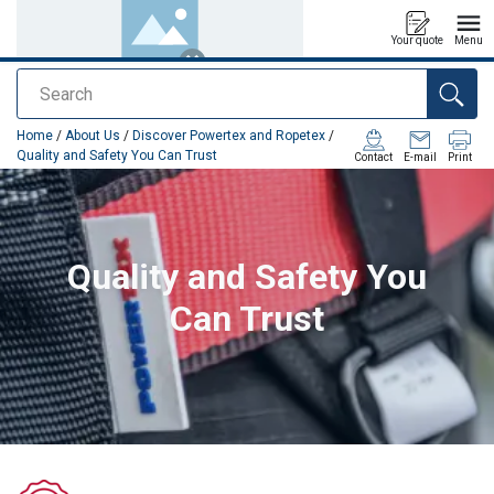
Your quote
Menu
Search
added to your quote
Home
/
About Us
/
Discover Powertex and Ropetex
/
Quality and Safety You Can Trust
Contact
E-mail
Print
Quality and Safety You
Can Trust