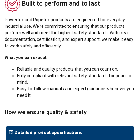
Built to perform and to last
Powertex and Ropetex products are engineered for everyday
industrial use. We’re committed to ensuring that our products
perform well and meet the highest safety standards. With clear
documentation, certification, and expert support, we make it easy
to work safely and efficiently.
What you can expect:
Reliable and quality products that you can count on.
Fully compliant with relevant safety standards for peace of
mind.
Easy-to-follow manuals and expert guidance whenever you
need it.
How we ensure quality & safety
Detailed product specifications