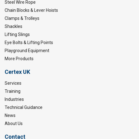
Steel Wire Rope
Chain Blocks & Lever Hoists
Clamps & Trolleys
Shackles
Lifting Slings
Eye Bolts & Lifting Points
Playground Equipment
More Products
Certex UK
Services
Training
Industries
Technical Guidance
News
About Us
Contact