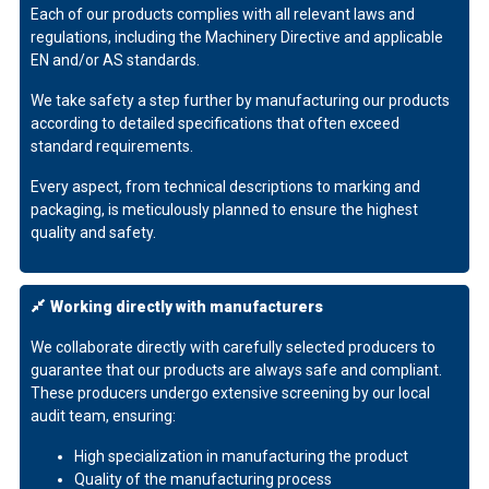
Each of our products complies with all relevant laws and
regulations, including the Machinery Directive and applicable
EN and/or AS standards.
We take safety a step further by manufacturing our products
according to detailed specifications that often exceed
standard requirements.
Every aspect, from technical descriptions to marking and
packaging, is meticulously planned to ensure the highest
quality and safety.
Working directly with manufacturers
We collaborate directly with carefully selected producers to
guarantee that our products are always safe and compliant.
These producers undergo extensive screening by our local
audit team, ensuring:
High specialization in manufacturing the product
Quality of the manufacturing process