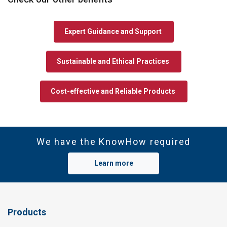
Expert Guidance and Support
Sustainable and Ethical Practices
Cost-effective and Reliable Products
We have the KnowHow required
Learn more
Products