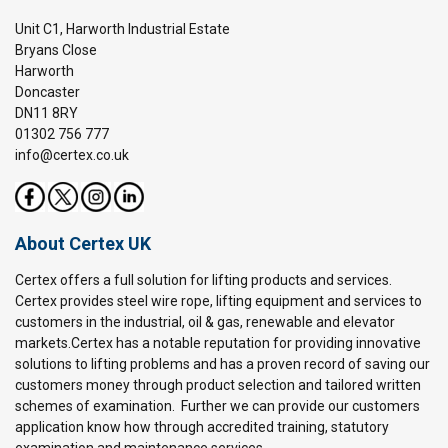
Unit C1, Harworth Industrial Estate
Bryans Close
Harworth
Doncaster
DN11 8RY
01302 756 777
info@certex.co.uk
About Certex UK
Certex offers a full solution for lifting products and services.
Certex provides steel wire rope, lifting equipment and services to
customers in the industrial, oil & gas, renewable and elevator
markets.Certex has a notable reputation for providing innovative
solutions to lifting problems and has a proven record of saving our
customers money through product selection and tailored written
schemes of examination. Further we can provide our customers
application know how through accredited training, statutory