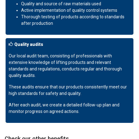
Quality and source of raw materials used
Active implementation of quality control systems
Thorough testing of products according to standards
after production
Quality audits
Our local audit team, consisting of professionals with
extensive knowledge of lifting products and relevant
standards and regulations, conducts regular and thorough
quality audits.
These audits ensure that our products consistently meet our
high standards for safety and quality.
After each audit, we create a detailed follow-up plan and
monitor progress on agreed actions.
Check our other benefits