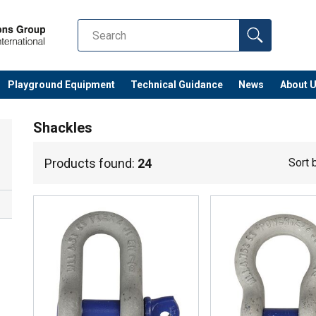
Playground Equipment
Technical Guidance
News
About 
Shackles
Products found:
24
Sort 