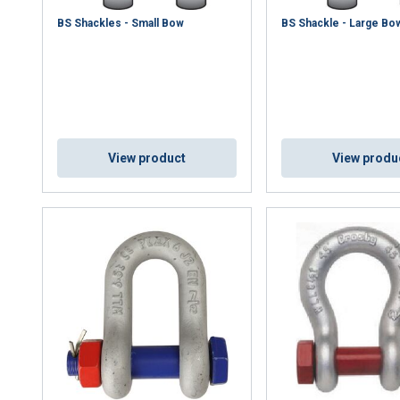
DECLINE ALL
BS Shackles - Small Bow
BS Shackle - Large Bo
Cookie Policy
View product
View produ