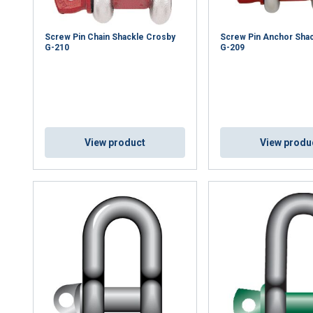
Screw Pin Chain Shackle Crosby
Screw Pin Anchor Sha
G-210
G-209
View product
View produ