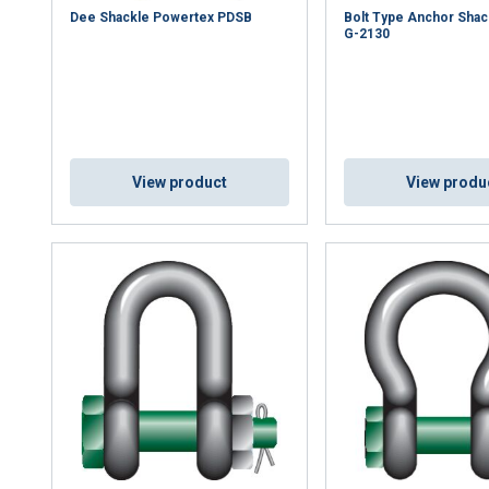
Dee Shackle Powertex PDSB
Bolt Type Anchor Shac
G-2130
View product
View produ