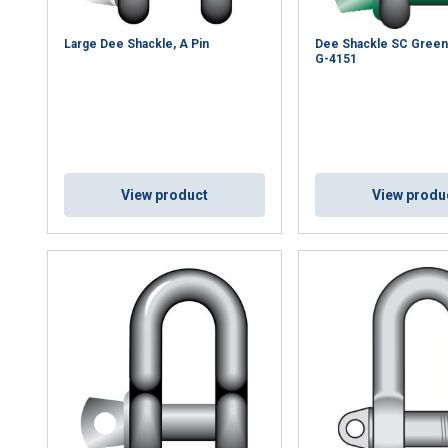
Large Dee Shackle, A Pin
Dee Shackle SC Green
G-4151
View product
View produ