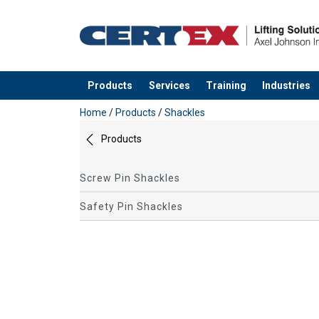
Products
Services
Training
Industries
added to your quote
Home
/
Products
/
Shackles
Products
Screw Pin Shackles
Safety Pin Shackles