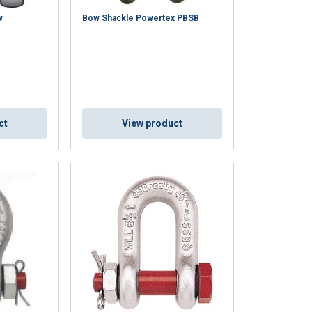
ACCEPT ALL
w
Bow Shackle Powertex PBSB
ct
View product