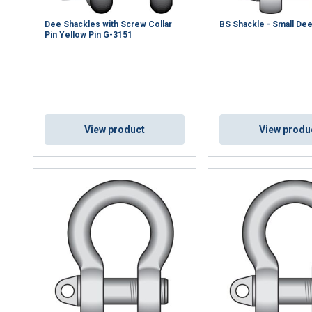
Dee Shackles with Screw Collar
BS Shackle - Small De
Pin Yellow Pin G-3151
View product
View produ
uses cookies
rsonalise content, ads and to analyse our traffic. We also share 
 with our advertising and analytics partners who may combine it 
’ve provided to them or that they’ve collected from your use of th
Performance
Targeting
Functionality