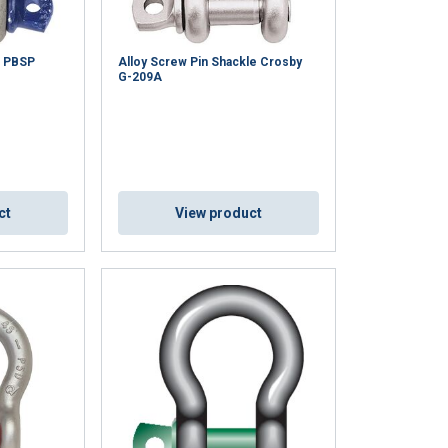
x PBSP
Alloy Screw Pin Shackle Crosby
G-209A
ct
View product