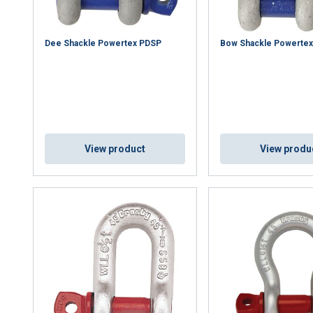
Dee Shackle Powertex PDSP
Bow Shackle Powerte
View product
View produ