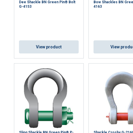
Dee Shackle BN Green Pin® Bolt
Bow Shackles BN Gree
G-4153
4163
View product
View produ
Sling Shackle BN Green Pin® P-
Shackle Crosby G-216