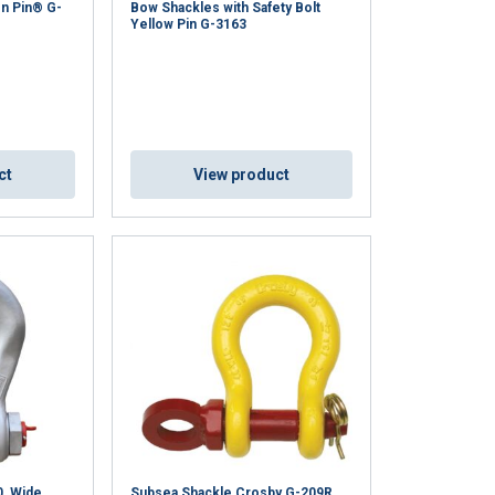
n Pin® G-
Bow Shackles with Safety Bolt
Yellow Pin G-3163
ct
View product
0, Wide
Subsea Shackle Crosby G-209R