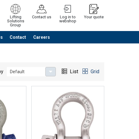
Lifting
Contact us
Log in to
Your quote
Solutions
webshop
Group
Us
Contact
Careers
Continue
Request quotation
by
List
Grid
Default