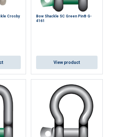
ckle Crosby
Bow Shackle SC Green Pin® G-
4161
ct
View product