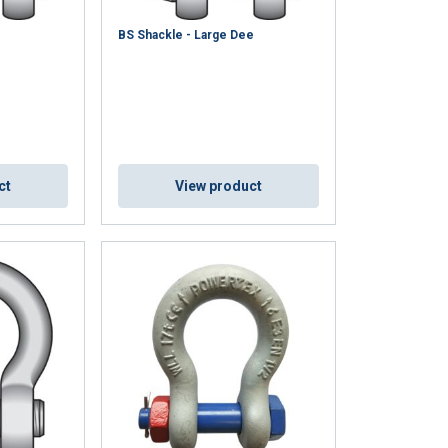
e
BS Shackle - Large Dee
ENGLISH
ct
View product
ENGLISH TRANSLATION
information about
with other
eir services.
Privacy
Unclassified