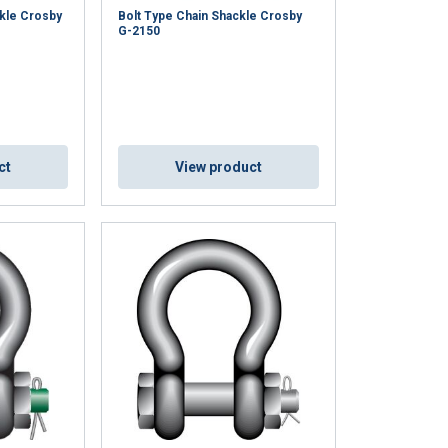
kle Crosby
Bolt Type Chain Shackle Crosby
G-2150
ct
View product