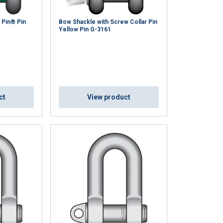
 Pin® Pin
Bow Shackle with Screw Collar Pin
Yellow Pin G-3161
ct
View product