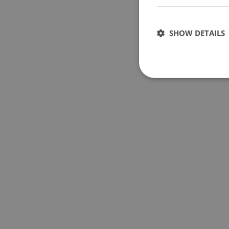
SHOW DETAILS