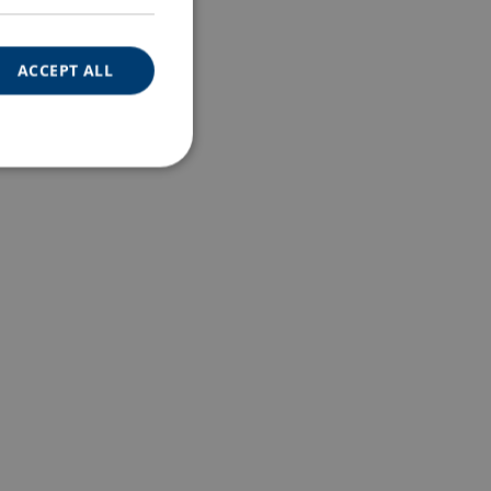
ACCEPT ALL