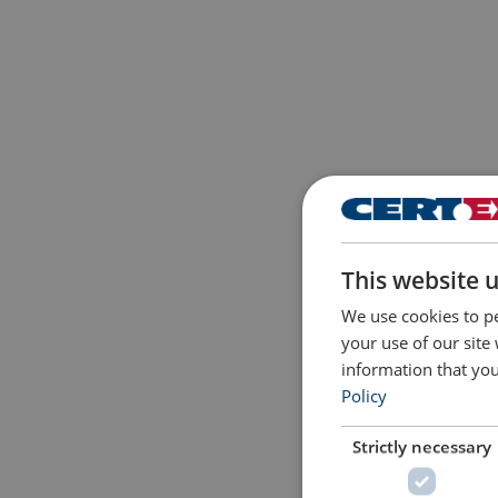
This website 
We use cookies to pe
your use of our site
information that you
Policy
Strictly necessary