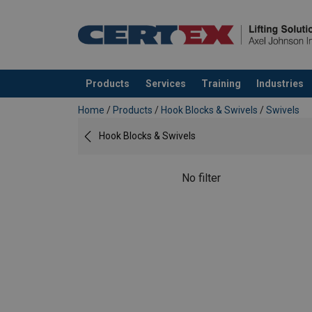
Products
Services
Training
Industries
added to your quote
Home
/
Products
/
Hook Blocks & Swivels
/
Swivels
Hook Blocks & Swivels
No filter