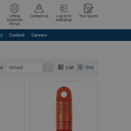
Lifting
Contact us
Log in to
Your quote
Solutions
webshop
Group
Us
Contact
Careers
Continue
Request quotation
by
List
Grid
Default