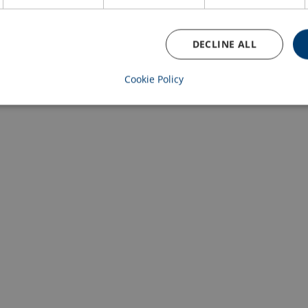
DECLINE ALL
Cookie Policy