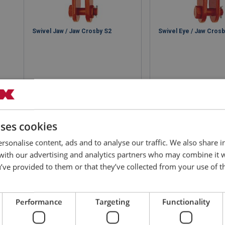
Swivel Jaw / Jaw Crosby S2
Swivel Eye / Jaw Cros
View product
View produ
uses cookies
rsonalise content, ads and to analyse our traffic. We also share 
 with our advertising and analytics partners who may combine it 
’ve provided to them or that they’ve collected from your use of th
Performance
Targeting
Functionality