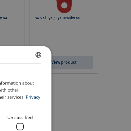
by S4
Swivel Eye / Eye Crosby S5
ct
View product
ENGLISH
ENGLISH TRANSLATION
information about
with other
eir services.
Privacy
Unclassified