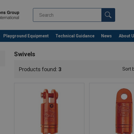
Playground Equipment
Technical Guidance
News
About 
Swivels
Products found:
3
Sort 