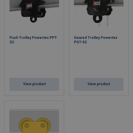
Push Trolley Powertex PPT-
Geared Trolley Powertex
S2
PGT-S2
View product
View product