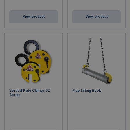
View product
View product
Vertical Plate Clamps 92
Pipe Lifting Hook
Series