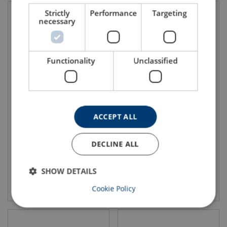
Strictly
Performance
Targeting
necessary
Functionality
Unclassified
Vertical Lifting Clamp IPU10
Vertical Lifting Clamp IP10(J)
ACCEPT ALL
DECLINE ALL
SHOW DETAILS
View product
View product
Cookie Policy