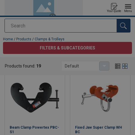
Your quote
Menu
Search
added to your quote
Home
/
Products
/
Clamps & Trolleys
FILTERS & SUBCATEGORIES
Clamps & Trolleys
Products found:
19
Default
Beam Clamp Powertex PBC-
Fixed Jaw Super Clamp WH
S1
BC