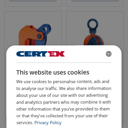
ENGLISH
Horizontal Lifting Clamp
Vertical Lifting Clamp
This website uses cookies
IPHOZ
IPU10/A
ENGLISH TRANSLATION
We use cookies to personalise content, ads and
to analyse our traffic. We also share information
about your use of our site with our advertising
and analytics partners who may combine it with
other information that you’ve provided to them
View product
View product
or that they’ve collected from your use of their
services.
Privacy Policy