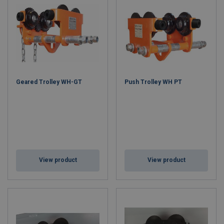
Geared Trolley WH-GT
Push Trolley WH PT
View product
View product