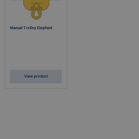
Manual Trolley Elephant
View product