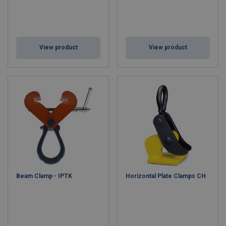
View product
View product
Beam Clamp - IPTK
Horizontal Plate Clamps CH