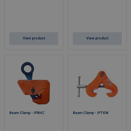
View product
View product
Beam Clamp - IPBHZ
Beam Clamp - IPTKW