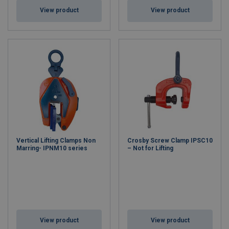
View product
View product
Vertical Lifting Clamps Non
Crosby Screw Clamp IPSC10
Marring- IPNM10 series
– Not for Lifting
View product
View product