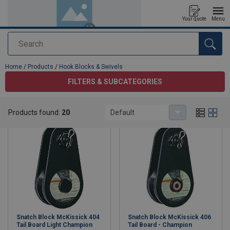
Your quote
Menu
Search
added to your quote
Home
/
Products
/
Hook Blocks & Swivels
FILTERS & SUBCATEGORIES
Hook Blocks & Swivels
Products found:
20
Default
Snatch Block McKissick 404
Snatch Block McKissick 406
Tail Board Light Champion
Tail Board - Champion