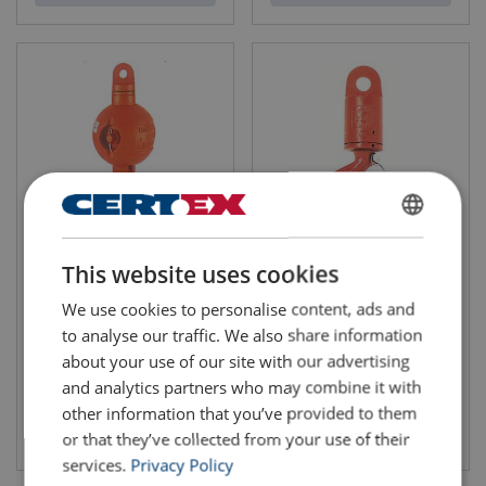
ENGLISH
Overhaul Balls Mc Kissick
Swivel Eye / Hook Crosby S6
This website uses cookies
UB-500E Top Swiveling , With
ENGLISH TRANSLATION
eyehook
We use cookies to personalise content, ads and
to analyse our traffic. We also share information
about your use of our site with our advertising
and analytics partners who may combine it with
other information that you’ve provided to them
View product
View product
or that they’ve collected from your use of their
services.
Privacy Policy