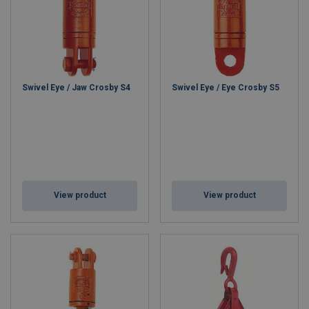
Swivel Eye / Jaw Crosby S4
Swivel Eye / Eye Crosby S5
View product
View product