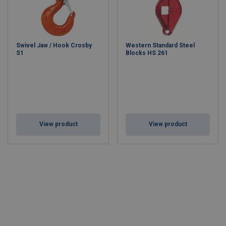
Swivel Jaw / Hook Crosby
Western Standard Steel
S1
Blocks HS 261
View product
View product