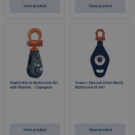
View product
View product
Snatch Block McKissick 421
Tower / Derrick Hoist Block
with Shackle - Champion
McKissick M-491
View product
View product