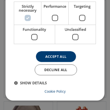
Strictly
Performance
Targeting
necessary
Functionality
Unclassified
Easylift Crane Block
Utility Crane Blocks Crosby
McKissick
380 series
ACCEPT ALL
DECLINE ALL
SHOW DETAILS
View product
View product
Cookie Policy