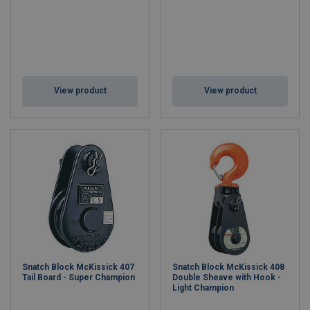
View product
View product
Snatch Block McKissick 407
Snatch Block McKissick 408
Tail Board - Super Champion
Double Sheave with Hook -
Light Champion