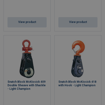
View product
View product
Snatch Block McKissick 409
Snatch Block McKissick 418
Double Sheave with Shackle
with Hook - Light Champion
- Light Champion