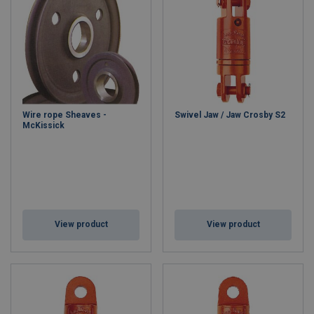
Wire rope Sheaves -
Swivel Jaw / Jaw Crosby S2
McKissick
View product
View product