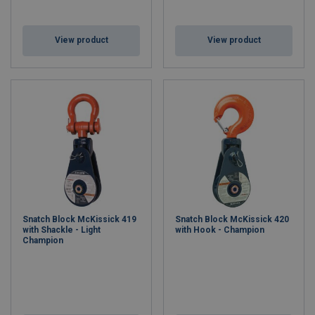
View product
View product
Snatch Block McKissick 419
Snatch Block McKissick 420
with Shackle - Light
with Hook - Champion
Champion