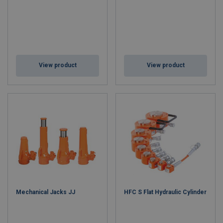
View product
View product
Mechanical Jacks JJ
HFC S Flat Hydraulic Cylinder