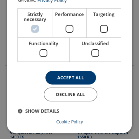
services.
Privacy Policy
Hydraulic Hoses - H1 SO
Hand Pump PA H 2
Strictly
Performance
Targeting
necessary
Functionality
Unclassified
View product
View product
ACCEPT ALL
DECLINE ALL
SHOW DETAILS
Cookie Policy
Compact Air Pump AHS
Compact Electric Pump EHW
1400 FS
1650 RC