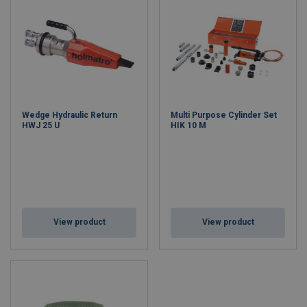
Wedge Hydraulic Return
Multi Purpose Cylinder Set
HWJ 25 U
HIK 10 M
View product
View product