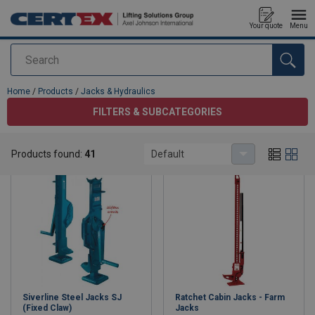
Your quote
Menu
Search
added to your quote
Home
/
Products
/
Jacks & Hydraulics
FILTERS & SUBCATEGORIES
Jacks & Hydraulics
Products found:
41
Default
Siverline Steel Jacks SJ
Ratchet Cabin Jacks - Farm
(Fixed Claw)
Jacks