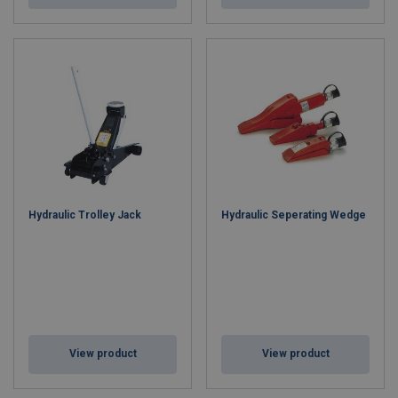
Hydraulic Trolley Jack
Hydraulic Seperating Wedge
View product
View product