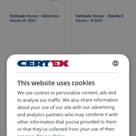
Hydraulic Hoses - Extension
Hydraulic Hoses - Standard
Hoses VL SOU
Hoses - H SOU
View product
View product
ENGLISH
This website uses cookies
ENGLISH TRANSLATION
We use cookies to personalise content, ads and
to analyse our traffic. We also share information
about your use of our site with our advertising
and analytics partners who may combine it with
other information that you’ve provided to them
or that they’ve collected from your use of their