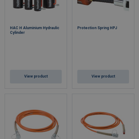
HAC H Aluminium Hydraulic
Protection Spring HPJ
Cylinder
View product
View product