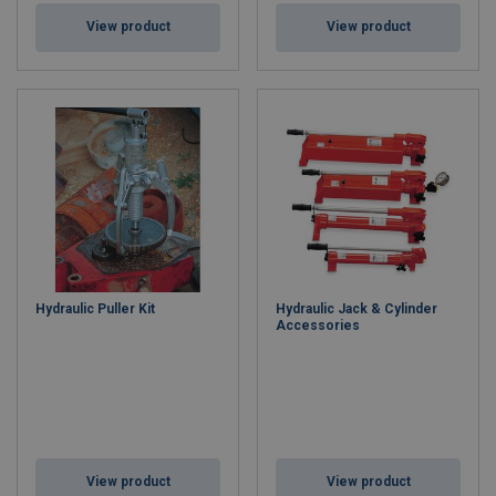
View product
View product
Hydraulic Puller Kit
Hydraulic Jack & Cylinder
Accessories
View product
View product