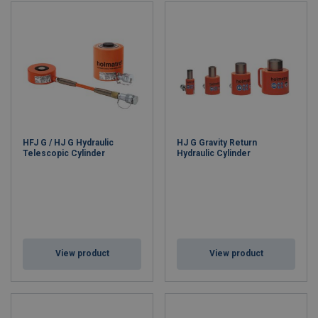
HFJ G / HJ G Hydraulic
HJ G Gravity Return
Telescopic Cylinder
Hydraulic Cylinder
View product
View product