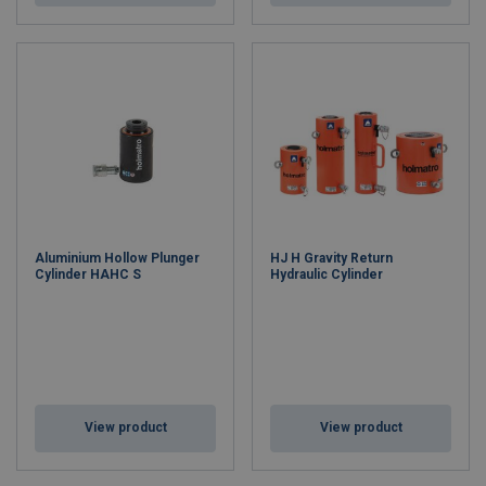
Aluminium Hollow Plunger
HJ H Gravity Return
Cylinder HAHC S
Hydraulic Cylinder
View product
View product