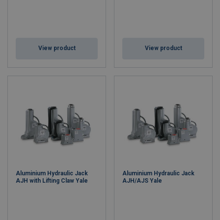
View product
View product
Aluminium Hydraulic Jack
Aluminium Hydraulic Jack
AJH with Lifting Claw Yale
AJH/AJS Yale