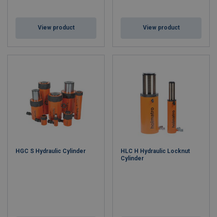
View product
View product
HGC S Hydraulic Cylinder
HLC H Hydraulic Locknut
Cylinder