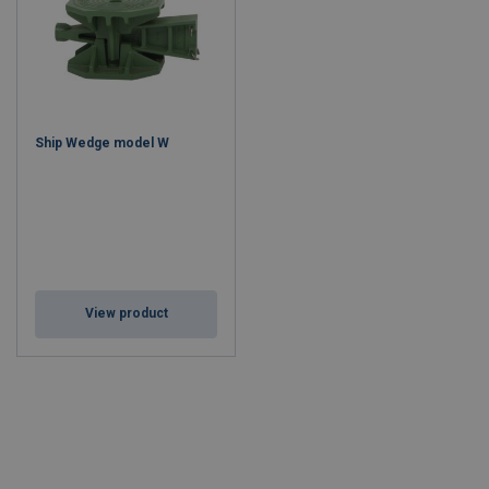
Ship Wedge model W
View product