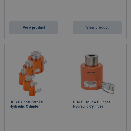
View product
View product
HSC S Short Stroke
HHJ G Hollow Plunger
Hydraulic Cylinder
Hydraulic Cylinder