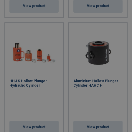
View product
View product
HHJ S Hollow Plunger
Aluminium Hollow Plunger
Hydraulic Cylinder
Cylinder HAHC H
View product
View product