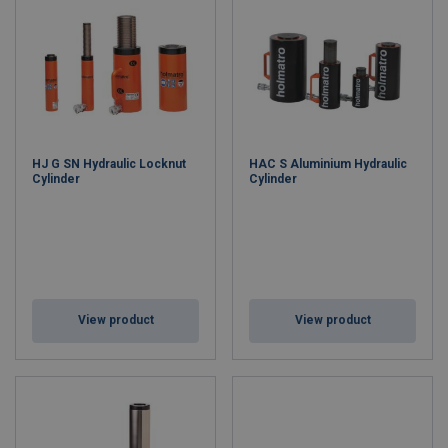
HJ G SN Hydraulic Locknut
HAC S Aluminium Hydraulic
Cylinder
Cylinder
View product
View product