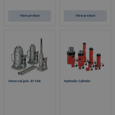
View product
View product
Universal jack JH Yale
Hydraulic Cylinder