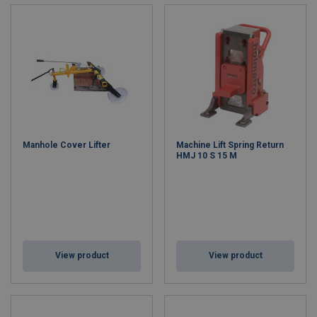
Manhole Cover Lifter
Machine Lift Spring Return
HMJ 10 S 15 M
View product
View product