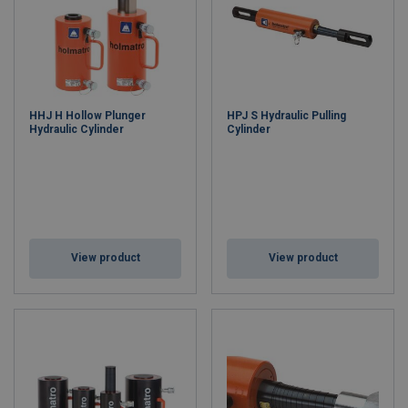
HHJ H Hollow Plunger
HPJ S Hydraulic Pulling
Hydraulic Cylinder
Cylinder
View product
View product