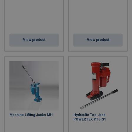
View product
View product
Machine Lifting Jacks MH
Hydraulic Toe Jack
POWERTEX PTJ-S1