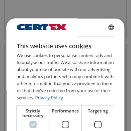
View product
View product
ENGLISH
This website uses cookies
ENGLISH TRANSLATION
We use cookies to personalise content, ads and
to analyse our traffic. We also share information
about your use of our site with our advertising
and analytics partners who may combine it with
other information that you’ve provided to them
or that they’ve collected from your use of their
services.
Privacy Policy
Air Hoist Trolley
Demag Rope Balancer
Combination Red Rooster
Strictly
Performance
Targeting
TCR/TCS (250 - 2000 kg)
necessary