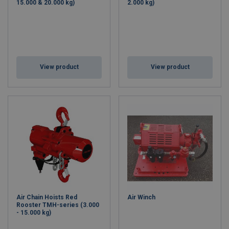
15.000 & 20.000 kg)
2.000 kg)
View product
View product
Air Chain Hoists Red
Air Winch
Rooster TMH-series (3.000
- 15.000 kg)