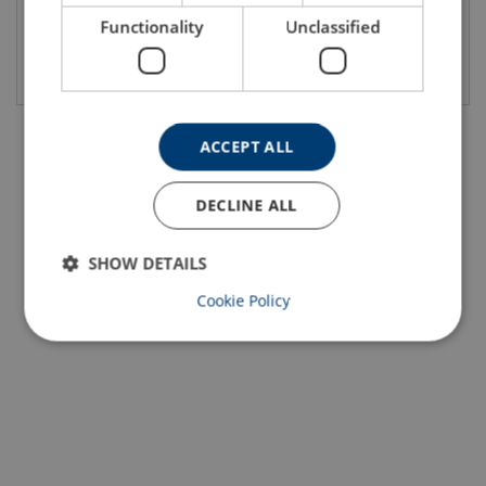
Functionality
Unclassified
View product
View product
ACCEPT ALL
DECLINE ALL
SHOW DETAILS
Cookie Policy