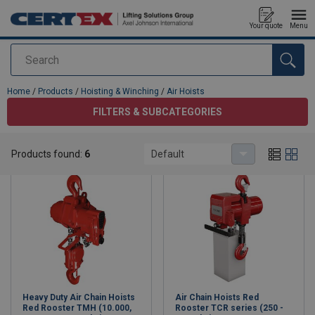
Your quote
Menu
Search
added to your quote
Home
/
Products
/
Hoisting & Winching
/
Air Hoists
FILTERS & SUBCATEGORIES
Air Hoists
Products found:
6
Default
Heavy Duty Air Chain Hoists
Air Chain Hoists Red
Red Rooster TMH (10.000,
Rooster TCR series (250 -