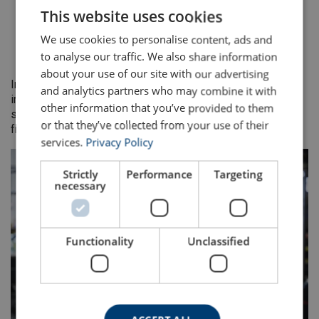
Operating in harsh environments
This website uses cookies
ENGLISH TRANSLATION
With high duty cycles and fatigue loading
We use cookies to personalise content, ads and
Where downtime for unplanned rope failure is costly
to analyse our traffic. We also share information
or unsafe
about your use of our site with our advertising
In each case, MRT data and continuous monitoring
and analytics partners who may combine it with
information are used alongside ISO 4309 guidance to
other information that you’ve provided to them
support consistent, defensible decisions on rope removal
or that they’ve collected from your use of their
from service.
services.
Privacy Policy
Strictly
Performance
Targeting
necessary
Functionality
Unclassified