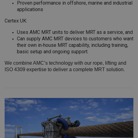
Proven performance in offshore, marine and industrial
applications
Certex UK:
Uses AMC MRT units to deliver MRT as a service, and
Can supply AMC MRT devices to customers who want
their own in‑house MRT capability, including training,
basic setup and ongoing support.
We combine AMC’s technology with our rope, lifting and
ISO 4309 expertise to deliver a complete MRT solution.