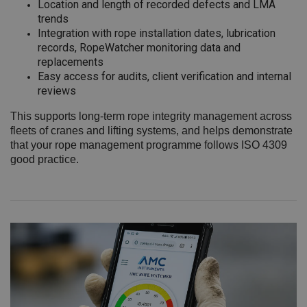
Location and length of recorded defects and LMA
trends
Integration with rope installation dates, lubrication
records, RopeWatcher monitoring data and
replacements
Easy access for audits, client verification and internal
reviews
This supports long‑term rope integrity management across
fleets of cranes and lifting systems, and helps demonstrate
that your rope management programme follows ISO 4309
good practice.