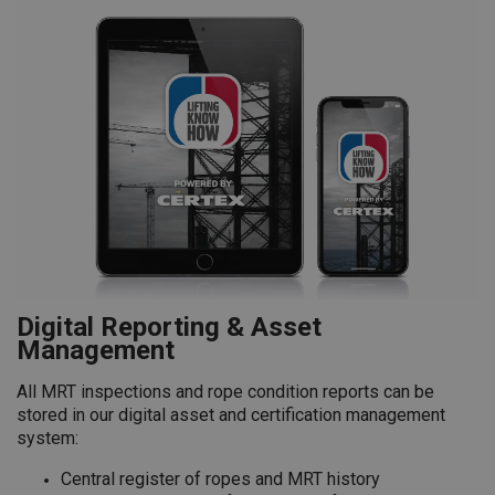
Digital Reporting & Asset
Management
All MRT inspections and rope condition reports can be
stored in our digital asset and certification management
system:
Central register of ropes and MRT history