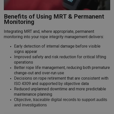
Benefits of Using MRT & Permanent
Monitoring
Integrating MRT and, where appropriate, permanent
monitoring into your rope integrity management delivers:
Early detection of internal damage before visible
signs appear
Improved safety and risk reduction for critical lifting
operations
Better rope life management, reducing both premature
change‑out and over‑run use
Decisions on rope retirement that are consistent with
ISO 4309 and supported by objective data
Reduced unplanned downtime and more predictable
maintenance planning
Objective, traceable digital records to support audits
and investigations