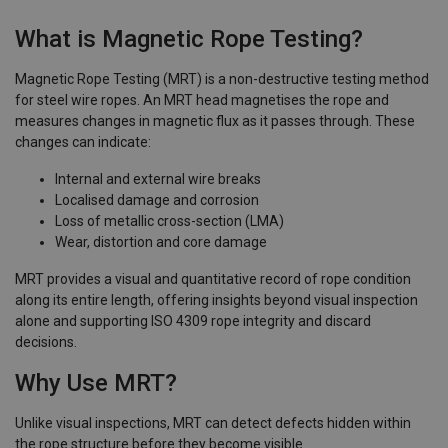
What is Magnetic Rope Testing?
Magnetic Rope Testing (MRT) is a non-destructive testing method
for steel wire ropes. An MRT head magnetises the rope and
measures changes in magnetic flux as it passes through. These
changes can indicate:
Internal and external wire breaks
Localised damage and corrosion
Loss of metallic cross-section (LMA)
Wear, distortion and core damage
MRT provides a visual and quantitative record of rope condition
along its entire length, offering insights beyond visual inspection
alone and supporting ISO 4309 rope integrity and discard
decisions.
Why Use MRT?
Unlike visual inspections, MRT can detect defects hidden within
the rope structure before they become visible.