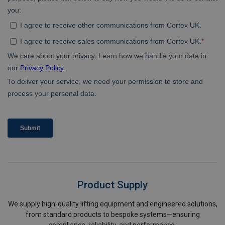
Product Supply
We supply high-quality lifting equipment and engineered solutions,
from standard products to bespoke systems—ensuring
compliance, reliability, and performance.