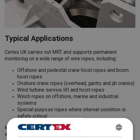
Typical Applications
Certex UK carries out MRT and supports permanent
monitoring on a wide range of wire ropes, including:
Offshore and pedestal crane hoist ropes and boom
hoist ropes
Onshore crane ropes (overhead, gantry and jib cranes)
Wind turbine service lift and hoist ropes
Winch ropes on offshore, marine and industrial
systems
Special‑purpose ropes where internal condition is
safety‑critical
MRT and RopeWatcher type systems are particularly
valuable for ropes:
ENGLISH