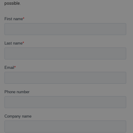
possible.