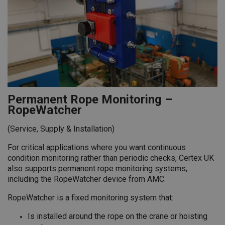
Permanent Rope Monitoring –
RopeWatcher
(Service, Supply & Installation)
For critical applications where you want continuous
condition monitoring rather than periodic checks, Certex UK
also supports permanent rope monitoring systems,
including the RopeWatcher device from AMC.
RopeWatcher is a fixed monitoring system that:
Is installed around the rope on the crane or hoisting