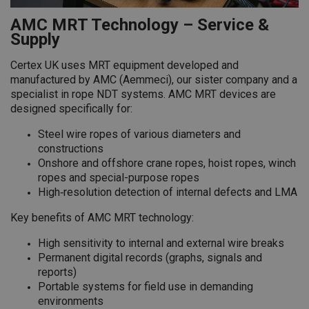
AMC MRT Technology – Service &
Supply
Certex UK uses MRT equipment developed and
manufactured by AMC (Aemmeci), our sister company and a
specialist in rope NDT systems. AMC MRT devices are
designed specifically for:
Steel wire ropes of various diameters and
constructions
Onshore and offshore crane ropes, hoist ropes, winch
ropes and special-purpose ropes
High‑resolution detection of internal defects and LMA
Key benefits of AMC MRT technology:
High sensitivity to internal and external wire breaks
Permanent digital records (graphs, signals and
reports)
Portable systems for field use in demanding
environments