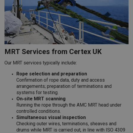
MRT Services from Certex UK
Our MRT services typically include:
Rope selection and preparation
Confirmation of rope data, duty and access
arrangements; preparation of terminations and
systems for testing.
On‑site MRT scanning
Running the rope through the AMC MRT head under
controlled conditions.
Simultaneous visual inspection
Checking outer wires, terminations, sheaves and
drums while MRT is carried out, in line with ISO 4309