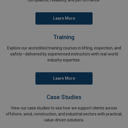
Learn More
Training
Explore our accredited training courses in lifting, inspection, and
safety—delivered by experienced instructors with real-world
industry expertise.
Learn More
Case Studies
View our case studies to see how we support clients across
offshore, wind, construction, and industrial sectors with practical,
value-driven solutions.