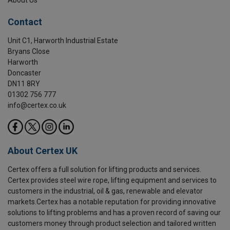
Contact
Unit C1, Harworth Industrial Estate
Bryans Close
Harworth
Doncaster
DN11 8RY
01302 756 777
info@certex.co.uk
About Certex UK
Certex offers a full solution for lifting products and services.
Certex provides steel wire rope, lifting equipment and services to
customers in the industrial, oil & gas, renewable and elevator
markets.Certex has a notable reputation for providing innovative
solutions to lifting problems and has a proven record of saving our
customers money through product selection and tailored written