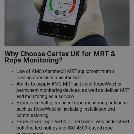
Why Choose Certex UK for MRT &
Rope Monitoring?
Use of AMC (Aemmeci) MRT equipment from a
leading specialist manufacturer
Ability to supply AMC MRT units and RopeWatcher
permanent monitoring devices, as well as deliver MRT
and monitoring as a service
Experience with permanent rope monitoring solutions
such as RopeWatcher, including installation and
commissioning
Experienced rope and NDT personnel who understand
both the technology and ISO 4309‑based rope