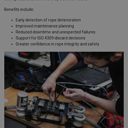
Benefits include:
Early detection of rope deterioration
Improved maintenance planning
Reduced downtime and unexpected failures
Support for ISO 4309 discard decisions
Greater confidence in rope integrity and safety