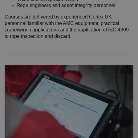
Rope engineers and asset integrity personnel
Courses are delivered by experienced Certex UK
personnel familiar with the AMC equipment, practical
crane/winch applications and the application of ISO 4309
to rope inspection and discard.