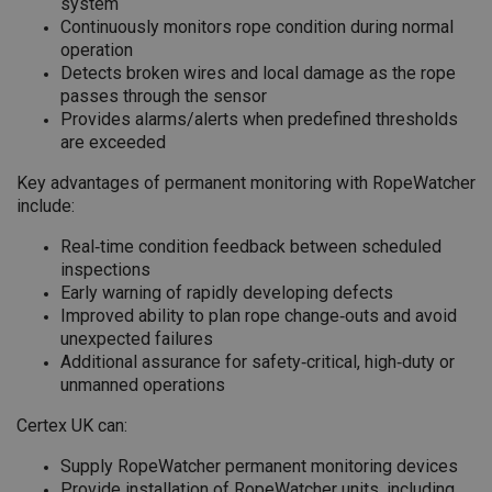
system
Continuously monitors rope condition during normal
operation
Detects broken wires and local damage as the rope
passes through the sensor
Provides alarms/alerts when predefined thresholds
are exceeded
Key advantages of permanent monitoring with RopeWatcher
include:
Real‑time condition feedback between scheduled
inspections
Early warning of rapidly developing defects
Improved ability to plan rope change‑outs and avoid
unexpected failures
Additional assurance for safety‑critical, high‑duty or
unmanned operations
Certex UK can:
Supply RopeWatcher permanent monitoring devices
Provide installation of RopeWatcher units, including