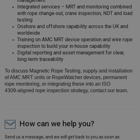
management
Integrated services – MRT and monitoring combined
with rope change‑out, crane inspection, NDT and load
testing
Onshore and offshore capability across the UK and
worldwide
Training on AMC MRT device operation and wire rope
inspection to build your in‑house capability
Digital reporting and asset management for clear,
long‑term traceability
To discuss Magnetic Rope Testing, supply and installation
of AMC MRT units or RopeWatcher devices, permanent
rope monitoring, or integrating these into an ISO
4309‑aligned rope inspection strategy, contact our team.
How can we help you?
Send us a message, and we will get back to you as soon as