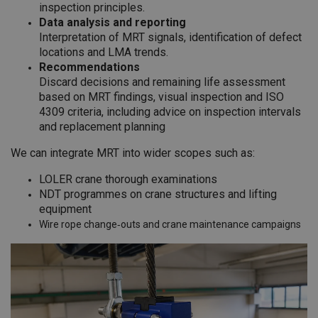
inspection principles.
Data analysis and reporting
Interpretation of MRT signals, identification of defect
locations and LMA trends.
Recommendations
Discard decisions and remaining life assessment
based on MRT findings, visual inspection and ISO
4309 criteria, including advice on inspection intervals
and replacement planning
We can integrate MRT into wider scopes such as:
LOLER crane thorough examinations
NDT programmes on crane structures and lifting
equipment
Wire rope change‑outs and crane maintenance campaigns