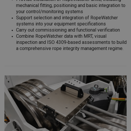
mechanical fitting, positioning and basic integration to
your control/monitoring systems
Support selection and integration of RopeWatcher
systems into your equipment specifications
Carry out commissioning and functional verification
Combine RopeWatcher data with MRT, visual
inspection and ISO 4309‑based assessments to build
a comprehensive rope integrity management regime.