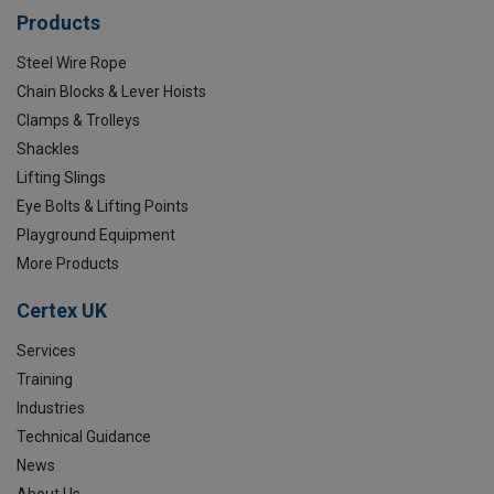
Products
Steel Wire Rope
Chain Blocks & Lever Hoists
Clamps & Trolleys
Shackles
Lifting Slings
Eye Bolts & Lifting Points
Playground Equipment
More Products
Certex UK
Services
Training
Industries
Technical Guidance
News
About Us