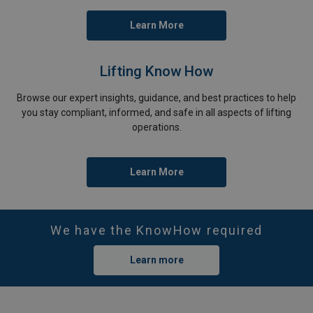
Learn More
Lifting Know How
Browse our expert insights, guidance, and best practices to help
you stay compliant, informed, and safe in all aspects of lifting
operations.
Learn More
We have the KnowHow required
Learn more