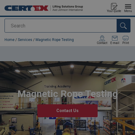
Your quote
Menu
Search
added to your quote
Home
/
Services
/
Magnetic Rope Testing
Contact
E-mail
Print
Magnetic Rope Testing
Contact Us