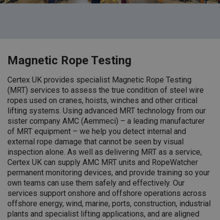
Magnetic Rope Testing
Certex UK provides specialist Magnetic Rope Testing
(MRT) services to assess the true condition of steel wire
ropes used on cranes, hoists, winches and other critical
lifting systems. Using advanced MRT technology from our
sister company AMC (Aemmeci) – a leading manufacturer
of MRT equipment – we help you detect internal and
external rope damage that cannot be seen by visual
inspection alone.
As well as delivering MRT as a service,
Certex UK can supply AMC MRT units and RopeWatcher
permanent monitoring devices, and provide training so your
own teams can use them safely and effectively.
Our
services support onshore and offshore operations across
offshore energy, wind, marine, ports, construction, industrial
plants and specialist lifting applications, and are aligned