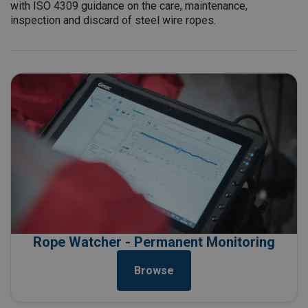
with ISO 4309 guidance on the care, maintenance,
inspection and discard of steel wire ropes.
Rope Watcher - Permanent Monitoring
Browse