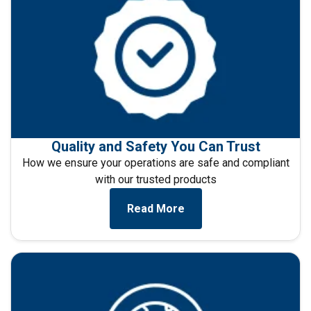
necessary
Functionality
Unclassified
ACCEPT ALL
Quality and Safety You Can Trust
How we ensure your operations are safe and compliant
DECLINE ALL
with our trusted products
Read More
SHOW DETAILS
Cookie Policy