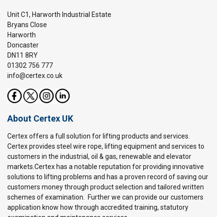
Unit C1, Harworth Industrial Estate
Bryans Close
Harworth
Doncaster
DN11 8RY
01302 756 777
info@certex.co.uk
About Certex UK
Certex offers a full solution for lifting products and services.
Certex provides steel wire rope, lifting equipment and services to
customers in the industrial, oil & gas, renewable and elevator
markets.Certex has a notable reputation for providing innovative
solutions to lifting problems and has a proven record of saving our
customers money through product selection and tailored written
schemes of examination. Further we can provide our customers
application know how through accredited training, statutory