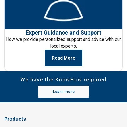
Expert Guidance and Support
How we provide personalized support and advice with
our
local experts.
Read More
We have the KnowHow required
Learn more
Products