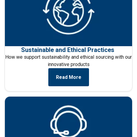
Sustainable and Ethical Practices
How we support sustainability and ethical sourcing with our
innovative products
Read More