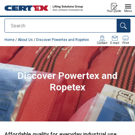
Your quote
Menu
Search
added to your quote
Home
/
About Us
/
Discover Powertex and Ropetex
Contact
E-mail
Print
Discover Powertex and
Ropetex
Affordable quality for everyday industrial use