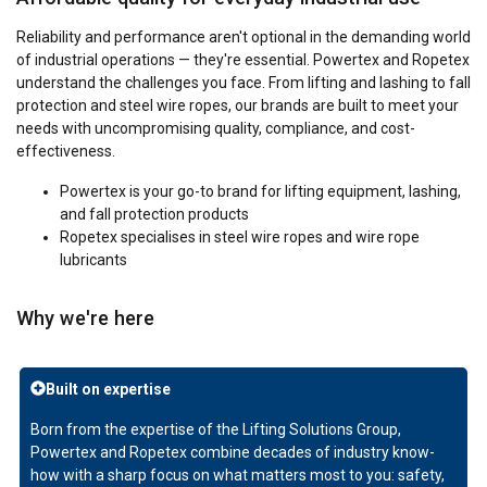
Reliability and performance aren't optional in the demanding world
of industrial operations — they're essential. Powertex and Ropetex
understand the challenges you face. From lifting and lashing to fall
protection and steel wire ropes, our brands are built to meet your
needs with uncompromising quality, compliance, and cost-
effectiveness.
Powertex
is your go-to brand for lifting equipment, lashing,
and fall protection products
Ropetex specialises in steel wire ropes and wire rope
lubricants
Why we're here
Built on expertise
Born from the expertise of the Lifting Solutions Group,
Powertex and Ropetex combine decades of industry know-
how with a sharp focus on what matters most to you: safety,