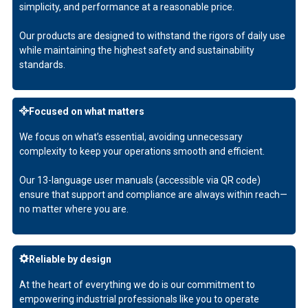
simplicity, and performance at a reasonable price.
Our products are designed to withstand the rigors of daily use
while maintaining the highest safety and sustainability
standards.
Focused on what matters
We focus on what’s essential, avoiding unnecessary
complexity to keep your operations smooth and efficient.
Our 13-language user manuals (accessible via QR code)
ensure that support and compliance are always within reach—
no matter where you are.
Reliable by design
At the heart of everything we do is our commitment to
empowering industrial professionals like you to operate