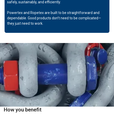
safely, sustainably, and efficiently.
Powertex and Ropetex are built to be straightforward and
dependable. Good products don’t need to be complicated—
they just need to work.
How you benefit