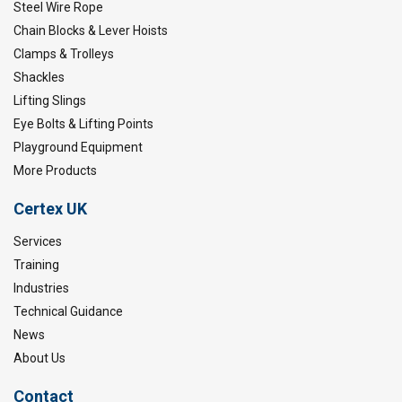
Steel Wire Rope
Chain Blocks & Lever Hoists
Clamps & Trolleys
Shackles
Lifting Slings
Eye Bolts & Lifting Points
Playground Equipment
More Products
Certex UK
Services
Training
Industries
Technical Guidance
News
About Us
Contact