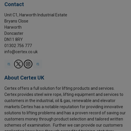
Contact
Unit C1, Harworth Industrial Estate
Bryans Close
Harworth
Doncaster
DN11 8RY
01302 756 777
info@certex.co.uk
About Certex UK
Certex offers a full solution for lifting products and services.
Certex provides steel wire rope, lifting equipment and services to
customers in the industrial, oil & gas, renewable and elevator
markets.Certex has a notable reputation for providing innovative
solutions to lifting problems and has a proven record of saving our
customers money through product selection and tailored written
schemes of examination. Further we can provide our customers