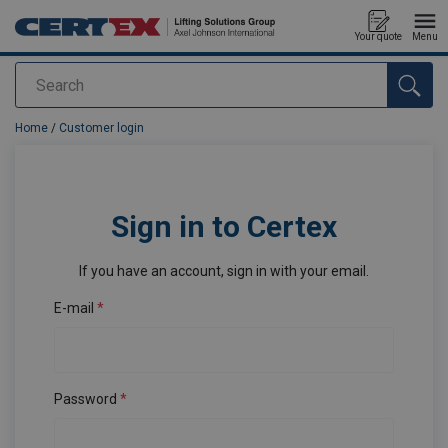
Your quote
Menu
Search
added to your quote
Home
/
Customer login
Sign in to Certex
If you have an account, sign in with your email.
E-mail
Password