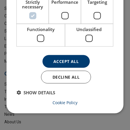
Strictly
Performance
Targeting
necessary
Steel Wire Rope
Chain Blocks & Lever Hoists
Clamps & Trolleys
Functionality
Unclassified
Shackles
Lifting Slings
Eye Bolts & Lifting Points
Playground Equipment
ACCEPT ALL
More Products
Certex UK
DECLINE ALL
Services
Training
SHOW DETAILS
Industries
Cookie Policy
Technical Guidance
News
About Us