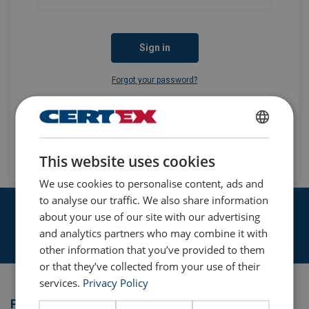
Sign in
Forgot your password?
Don't have an account yet?
ENGLISH
Apply for an account
This website uses cookies
ENGLISH TRANSLATION
We use cookies to personalise content, ads and
to analyse our traffic. We also share information
We have the KnowHow required
about your use of our site with our advertising
and analytics partners who may combine it with
Learn more
other information that you’ve provided to them
or that they’ve collected from your use of their
services.
Privacy Policy
Products