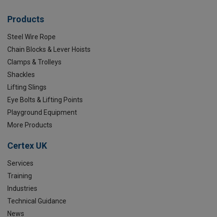
Products
Steel Wire Rope
Chain Blocks & Lever Hoists
Clamps & Trolleys
Shackles
Lifting Slings
Eye Bolts & Lifting Points
Playground Equipment
More Products
Certex UK
Services
Training
Industries
Technical Guidance
News