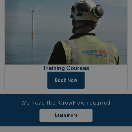
Training Courses
Book Now
We have the KnowHow required
Learn more