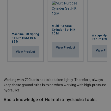
Multi Purpose
Cylinder Set HIK
10 M
Machine Lift Spring
Wedge Hydrau
Return HMJ 10 S
Return HWJ 2
15 M
View Product
View Prod
View Product
Working with 700bar is not to be taken lightly. Therefore, always
keep these ground rules in mind when working with high-pressure
hydraulics:
Basic knowledge of Holmatro hydraulic tools;