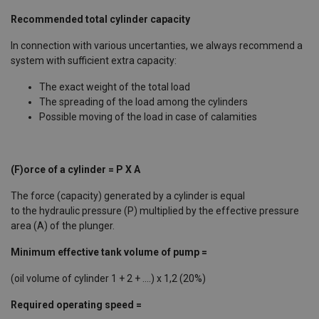
Recommended total cylinder capacity
In connection with various uncertanties, we always recommend a
system with sufficient extra capacity:
The exact weight of the total load
The spreading of the load among the cylinders
Possible moving of the load in case of calamities
(F)orce of a cylinder = P X A
The force (capacity) generated by a cylinder is equal
to the hydraulic pressure (P) multiplied by the effective pressure
area (A) of the plunger. ​
Minimum effective tank volume of pump =
(oil volume of cylinder 1 + 2 + ....) x 1,2 (20%) ​
Required operating speed =
​