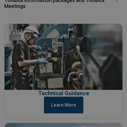
Toolbox information packages and Toolbox
Meetings ​
Technical Guidance
Learn More