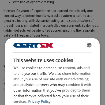
With use of dynamic testing ​
Holmatro’ s years of experience has learned there is only one
correct way to determine if a hydraulic system is safe to use:
dynamic testing. With dynamic testing, a max use situation of
the cylinder is simulated in a controlled environment. By doing so,
hidden defects will be identified sooner, ensuring the reliability,
safety & lifespan of your tools. ​
Specially for high pressure hydraulics > 500 bar ​
105% over pressure ​
ENGLISH
​
This website uses cookies
ENGLISH TRANSLATION
Which items in your hydraulic system require periodic
We use cookies to personalise content, ads and
maintenance, in order to work safe? ​
to analyse our traffic. We also share information
about your use of our site with our advertising
Hydraulic pump-unit: the motor of your system; regulates the oil
and analytics partners who may combine it with
flow & working pressure in the system. To maintain safety in the
other information that you’ve provided to them
hydraulic system, a pressure relief valve is indispensable. ​
or that they’ve collected from your use of their
Hose: transport of oils from the hydraulic pump unit to the
services.
Privacy Policy
cylinder(s) ​