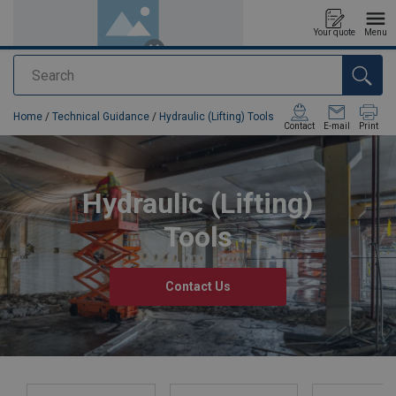
Your quote
Menu
Search
added to your quote
Home
/
Technical Guidance
/
Hydraulic (Lifting) Tools
Contact
E-mail
Print
Hydraulic (Lifting)
Tools
Contact Us