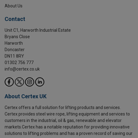
About Us
Contact
Unit C1, Harworth Industrial Estate
Bryans Close
Harworth
Doncaster
DN11 8RY
01302 756 777
info@certex.co.uk
About Certex UK
Certex offers a full solution for lifting products and services.
Certex provides steel wire rope, lifting equipment and services to
customers in the industrial, oil & gas, renewable and elevator
markets.Certex has a notable reputation for providing innovative
solutions to lifting problems and has a proven record of saving our