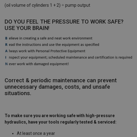
(oil volume of cylinders 1 + 2) ÷ pump output
DO YOU FEEL THE PRESSURE TO WORK SAFE?
USE YOUR BRAIN!
Correct & periodic maintenance can prevent
unnecessary damages, costs, and unsafe
situations. ​
To make sure you are working safe with high-pressure
hydraulics, have your tools regularly tested & serviced: ​
At least once a year ​