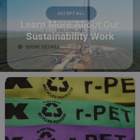
ACCEPT ALL
Learn More About Our
DECLINE ALL
Sustainability Work
SHOW DETAILS
Cookie Policy