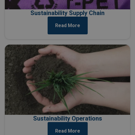
Sustainability Supply Chain
Read More
Sustainability Operations
Read More