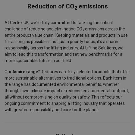
Reduction of CO
emissions
2
At Certex UK, we’re fully committed to tackling the critical
challenge of reducing and eliminating CO₂ emissions across the
entire product value chain. Keeping materials and products in use
for as long as possible is not just a priority for us, it’s a shared
responsibility across the lifting industry. At Lifting Solutions, we
aim to lead this transformation and set new benchmarks for a
more sustainable future in our field.
Our
Aspire range™
features carefully selected products that offer
more sustainable alternatives to traditional options. Each item in
the range has documented environmental benefits, whether
through lower climate impact or reduced environmental footprint,
all without compromising on quality or safety. This reflects our
ongoing commitment to shaping a lifting industry that operates
with greater responsibility and care for the planet.