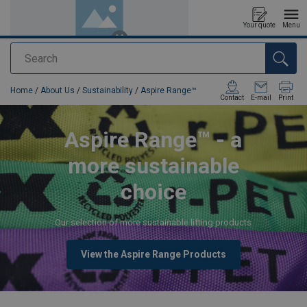
Your quote
Menu
Search
added to your quote
Home
/
About Us
/
Sustainability
/
Aspire Range™
Contact
E-mail
Print
Aspire Range™ - a
more sustainable
choice
Our selection of more sustainable lifting products
View the Aspire Range Products