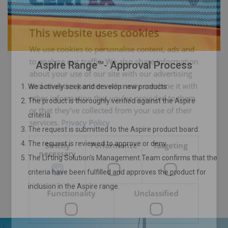
ENGLISH
This website uses cookies
ENGLISH TRANSLATION
We use cookies to personalise content, ads and
to analyse our traffic. We also share information
Aspire Range™- Approval Process
about your use of our site with our advertising
and analytics partners who may combine it with
We actively seek and develop new products.
other information that you’ve provided to them
The product is thoroughly verified against the Aspire
or that they’ve collected from your use of their
criteria.
services.
Privacy Policy
The request is submitted to the Aspire product board.
The request is reviewed to approve or deny.
Strictly
Performance
Targeting
necessary
The Lifting Solution's Management Team confirms that the
criteria have been fulfilled and approves the product for
inclusion in the Aspire range.
Functionality
Unclassified