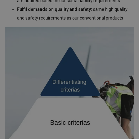
are audited based on our sustainability requirements
Fulfil demands on quality and safety:
same high quality
and safety requirements as our conventional products