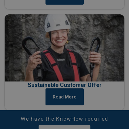
Sustainable Customer Offer
Read More
We have the KnowHow required