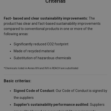
Criterias
Fact- based and clear sustainability improvements:
The
product has clear and fact-based sustainability improvements
compared to conventional products in one or more of the
following areas:
Significantly reduced CO2 footprint
Made of recycled material
Substitution of hazardous chemicals
*Chemicals listed in Annex XIV and XVII in REACH are substituted
Basic criterias:
Signed Code of Conduct:
Our Code of Conduct is signed by
the suppliers
Supplier's sustainability performance audited:
Suppliers