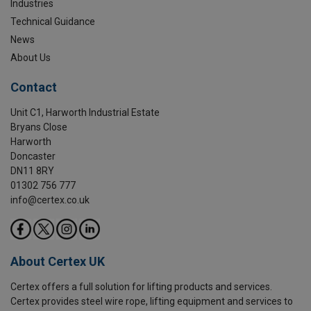
Industries
Technical Guidance
News
About Us
Contact
Unit C1, Harworth Industrial Estate
Bryans Close
Harworth
Doncaster
DN11 8RY
01302 756 777
info@certex.co.uk
About Certex UK
Certex offers a full solution for lifting products and services.
Certex provides steel wire rope, lifting equipment and services to