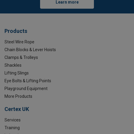
Learn more
Products
Steel Wire Rope
Chain Blocks & Lever Hoists
Clamps & Trolleys
Shackles
Lifting Slings
Eye Bolts & Lifting Points
Playground Equipment
More Products
Certex UK
Services
Training