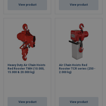
View product
View product
Heavy Duty Air Chain Hoists
Air Chain Hoists Red
Red Rooster TMH (10.000,
Rooster TCR series (250 -
15.000 & 20.000 kg)
2.000 kg)
View product
View product