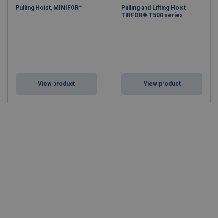
Pulling Hoist, MINIFOR™
Pulling and Lifting Hoist
TIRFOR® T500 series
View product
View product