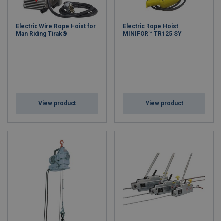
Electric Wire Rope Hoist for
Electric Rope Hoist
Man Riding Tirak®
MINIFOR™ TR125 SY
View product
View product