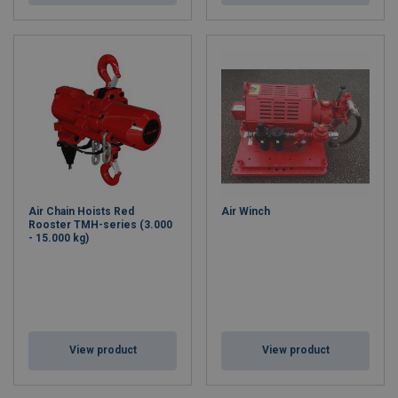
Air Chain Hoists Red
Air Winch
Rooster TMH-series (3.000
- 15.000 kg)
View product
View product