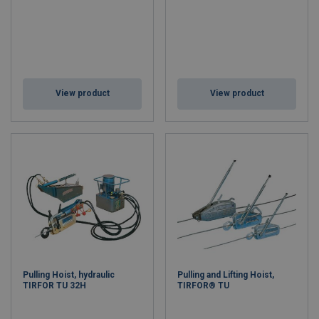
View product
View product
Pulling Hoist, hydraulic
Pulling and Lifting Hoist,
TIRFOR TU 32H
TIRFOR® TU