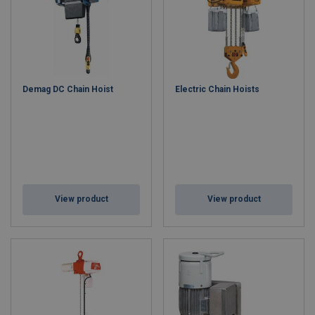
Demag DC Chain Hoist
Electric Chain Hoists
View product
View product