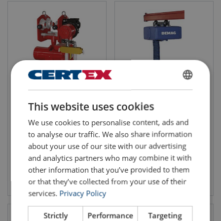
ENGLISH
Air Hoist Trolley
Demag Rope Balancer
This website uses cookies
Combination Red Rooster
ENGLISH TRANSLATION
TCR/TCS (250 - 2000 kg)
We use cookies to personalise content, ads and
to analyse our traffic. We also share information
about your use of our site with our advertising
and analytics partners who may combine it with
other information that you’ve provided to them
View product
View product
or that they’ve collected from your use of their
services.
Privacy Policy
Strictly
Performance
Targeting