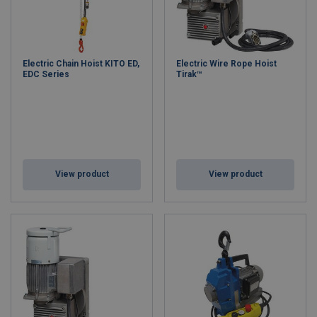
Electric Chain Hoist KITO ED,
Electric Wire Rope Hoist
EDC Series
Tirak™
View product
View product