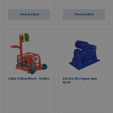
View product
View product
Cable Pulling Winch - Rollers
Electric Wormgear type
MCW