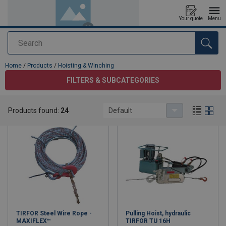
Your quote
Menu
Search
added to your quote
Home
/
Products
/
Hoisting & Winching
FILTERS & SUBCATEGORIES
Hoisting & Winching
Products found:
24
Default
TIRFOR Steel Wire Rope -
Pulling Hoist, hydraulic
MAXIFLEX™
TIRFOR TU 16H