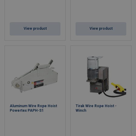
View product
View product
Aluminum Wire Rope Hoist
Tirak Wire Rope Hoist -
Powertex PAPH-S1
Winch