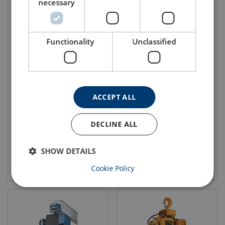
necessary
Functionality
Unclassified
Electric Chain Hoist Single
Electric Hoist with Electric
Phase CM Lodestar
Travel Trolley CM Lodestar
ACCEPT ALL
DECLINE ALL
SHOW DETAILS
View product
View product
Cookie Policy