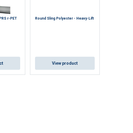
 PRS r-PET
Round Sling Polyester - Heavy-Lift
ct
View product
ENGLISH
ENGLISH TRANSLATION
information about
with other
eir services.
Privacy
Unclassified