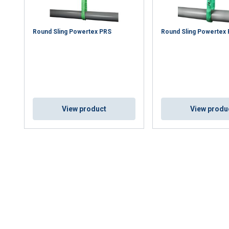
Round Sling Powertex PRS
Round Sling Powertex
View product
View produ
uses cookies
rsonalise content, ads and to analyse our traffic. We also share 
 with our advertising and analytics partners who may combine it 
’ve provided to them or that they’ve collected from your use of th
Performance
Targeting
Functionality