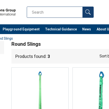
Playground Equipment
Technical Guidance
News
About 
d Slings
Round Slings
Products found:
3
Sort 