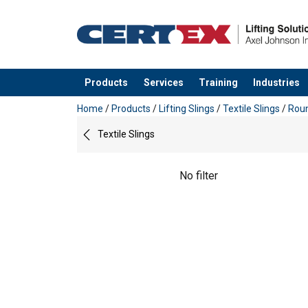
Products
Services
Training
Industries
added to your quote
Home
/
Products
/
Lifting Slings
/
Textile Slings
/
Roun
Textile Slings
No filter