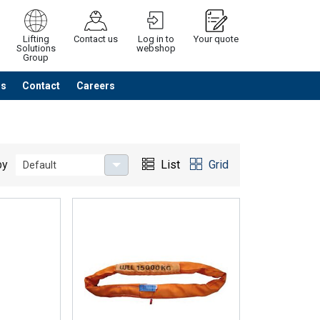
Lifting
Contact us
Log in to
Your quote
Solutions
webshop
Group
Us
Contact
Careers
Continue
Request quotation
by
List
Grid
Default