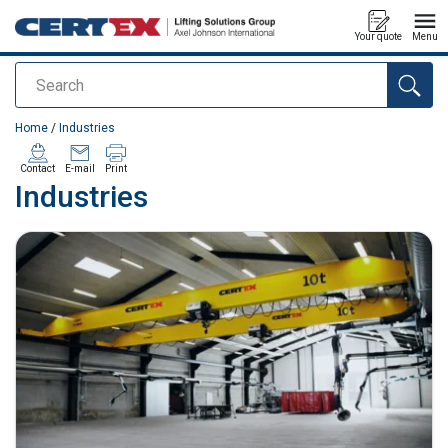
Your quote
Menu
Search
added to your quote
Home
/
Industries
Contact
E-mail
Print
Industries