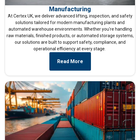
Manufacturing
At
Certex UK
, we deliver advanced lifting, inspection, and safety
solutions tailored for modern manufacturing plants and
automated warehouse environments. Whether
you're
handling
raw materials, finished products, or automated storage systems,
our solutions are built to support safety, compliance, and
operational efficiency at every stage.
Read More