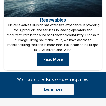
Strictly
Performance
Targeting
necessary
Renewables
Our Renewables Division has extensive experience in providing
Functionality
Unclassified
tools, products and services to leading operators and
manufacturers in the wind and renewables industry. Thanks to
our large Lifting Solutions Group, we have access to
manufacturing facilities in more than 100 locations in Europe,
USA, Australia and China.
ACCEPT ALL
Read More
DECLINE ALL
SHOW DETAILS
We have the KnowHow required
Cookie Policy
Learn more