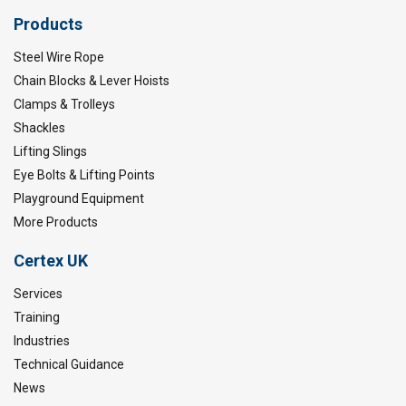
Products
Steel Wire Rope
Chain Blocks & Lever Hoists
Clamps & Trolleys
Shackles
Lifting Slings
Eye Bolts & Lifting Points
Playground Equipment
More Products
Certex UK
Services
Training
Industries
Technical Guidance
News