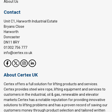
About Us
Contact
Unit C1, Harworth Industrial Estate
Bryans Close
Harworth
Doncaster
DN11 8RY
01302 756 777
info@certex.co.uk
About Certex UK
Certex offers a full solution for lifting products and services.
Certex provides steel wire rope, lifting equipment and services to
customers in the industrial, oil & gas, renewable and elevator
markets.Certex has a notable reputation for providing innovative
solutions to lifting problems and has a proven record of saving our
customers money through product selection and tailored written