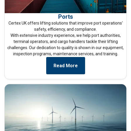
Ports
Certex UK offers lifting solutions that improve port operations'
safety, efficiency, and compliance.
With extensive industry experience, we help port authorities,
terminal operators, and cargo handlers tackle their lifting
challenges. Our dedication to quality is shown in our equipment,
inspection programs, maintenance services, and training.
ENGLISH
Read More
This website uses cookies
ENGLISH TRANSLATION
We use cookies to personalise content, ads and
to analyse our traffic. We also share information
about your use of our site with our advertising
and analytics partners who may combine it with
other information that you’ve provided to them
or that they’ve collected from your use of their
services.
Privacy Policy