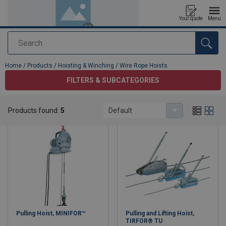
Your quote
Menu
Search
added to your quote
Home
/
Products
/
Hoisting & Winching
/
Wire Rope Hoists
FILTERS & SUBCATEGORIES
Wire Rope Hoists
Products found:
5
Default
Pulling Hoist, MINIFOR™
Pulling and Lifting Hoist,
TIRFOR® TU