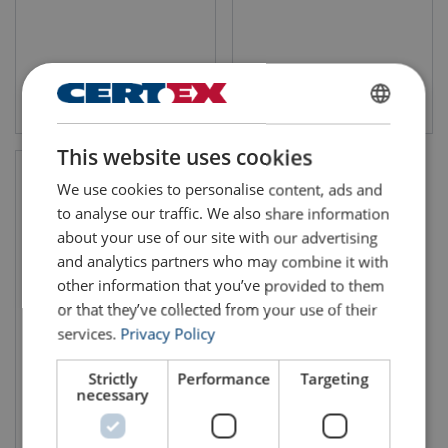
View product
View product
ENGLISH
This website uses cookies
ENGLISH TRANSLATION
We use cookies to personalise content, ads and
to analyse our traffic. We also share information
about your use of our site with our advertising
and analytics partners who may combine it with
other information that you’ve provided to them
or that they’ve collected from your use of their
services.
Privacy Policy
Pulling and Lifting Hoist
TIRFOR® T500 series
Strictly
Performance
Targeting
necessary