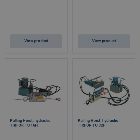
View product
View product
Pulling Hoist, hydraulic
Pulling Hoist, hydraulic
TIRFOR TU 16H
TIRFOR TU 32H