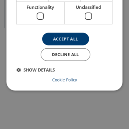
Functionality
Unclassified
View product
ACCEPT ALL
DECLINE ALL
SHOW DETAILS
Cookie Policy