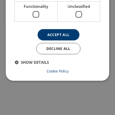
Functionality
Unclassified
View product
ACCEPT ALL
DECLINE ALL
SHOW DETAILS
Cookie Policy