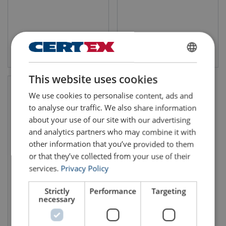
View product
View product
ENGLISH
This website uses cookies
ENGLISH TRANSLATION
We use cookies to personalise content, ads and
to analyse our traffic. We also share information
about your use of our site with our advertising
and analytics partners who may combine it with
other information that you’ve provided to them
or that they’ve collected from your use of their
services.
Privacy Policy
Steel Wire Rope 6x36WS-
IWRC
Strictly
Performance
Targeting
necessary