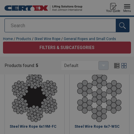
Your quote
Menu
Search
added to your quote
Home
/
Products
/
Steel Wire Rope
/
General Ropes and Small Cords
FILTERS & SUBCATEGORIES
General Ropes and Small Cords
Products found:
5
Default
Steel Wire Rope 6x19M-FC
Steel Wire Rope 6x7-WSC