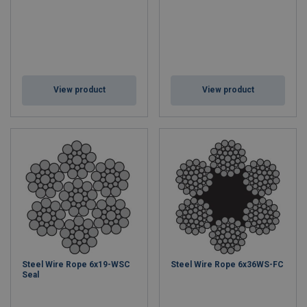
View product
View product
Steel Wire Rope 6x19-WSC
Steel Wire Rope 6x36WS-FC
Seal