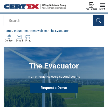
Your quote
Menu
Search
added to your quote
Home
/
Industries
/
Renewables
/
The Evacuator
Contact
E-mail
Print
The Evacuator
In an emergency every second counts
Request a Demo