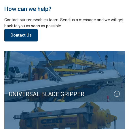
other information that you’ve provided to them
or that they’ve collected from your use of their
How can we help?
services.
Privacy Policy
Contact our renewables team. Send us a message and we will get
back to you as soon as possible.
Strictly
Performance
Targeting
necessary
Contact Us
Functionality
Unclassified
ACCEPT ALL
UNIVERSAL BLADE GRIPPER
DECLINE ALL
SHOW DETAILS
Cookie Policy