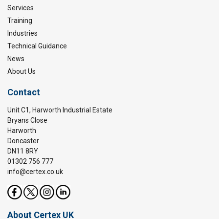
Services
Training
Industries
Technical Guidance
News
About Us
Contact
Unit C1, Harworth Industrial Estate
Bryans Close
Harworth
Doncaster
DN11 8RY
01302 756 777
info@certex.co.uk
About Certex UK