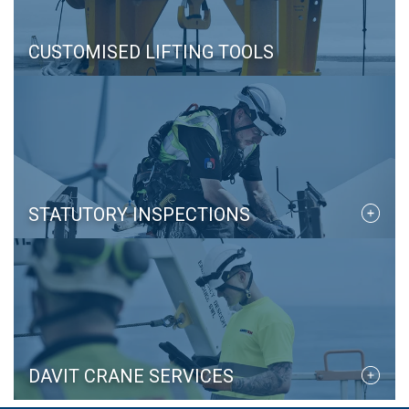
CUSTOMISED LIFTING TOOLS
STATUTORY INSPECTIONS
DAVIT CRANE SERVICES