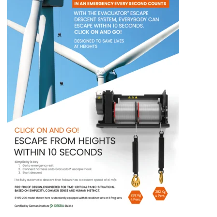
ENGLISH
This website uses cookies
ENGLISH TRANSLATION
We use cookies to personalise content, ads and
to analyse our traffic. We also share information
about your use of our site with our advertising
and analytics partners who may combine it with