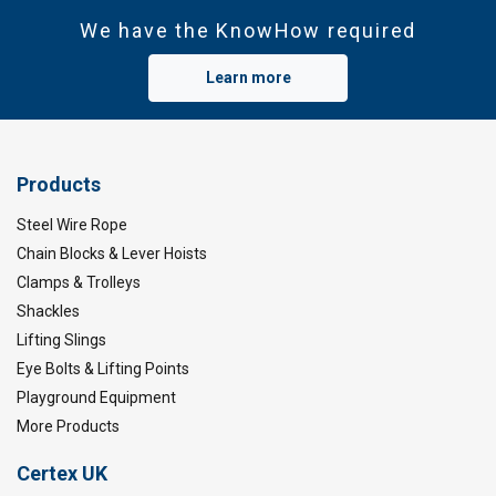
We have the KnowHow required
Learn more
Products
Steel Wire Rope
Chain Blocks & Lever Hoists
Clamps & Trolleys
Shackles
Lifting Slings
Eye Bolts & Lifting Points
Playground Equipment
More Products
Certex UK