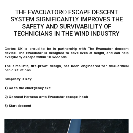
THE EVACUATOR® ESCAPE DESCENT
SYSTEM SIGNIFICANTLY IMPROVES THE
SAFETY AND SURVIVABILITY OF
TECHNICIANS IN THE WIND INDUSTRY
Certex UK is proud to be in partnership with The Evacuator descent
device. The Evacuator is designed to save lives at height, and can help
everybody escape within 10 seconds.
The simplistic, fire-proof design, has been engineered for time-critical
panic situations.
Simplicity is key:
1) Go to the emergency exit
2) Connect Harness onto Evacuator escape-hook
3) Start descent