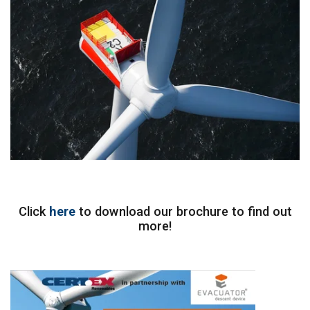
Click
here
to download our brochure to find out
more!