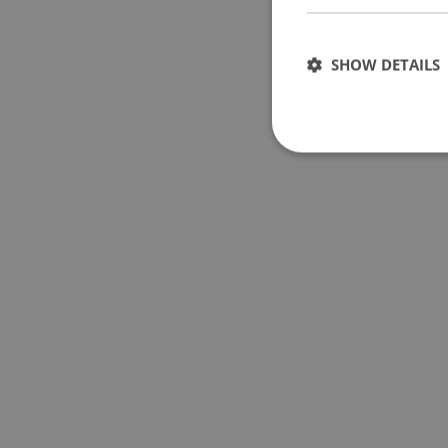
SHOW DETAILS