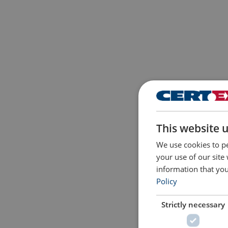
This website 
We use cookies to pe
your use of our site
information that you
Policy
Strictly necessary