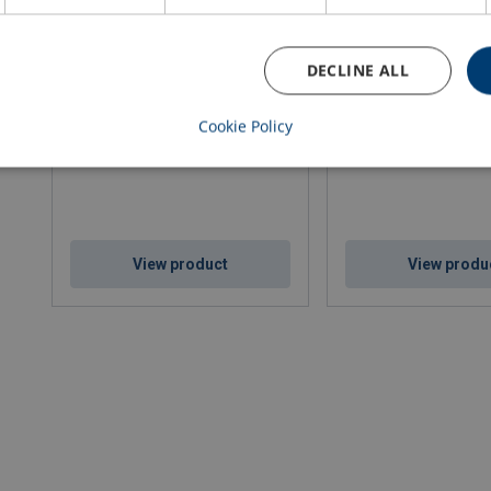
DECLINE ALL
Cablegrip "Wind turbine"
Rope Pulling Clamp
Cookie Policy
View product
View produ