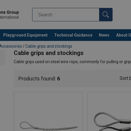
Playground Equipment
Technical Guidance
News
About 
 Accessories
/
Cable grips and stockings
Cable grips and stockings
Cable grips used on steel wire rope, commonly for pulling or grip
Products found:
6
Sort 