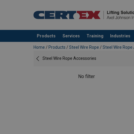
Products
Services
Training
Industries
added to your quote
Home
/
Products
/
Steel Wire Rope
/
Steel Wire Rope
Steel Wire Rope Accessories
No filter