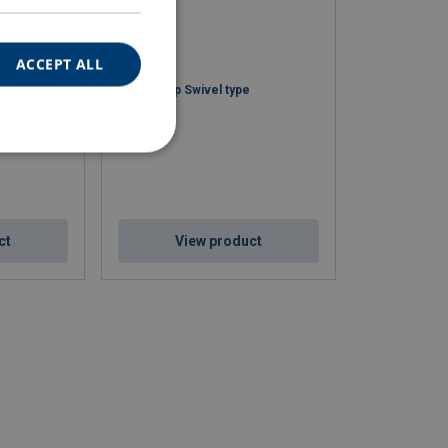
ACCEPT ALL
Snake Grip Swivel type
ct
View product