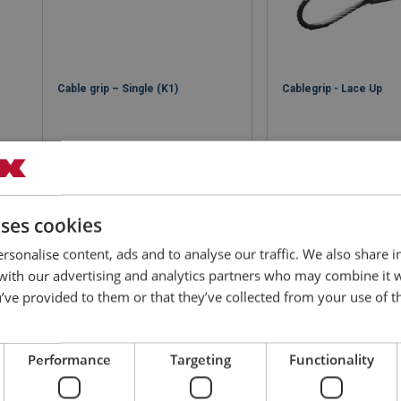
Cable grip – Single (K1)
Cablegrip - Lace Up
uses cookies
View product
View produ
rsonalise content, ads and to analyse our traffic. We also share 
 with our advertising and analytics partners who may combine it 
’ve provided to them or that they’ve collected from your use of th
Performance
Targeting
Functionality