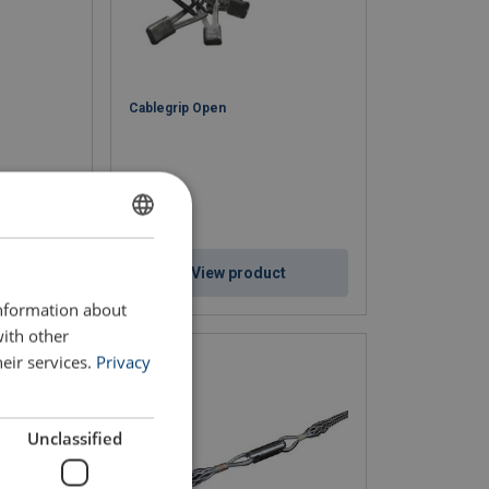
Cablegrip Open
ENGLISH
ct
View product
ENGLISH TRANSLATION
information about
with other
eir services.
Privacy
Unclassified