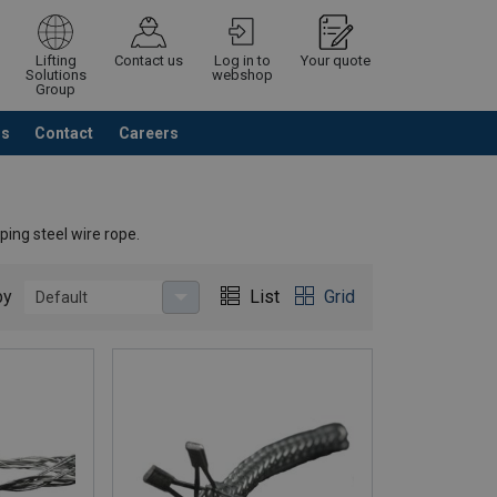
Lifting
Contact us
Log in to
Your quote
Solutions
webshop
Group
Us
Contact
Careers
Continue
Request quotation
ping steel wire rope.
by
List
Grid
Default