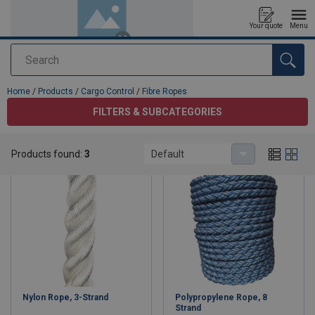
Your quote
Menu
Search
added to your quote
Home
/
Products
/
Cargo Control
/
Fibre Ropes
FILTERS & SUBCATEGORIES
Fibre Ropes
Products found:
3
Default
Nylon Rope, 3-Strand
Polypropylene Rope, 8
Strand