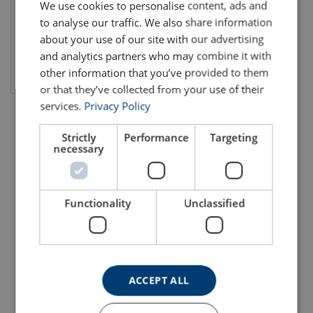
We use cookies to personalise content, ads and
to analyse our traffic. We also share information
about your use of our site with our advertising
and analytics partners who may combine it with
View product
other information that you’ve provided to them
or that they’ve collected from your use of their
services.
Privacy Policy
Strictly
Performance
Targeting
necessary
Functionality
Unclassified
ACCEPT ALL