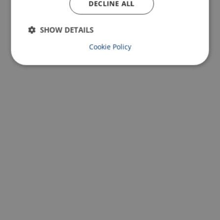
DECLINE ALL
SHOW DETAILS
Cookie Policy