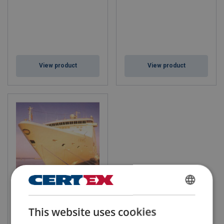
View product
View product
TQ12 Xtra
ENGLISH
This website uses cookies
ENGLISH TRANSLATION