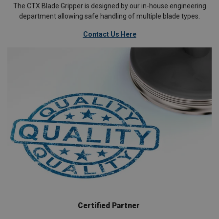
The CTX Blade Gripper is designed by our in-house engineering
department allowing safe handling of multiple blade types.
Contact Us Here
Certified Partner