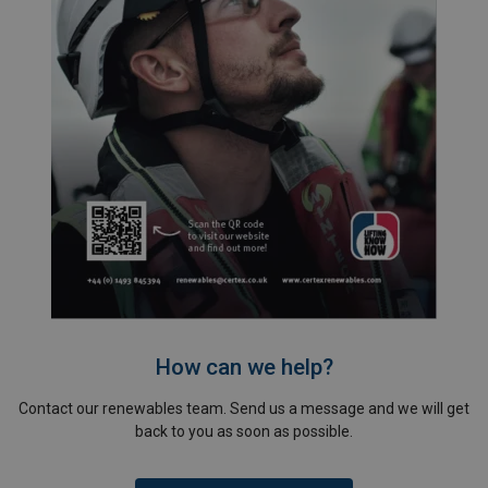
How can we help?
Contact our renewables team. Send us a message and we will get
back to you as soon as possible.