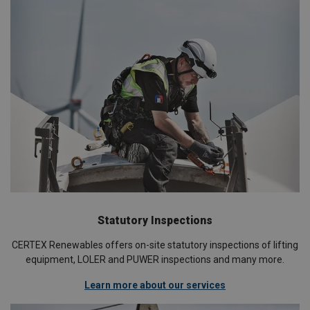
Statutory Inspections
CERTEX Renewables offers on-site statutory inspections of lifting
equipment, LOLER and PUWER inspections and many more.
Learn more about our services