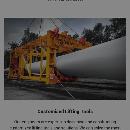
Customised Lifting Tools
Our engineers are experts in designing and constructing
customized lifting tools and solutions. We can solve the most