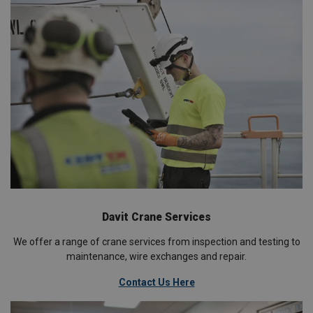
Davit Crane Services
We offer a range of crane services from inspection and testing to
maintenance, wire exchanges and repair.
Contact Us Here