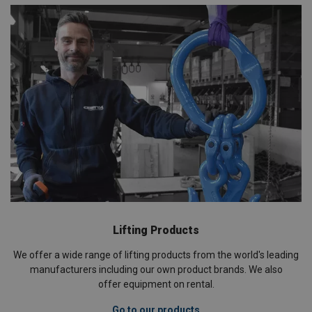
Lifting Products
We offer a wide range of lifting products from the world's leading
manufacturers including our own product brands. We also
offer equipment on rental.
Go to our products