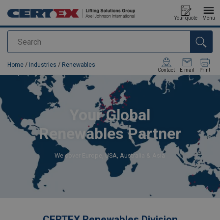
Your quote
Menu
Search
added to your quote
Home
/
Industries
/
Renewables
Contact
E-mail
Print
Your Global
Renewables Partner
We cover Europe, USA, Australia & Asia
CERTEX Renewables Division