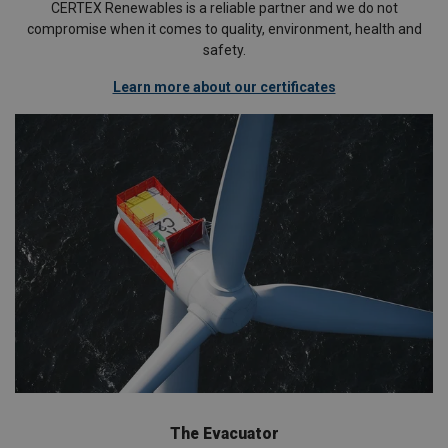
CERTEX Renewables is a reliable partner and we do not
compromise when it comes to quality, environment, health and
safety.
Learn more about our certificates
The Evacuator