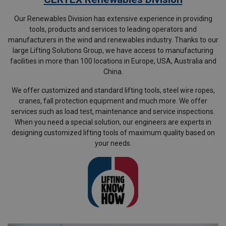
Our Renewables Division has extensive experience in providing
tools, products and services to leading operators and
manufacturers in the wind and renewables industry. Thanks to our
large Lifting Solutions Group, we have access to manufacturing
facilities in more than 100 locations in Europe, USA, Australia and
China.
We offer customized and standard lifting tools, steel wire ropes,
cranes, fall protection equipment and much more. We offer
services such as load test, maintenance and service inspections.
When you need a special solution, our engineers are experts in
designing customized lifting tools of maximum quality based on
your needs.