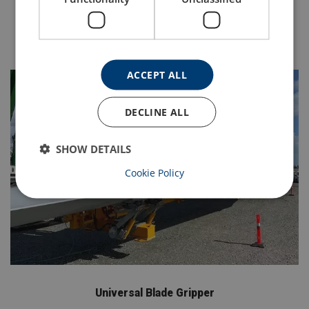
schemes of examination.
Contact Us Here
ACCEPT ALL
DECLINE ALL
SHOW DETAILS
Cookie Policy
Universal Blade Gripper