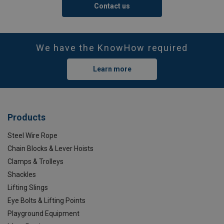
Contact us
We have the KnowHow required
Learn more
Products
Steel Wire Rope
Chain Blocks & Lever Hoists
Clamps & Trolleys
Shackles
Lifting Slings
Eye Bolts & Lifting Points
Playground Equipment