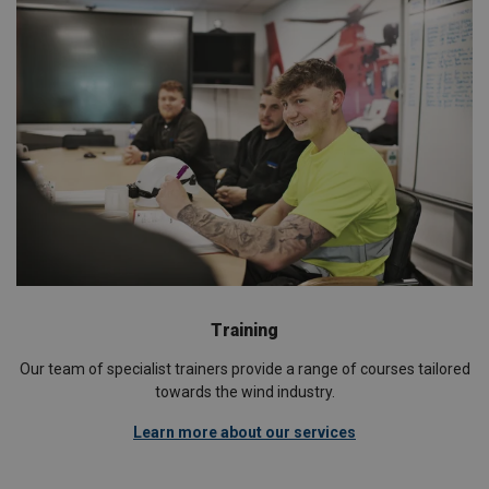
Training
Our team of specialist trainers provide a range of courses tailored
towards the wind industry.
Learn more about our services