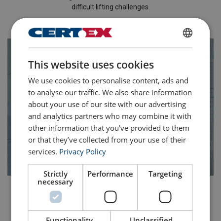
difficult lifting challenges.
Learn more about our solutions
ENGLISH
This website uses cookies
ENGLISH TRANSLATION
We use cookies to personalise content, ads and
to analyse our traffic. We also share information
about your use of our site with our advertising
and analytics partners who may combine it with
other information that you’ve provided to them
or that they’ve collected from your use of their
services.
Privacy Policy
Strictly
Performance
Targeting
necessary
Lift Plans & Written Schemes
Our technical team produce and review lift plans and written
Functionality
Unclassified