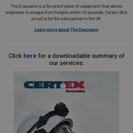
The Evacuator is a fire proof piece of equipment that allows
engineers to escape from heights within 10 seconds. Certex UK is
proud to be the sole partner in the UK.
Learn more about The Evacuator
Click
here
for a downloadable summary of
our services: