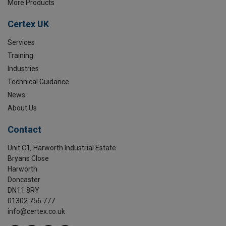
More Products
Certex UK
Services
Training
Industries
Technical Guidance
News
About Us
Contact
Unit C1, Harworth Industrial Estate
Bryans Close
Harworth
Doncaster
DN11 8RY
01302 756 777
info@certex.co.uk