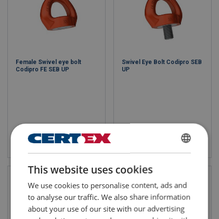
Female Swivel eye bolt
Swivel Eye Bolt Codipro SEB
Codipro FE SEB UP
UP
View product
View product
ENGLISH
This website uses cookies
ENGLISH TRANSLATION
We use cookies to personalise content, ads and
to analyse our traffic. We also share information
about your use of our site with our advertising