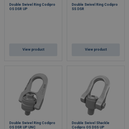
Double Swivel Ring Codipro
Double Swivel Ring Codipro
OS DSR UP
SS DSR
View product
View product
Double Swivel Ring Codipro
Double Swivel Shackle
OS DSR UP UNC
Codipro OS DSS UP