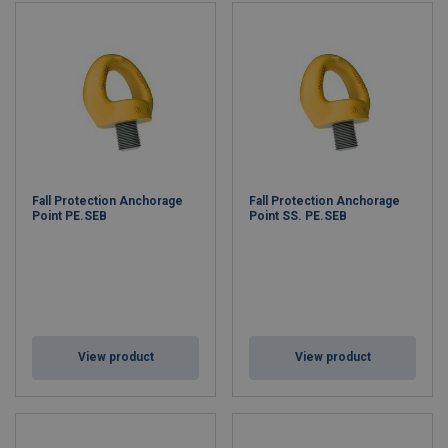
Fall Protection Anchorage
Fall Protection Anchorage
Point PE.SEB
Point SS. PE.SEB
View product
View product