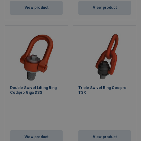
View product
View product
Double Swivel Lifting Ring
Triple Swivel Ring Codipro
Codipro Giga DSS
TSR
View product
View product