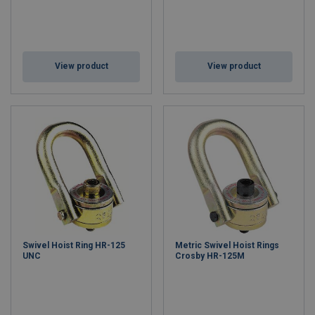
View product
View product
Swivel Hoist Ring HR-125
Metric Swivel Hoist Rings
UNC
Crosby HR-125M