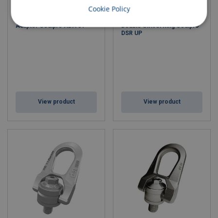
Cookie Policy
Adaptor Codipro ADA 01
Double Swivel Ring Codipro
DSR UP
View product
View product