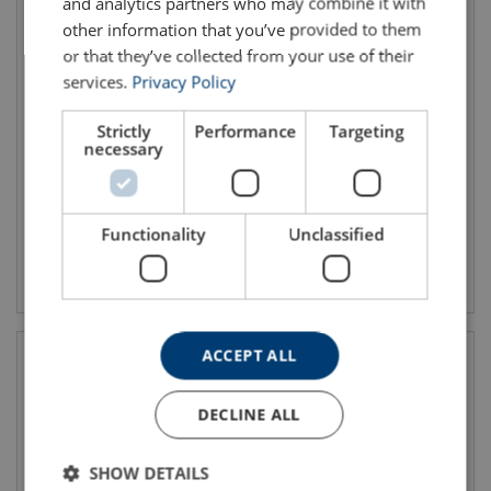
and analytics partners who may combine it with
other information that you’ve provided to them
or that they’ve collected from your use of their
services.
Privacy Policy
Double Swivel Shackle
Special lifting eyes
Codipro DSS UP
Strictly
Performance
Targeting
necessary
Functionality
Unclassified
View product
View product
ACCEPT ALL
DECLINE ALL
SHOW DETAILS