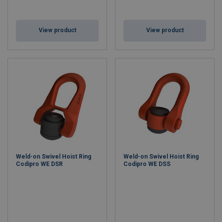
View product
View product
Weld-on Swivel Hoist Ring
Weld-on Swivel Hoist Ring
Codipro WE DSR
Codipro WE DSS