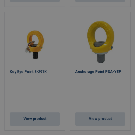
Key Eye Point 8-291K
Anchorage Point PSA-YEP
View product
View product