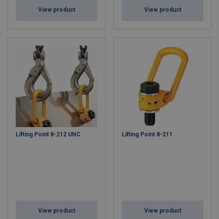
View product
View product
Lifting Point 8-212 UNC
Lifting Point 8-211
View product
View product