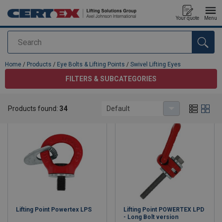
Your quote
Menu
Search
added to your quote
Home
/
Products
/
Eye Bolts & Lifting Points
/
Swivel Lifting Eyes
FILTERS & SUBCATEGORIES
Swivel Lifting Eyes
Products found:
34
Default
Lifting Point Powertex LPS
Lifting Point POWERTEX LPD
- Long Bolt version