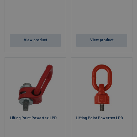
View product
View product
Lifting Point Powertex LPD
Lifting Point Powertex LPB