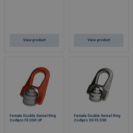
View product
View product
Female Double Swivel Ring
Female Double Swivel Ring
Codipro FE DSR UP
Codipro SS FE DSR