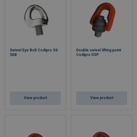
Swivel Eye Bolt Codipro SS
Double swivel lifting point
SEB
Codipro DSP
View product
View product