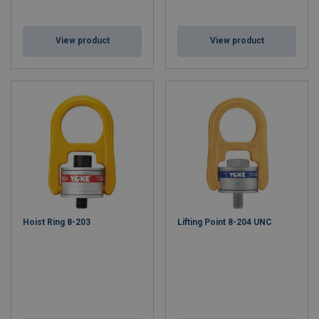
View product
View product
Hoist Ring 8-203
Lifting Point 8-204 UNC