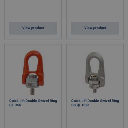
View product
View product
Quick Lift Double Swivel Ring
Quick Lift Double Swivel Ring
QL DSR
SS QL DSR