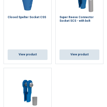
Closed Spelter Socket CSS
Super Reeve Connector
Socket SCS - with bolt
View product
View product