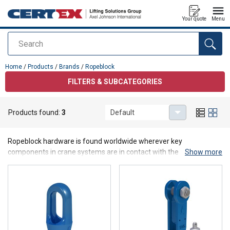
Your quote
Menu
Search
added to your quote
Home
/
Products
/
Brands
/
Ropeblock
FILTERS & SUBCATEGORIES
Products found:
3
Default
Ropeblock
Ropeblock hardware is found worldwide wherever key
components in crane systems are in contact with the wire rope.
Show more
Their products are designed to contribute to consistent safety and
efficiency in any type of lifting & rigging application.