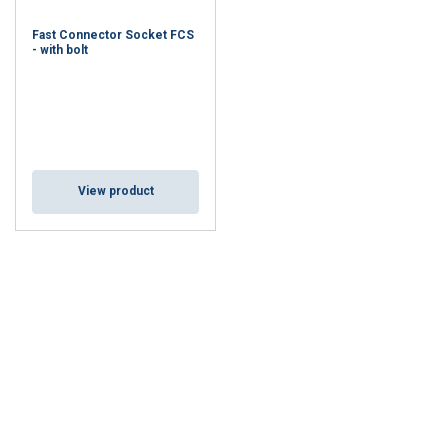
Fast Connector Socket FCS
- with bolt
View product