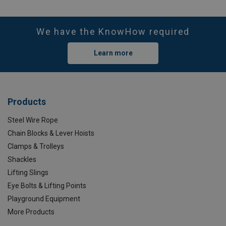
We have the KnowHow required
Learn more
Products
Steel Wire Rope
Chain Blocks & Lever Hoists
Clamps & Trolleys
Shackles
Lifting Slings
Eye Bolts & Lifting Points
Playground Equipment
More Products