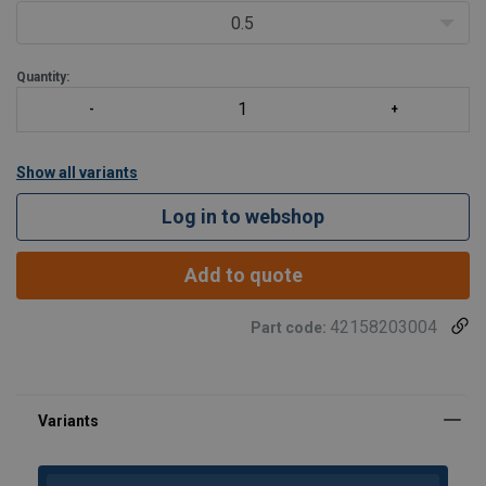
Proof tested to 2.5 times the WLL.
0.5
Fatigue rated to 1.5 t
Quantity:
Show all variants
Log in to webshop
Add to quote
42158203004
Part code: