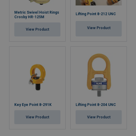
Metric Swivel Hoist Rings
Lifting Point 8-212 UNC
Crosby HR-125M
View Product
View Product
Key Eye Point 8-291K
Lifting Point 8-204 UNC
View Product
View Product