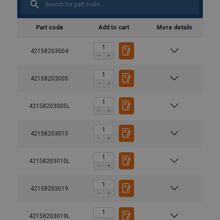
Part code
Add to cart
More details
42158203004
42158203005
42158203005L
42158203010
42158203010L
42158203019
42158203019L