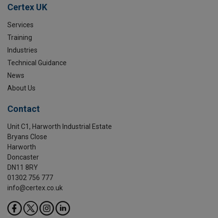
Certex UK
Services
Training
Industries
Technical Guidance
News
About Us
Contact
Unit C1, Harworth Industrial Estate
Bryans Close
Harworth
Doncaster
DN11 8RY
01302 756 777
info@certex.co.uk