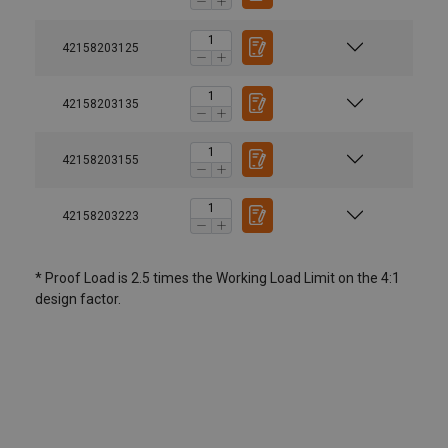
42158203125
42158203135
42158203155
42158203223
* Proof Load is 2.5 times the Working Load Limit on the 4:1
design factor.
User Manuals
Material:
Yoke-Hoist-Ring-8-203-User-Instruction-EN-
042026.pdf
Marking:
Standard: