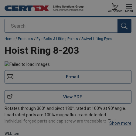
Your quote
Menu
Search
added to your quote
Home
/
Products
/
Eye Bolts & Lifting Points
/
Swivel Lifting Eyes
Hoist Ring 8-203
E-mail
View PDF
Rotates through 360° and pivot 180°, rated at 100% at 90°angle.
Load rated parts are 100% magnaflux crack detected.
Individual forged parts and cap screw are traceable to Test
Show more
Certification.
Bolt are Metric thread (ASME / ANSI B18.3.1M).
WLL
ton