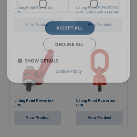
Lifting Point Powertex
Lifting Point POWERTEX
LPS
LPD - Long Bolt version
View Product
View Product
ACCEPT ALL
DECLINE ALL
SHOW DETAILS
Cookie Policy
Lifting Point Powertex
Lifting Point Powertex
LPD
LPB
View Product
View Product