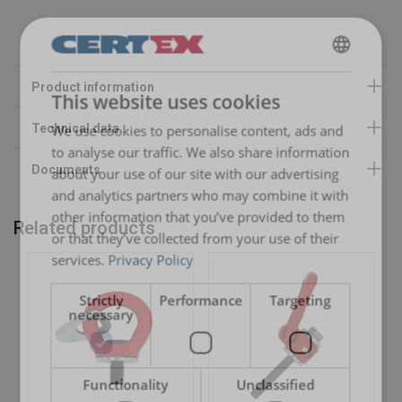
Safety factor:
ENGLISH
This website uses cookies
ENGLISH TRANSLATION
We use cookies to personalise content, ads and
to analyse our traffic. We also share information
about your use of our site with our advertising
and analytics partners who may combine it with
other information that you’ve provided to them
Related products
or that they’ve collected from your use of their
services.
Privacy Policy
Strictly
Performance
Targeting
necessary
Functionality
Unclassified