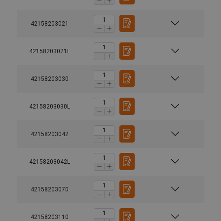
42158203021
42158203021L
42158203030
42158203030L
42158203042
42158203042L
42158203070
42158203110