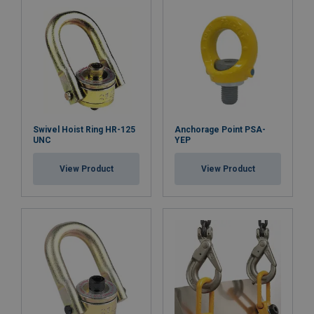
Swivel Hoist Ring HR-125
Anchorage Point PSA-
UNC
YEP
View Product
View Product