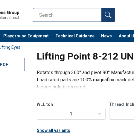
Playground Equipment
Technical Guidance
News
About 
Lifting Eyes
Lifting Point 8-212 U
 PDF
Rotates through 360° and pivot 90° Manufactu
Load rated parts are 100% magnaflux crack det
tapped hole is required.
WLL
ton
Thread
Inc
1
Show all variants