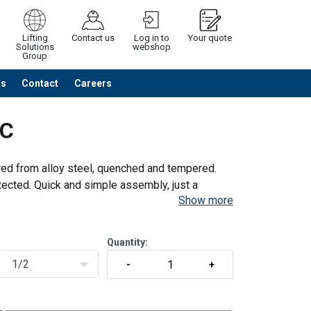
Lifting
Contact us
Log in to
Your quote
Solutions
webshop
Group
Us
Contact
Careers
Continue
Request quotation
NC
red from alloy steel, quenched and tempered.
ected. Quick and simple assembly, just a
Show more
h
Quantity:
1/2