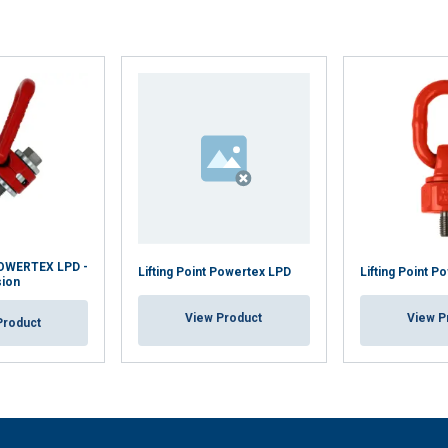
 POWERTEX LPD -
Lifting Point Powertex LPD
Lifting Point P
sion
View Product
View P
Product