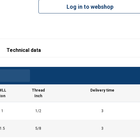
Log in to webshop
Technical data
WLL
Thread
Delivery time
ton
Inch
1
1/2
3
1.5
5/8
3