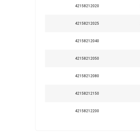
42158212020
42158212025
This website 
We use cookies to pe
42158212040
your use of our site
information that you
Policy
42158212050
Strictly necessary
42158212080
42158212150
SHOW DETAILS
42158212200