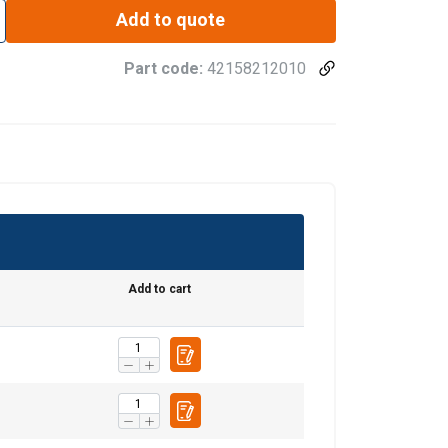
Add to quote
Part code:
42158212010
Add to cart