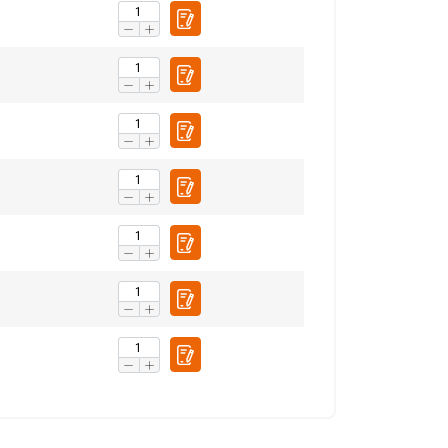
ENGLISH
ENGLISH TRANSLATION
information about
with other
eir services.
Privacy
Unclassified
ACCEPT ALL