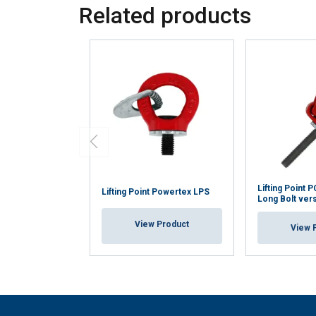
Related products
Lifting Point
Lifting Point Powertex LPS
Long Bolt ver
View Product
View 