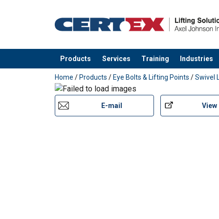
Products
Services
Training
Industries
added to your quote
Home
/
Products
/
Eye Bolts & Lifting Points
/
Swivel 
E-mail
View
Marking:
Standard: