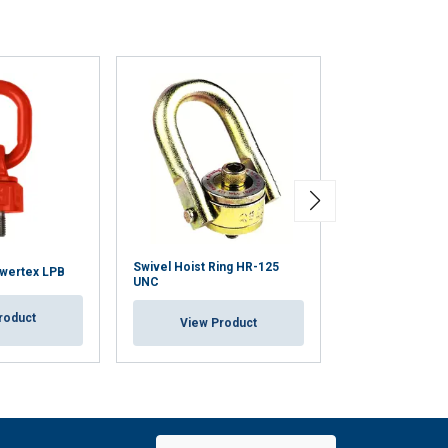
Swivel Hoist Ring HR-125
owertex LPB
Anchorage Poin
UNC
roduct
View Pr
View Product