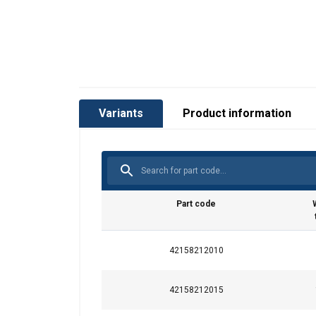
Variants
Product information
Part code
42158212010
42158212015