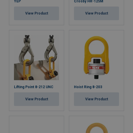
YEP
Finish:
Crosby HR-125M
Standard:
View Product
View Product
Note:
Safety factor:
Lifting Point 8-212 UNC
Hoist Ring 8-203
View Product
View Product