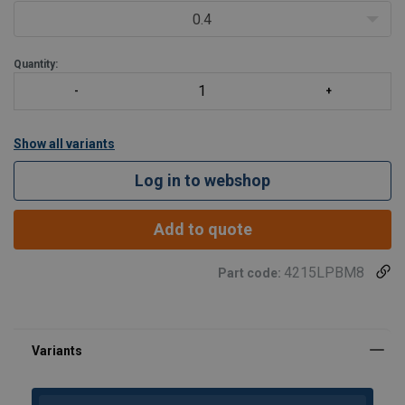
0.4
Quantity:
Show all variants
Log in to webshop
Add to quote
4215LPBM8
Part code: