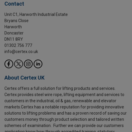
Contact
Unit C1, Harworth Industrial Estate
Bryans Close
Harworth
Doncaster
DN11 8RY
01302 756 777
info@certex.co.uk
About Certex UK
Certex offers a full solution for lifting products and services.
Certex provides steel wire rope, lifting equipment and services to
customers in the industrial, oil & gas, renewable and elevator
markets.Certex has a notable reputation for providing innovative
solutions to lifting problems and has a proven record of saving our
customers money through product selection and tailored written
schemes of examination. Further we can provide our customers
application know how through accredited training, statutory