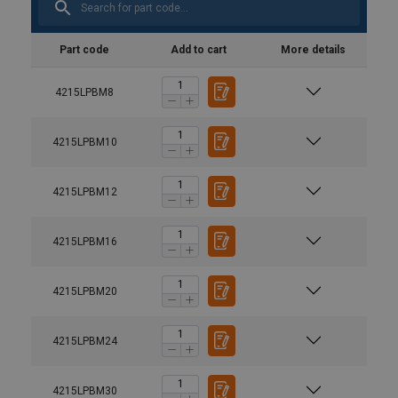
Part code
Add to cart
More details
4215LPBM8
4215LPBM10
4215LPBM12
4215LPBM16
4215LPBM20
4215LPBM24
4215LPBM30