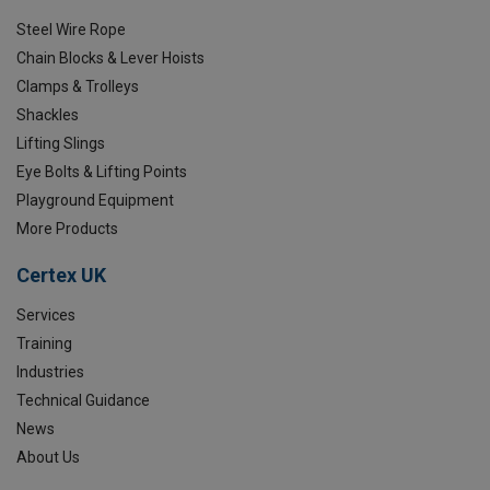
Steel Wire Rope
Chain Blocks & Lever Hoists
Clamps & Trolleys
Shackles
Lifting Slings
Eye Bolts & Lifting Points
Playground Equipment
More Products
Certex UK
Services
Training
Industries
Technical Guidance
News
About Us