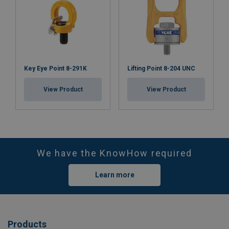
Key Eye Point 8-291K
Lifting Point 8-204 UNC
View Product
View Product
We have the KnowHow required
Learn more
Products