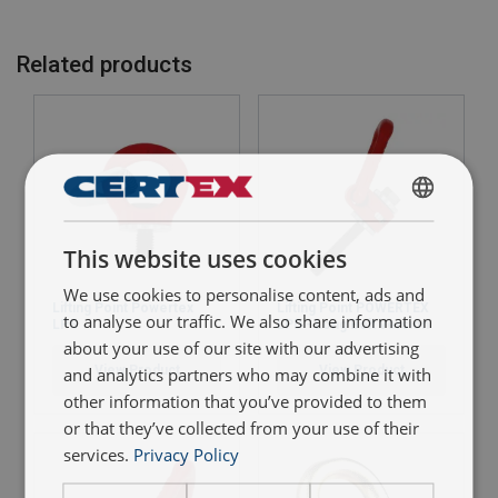
Compliance to standard:
Related products
Reliable:
Quality assurance
ENGLISH
This website uses cookies
ENGLISH TRANSLATION
Type testing:
We use cookies to personalise content, ads and
Lifting Point Powertex
Lifting Point POWERTEX
to analyse our traffic. We also share information
LPS
LPD - Long Bolt version
about your use of our site with our advertising
View Product
View Product
and analytics partners who may combine it with
Full traceability:
other information that you’ve provided to them
or that they’ve collected from your use of their
services.
Privacy Policy
WLL indication: