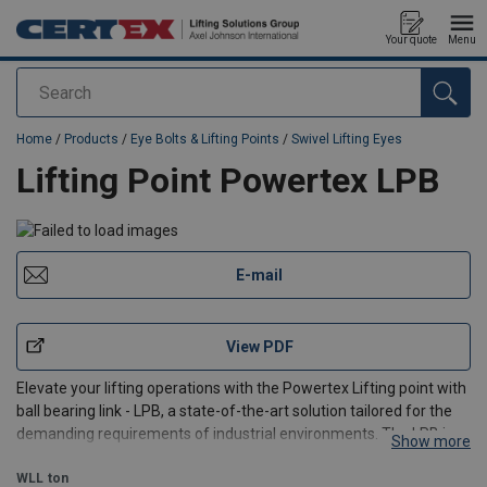
Your quote
Menu
Search
added to your quote
Home
/
Products
/
Eye Bolts & Lifting Points
/
Swivel Lifting Eyes
Lifting Point Powertex LPB
E-mail
View PDF
Elevate your lifting operations with the Powertex Lifting point with
ball bearing link - LPB, a state-of-the-art solution tailored for the
demanding requirements of industrial environments. The LPB is
Show more
designed to offer unparalleled flexibility with the ability to rotate
360 degrees and pivot +/- 115
WLL
ton