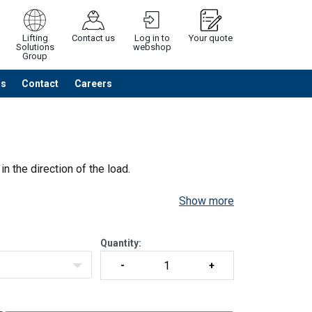
Lifting
Contact us
Log in to
Your quote
Solutions
webshop
Group
Us
Contact
Careers
Continue
Request quotation
in the direction of the load.
Show more
Quantity: