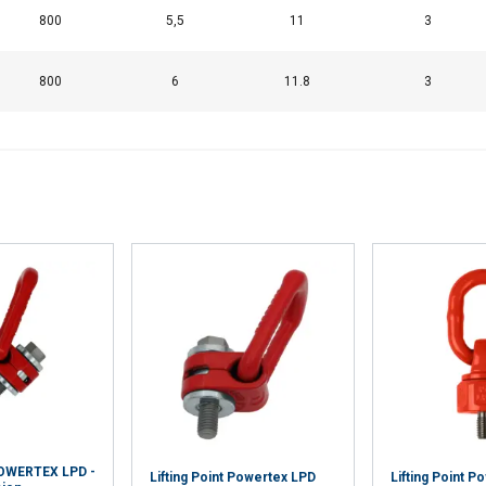
800
5,5
11
3
Cookie Policy
800
6
11.8
3
 POWERTEX LPD -
Lifting Point Powertex LPD
Lifting Point P