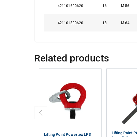
421101600620
16
M 56
421101800620
18
M 64
Related products
Lifting Point
Lifting Point Powertex LPS