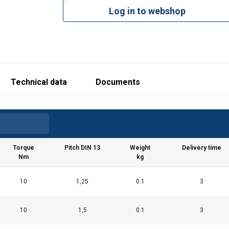
Log in to webshop
struction-EN-042026.pdf
Technical data
Documents
Torque
Pitch DIN 13
Weight
Delivery time
Nm
kg
10
1,25
0.1
3
10
1,5
0.1
3