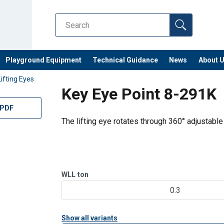
Playground Equipment
Technical Guidance
News
About 
Lifting Eyes
Key Eye Point 8-291K
 PDF
The lifting eye rotates through 360° adjustable 
WLL
ton
0.3
Show all variants