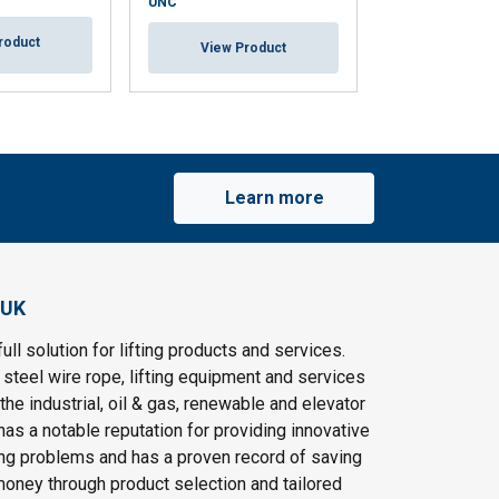
UNC
roduct
View Pr
View Product
Learn more
 UK
ull solution for lifting products and services.
steel wire rope, lifting equipment and services
the industrial, oil & gas, renewable and elevator
as a notable reputation for providing innovative
ting problems and has a proven record of saving
oney through product selection and tailored