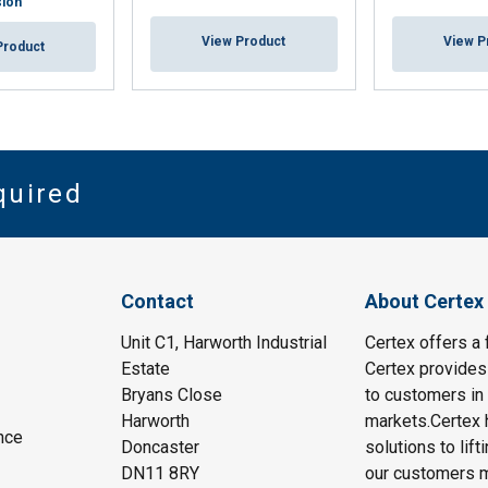
sion
View Product
View P
Product
quired
Contact
About Certex
Unit C1, Harworth Industrial
Certex offers a f
Estate
Certex provides 
Bryans Close
to customers in 
Harworth
markets.Certex h
nce
Doncaster
solutions to lif
DN11 8RY
our customers m