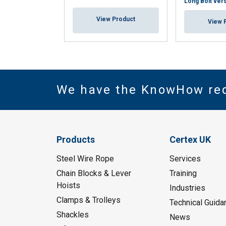
Long Bolt ver
View Product
View 
We have the KnowHow re
Products
Certex UK
Steel Wire Rope
Services
Chain Blocks & Lever
Training
Hoists
Industries
Clamps & Trolleys
Technical Guida
Shackles
News