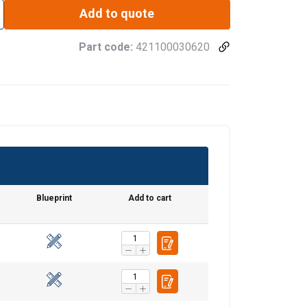
Add to quote
Part code:
421100030620
Blueprint
Add to cart