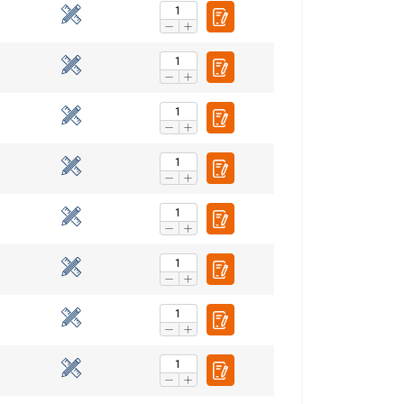
ENGLISH
ENGLISH TRANSLATION
information about
with other
eir services.
Privacy
Unclassified
ACCEPT ALL