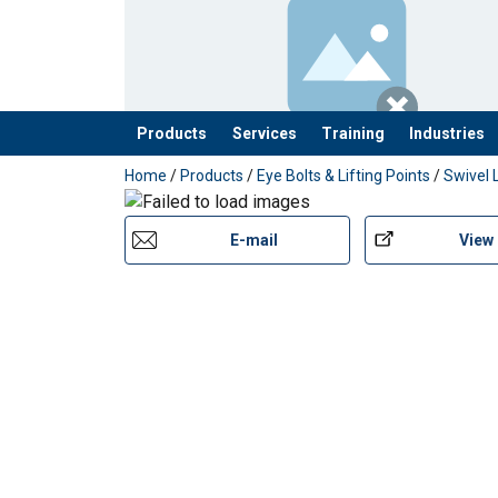
Products
Services
Training
Industries
added to your quote
Home
/
Products
/
Eye Bolts & Lifting Points
/
Swivel 
E-mail
View
Features: