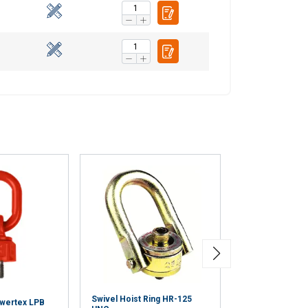
Swivel Hoist Ring HR-125
owertex LPB
Anchorage Poin