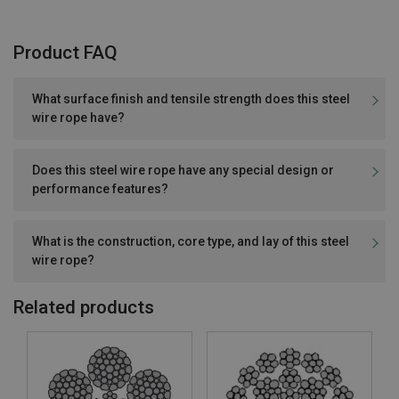
Product FAQ
What surface finish and tensile strength does this steel
wire rope have?
Does this steel wire rope have any special design or
performance features?
What is the construction, core type, and lay of this steel
wire rope?
Related products