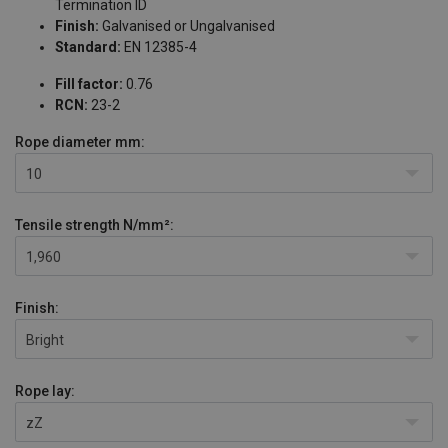
Termination ID
Finish:
Galvanised or Ungalvanised
Standard:
EN 12385-4
Fill factor:
0.76
RCN:
23-2
Rope diameter
mm:
10
Tensile strength
N/mm²:
1,960
Finish:
Bright
Rope lay:
zZ