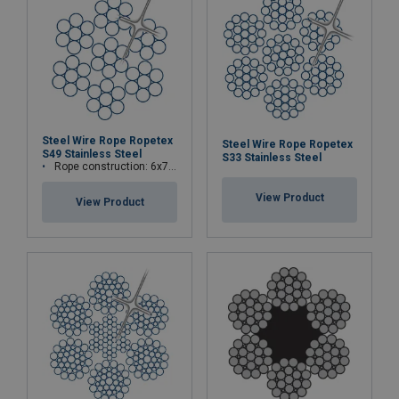
Steel Wire Rope Ropetex
Steel Wire Rope Ropetex
S49 Stainless Steel
S33 Stainless Steel
Rope construction: 6x7-WSC (7x7)
View Product
View Product