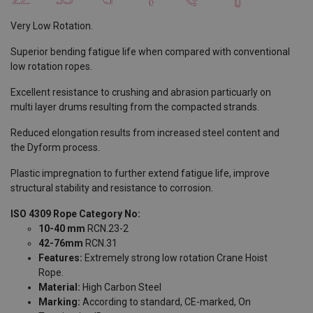
Very Low Rotation.
Superior bending fatigue life when compared with conventional
low rotation ropes.
Excellent resistance to crushing and abrasion particuarly on
multi layer drums resulting from the compacted strands.
Reduced elongation results from increased steel content and
the Dyform process.
Plastic impregnation to further extend fatigue life, improve
structural stability and resistance to corrosion.
ISO 4309 Rope Category No:
10-40 mm
RCN.23-2
42-76mm
RCN.31
Features:
Extremely strong low rotation Crane Hoist
Rope.
Material:
High Carbon Steel
Marking:
According to standard, CE-marked, On