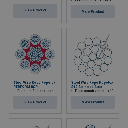
Premium rotation resistant compacted wire rope
View Product
View Product
Steel Wire Rope Ropetex
Steel Wire Rope Ropetex
PERFORM 8CP
S19 Stainless Steel
Premium 8 strand compacted wire rope
Rope construction: 1x19
View Product
View Product