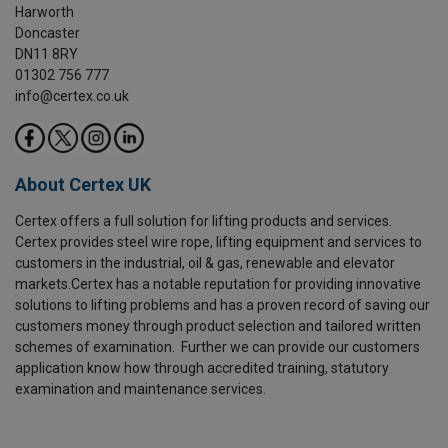
Harworth
Doncaster
DN11 8RY
01302 756 777
info@certex.co.uk
About Certex UK
Certex offers a full solution for lifting products and services.
Certex provides steel wire rope, lifting equipment and services to
customers in the industrial, oil & gas, renewable and elevator
markets.Certex has a notable reputation for providing innovative
solutions to lifting problems and has a proven record of saving our
customers money through product selection and tailored written
schemes of examination. Further we can provide our customers
application know how through accredited training, statutory
examination and maintenance services.