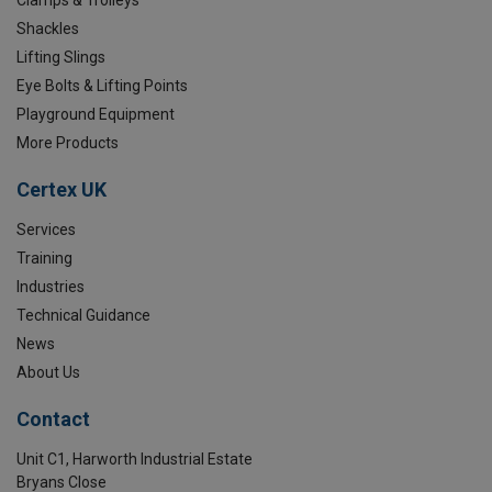
Shackles
Lifting Slings
Eye Bolts & Lifting Points
Playground Equipment
More Products
Certex UK
Services
Training
Industries
Technical Guidance
News
About Us
Contact
Unit C1, Harworth Industrial Estate
Bryans Close