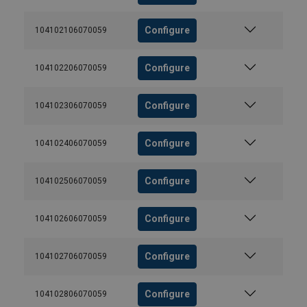
Configure
104102106070059
Configure
104102206070059
Configure
104102306070059
Configure
104102406070059
Configure
104102506070059
Configure
104102606070059
Configure
104102706070059
Configure
104102806070059