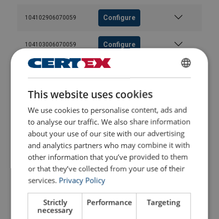
Configure
104102906070059
Configure
104103006070059
Configure
104103206070059
ENGLISH
This website uses cookies
ENGLISH TRANSLATION
Configure
104103406070059
We use cookies to personalise content, ads and
to analyse our traffic. We also share information
Configure
104103506070059
about your use of our site with our advertising
and analytics partners who may combine it with
Configure
104103606070059
other information that you’ve provided to them
or that they’ve collected from your use of their
Configure
services.
Privacy Policy
104103806070059
Strictly
Performance
Targeting
Configure
104104006070059
necessary