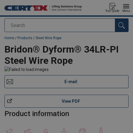
Your quote
Menu
Search
added to your quote
Home
/
Products
/
Steel Wire Rope
Bridon® Dyform® 34LR-PI
Steel Wire Rope
E-mail
View PDF
Product information