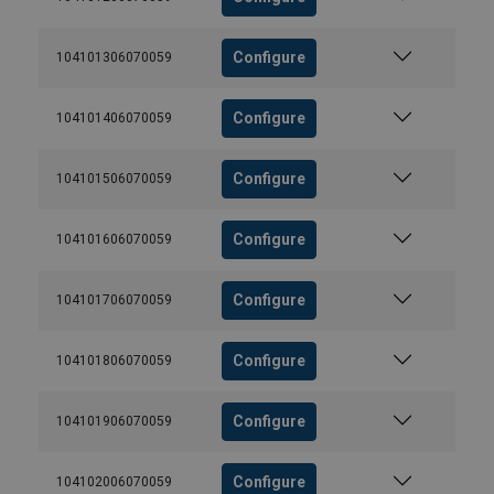
Configure
104101306070059
Configure
104101406070059
Configure
104101506070059
Configure
104101606070059
Configure
104101706070059
Configure
104101806070059
Configure
104101906070059
Configure
104102006070059