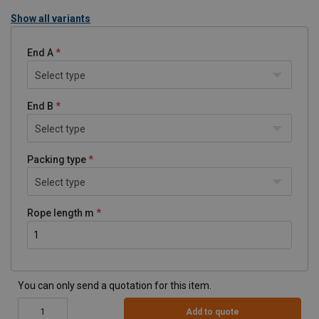
Show all variants
End A
Select type
End B
Select type
Packing type
Select type
Rope length m
You can only send a quotation for this item.
Add to quote