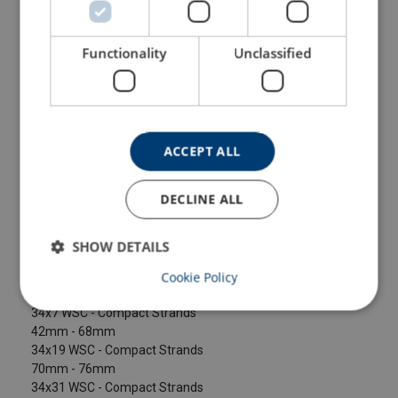
Configure
104104206070059
Functionality
Unclassified
Configure
104104406070059
Configure
104104606070059
ACCEPT ALL
Configure
104104806070059
DECLINE ALL
Configure
104105006070059
SHOW DETAILS
Larger sizes available on request.
Cookie Policy
10mm - 40mm
34x7 WSC - Compact Strands
42mm - 68mm
34x19 WSC - Compact Strands
70mm - 76mm
34x31 WSC - Compact Strands