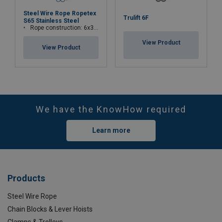
Steel Wire Rope Ropetex
Trulift 6F
S65 Stainless Steel
Rope construction: 6x36WS+IWRC
View Product
View Product
We have the KnowHow required
Learn more
Products
Steel Wire Rope
Chain Blocks & Lever Hoists
Clamps & Trolleys