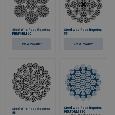
Steel Wire Rope Ropetex
Steel Wire Rope Ropetex
PERFORM 6C
55
View Product
View Product
Steel Wire Rope Ropetex
Steel Wire Rope Ropetex
PERFORM 35C
88