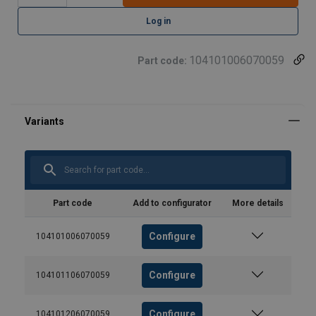
Log in
104101006070059
Part code:
Part code
Add to configurator
More details
Configure
104101006070059
Configure
104101106070059
Configure
104101206070059