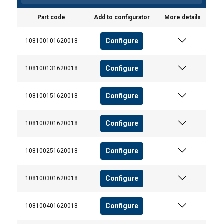
Part code
Add to configurator
More details
Configure
108100101620018
Configure
108100131620018
Configure
108100151620018
Configure
108100201620018
Configure
108100251620018
Configure
108100301620018
Configure
108100401620018