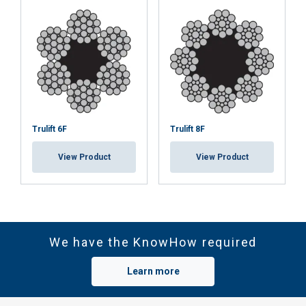
Trulift 6F
Trulift 8F
View Product
View Product
We have the KnowHow required
Learn more