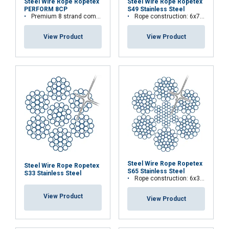
Steel Wire Rope Ropetex
Steel Wire Rope Ropetex
PERFORM 8CP
S49 Stainless Steel
Premium 8 strand compacted wire rope
Rope construction: 6x7-WSC (7x7)
View Product
View Product
Steel Wire Rope Ropetex
Steel Wire Rope Ropetex
S65 Stainless Steel
S33 Stainless Steel
Rope construction: 6x36WS+IWRC
View Product
View Product