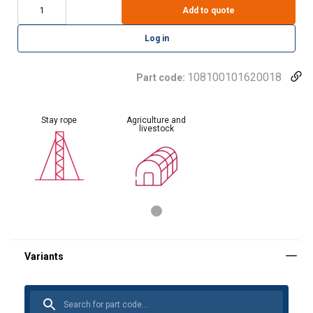
Add to quote
Log in
108100101620018
Part code:
Stay rope
Agriculture and
livestock