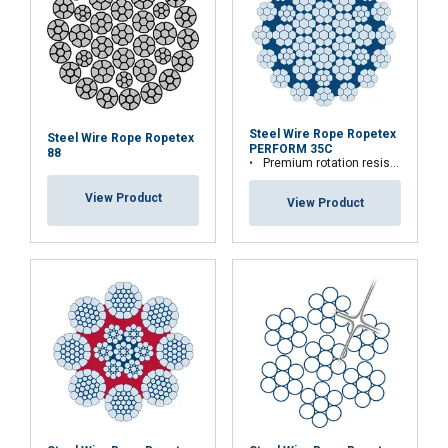
Steel Wire Rope Ropetex
Steel Wire Rope Ropetex
PERFORM 35C
88
Premium rotation resistant compacted wire rope
View Product
View Product