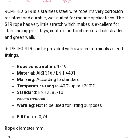
ROPETEX S19 is a stainless steel wire rope. It's very corrosion
resistant and durable, well suited for marine applications. The
S19 rope has very little stretch which makes is excellent for
standing rigging, stays, controls and architectural balustrades
and green walls.
ROPETEX S19 can be provided with swaged terminals as end
fittings.
Rope construction:
1x19
Material:
AISI 316 / EN 1.4401
Marking:
According to standard
Temperature range:
-40°C up to +200°C
Standard:
EN 12385-10
except material
Warning:
Not to be used for lifting purposes
Fill factor:
0,74
Rope diameter
mm:
1