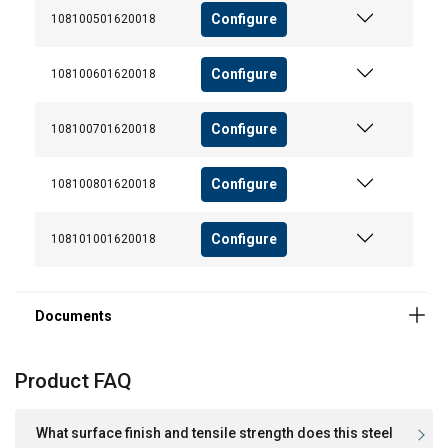
Configure
108100501620018
User Manuals
User Manual ROPETEX Steel Wire Rope (GB).pdf
Configure
108100601620018
Configure
108100701620018
Configure
108100801620018
Configure
108101001620018
Product FAQ
What surface finish and tensile strength does this steel