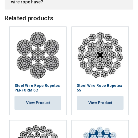
wire rope have?
Related products
Steel Wire Rope Ropetex
Steel Wire Rope Ropetex
PERFORM 6C
55
View Product
View Product