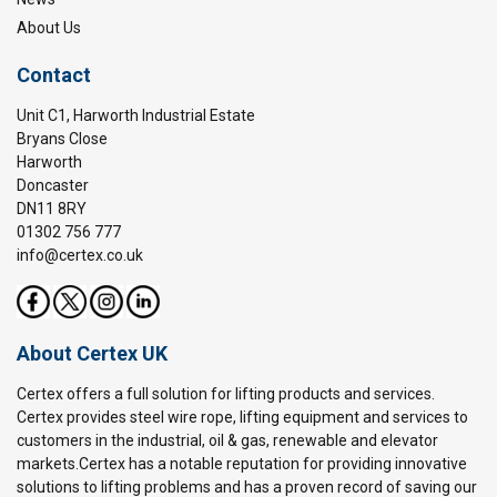
About Us
Contact
Unit C1, Harworth Industrial Estate
Bryans Close
Harworth
Doncaster
DN11 8RY
01302 756 777
info@certex.co.uk
About Certex UK
Certex offers a full solution for lifting products and services.
Certex provides steel wire rope, lifting equipment and services to
customers in the industrial, oil & gas, renewable and elevator
markets.Certex has a notable reputation for providing innovative
solutions to lifting problems and has a proven record of saving our