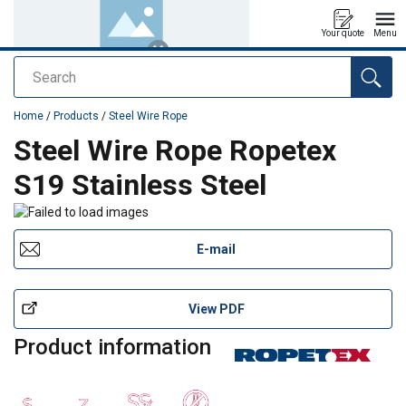
Your quote
Menu
Search
added to your quote
Home
/
Products
/
Steel Wire Rope
Steel Wire Rope Ropetex
S19 Stainless Steel
E-mail
View PDF
Product information