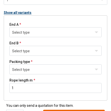
Show all variants
End A
Select type
End B
Select type
Packing type
Select type
Rope length m
You can only send a quotation for this item.