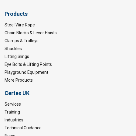
Products
Steel Wire Rope
Chain Blocks & Lever Hoists
Clamps & Trolleys
Shackles
Lifting Slings
Eye Bolts & Lifting Points
Playground Equipment
More Products
Certex UK
Services
Training
Industries
Technical Guidance
News