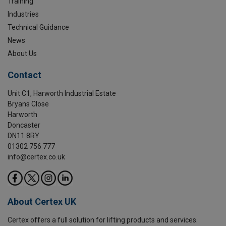
Training
Industries
Technical Guidance
News
About Us
Contact
Unit C1, Harworth Industrial Estate
Bryans Close
Harworth
Doncaster
DN11 8RY
01302 756 777
info@certex.co.uk
About Certex UK
Certex offers a full solution for lifting products and services.