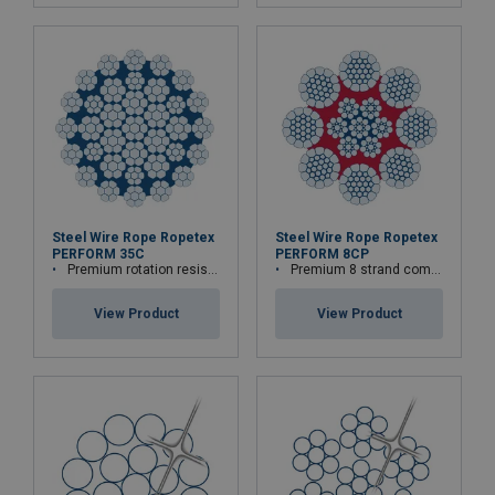
Steel Wire Rope Ropetex
Steel Wire Rope Ropetex
PERFORM 35C
PERFORM 8CP
Premium rotation resistant compacted wire rope
Premium 8 strand compacted wire rope
View Product
View Product