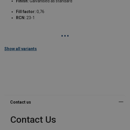
Finish:
Galvanised as standard
Fill factor:
0,76
RCN:
23-1
Show all variants
Contact Us