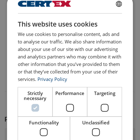
User Manuals
ENGLISH
User Manual ROPETEX Steel Wire Rope (GB).pdf
This website uses cookies
ENGLISH TRANSLATION
We use cookies to personalise content, ads and
to analyse our traffic. We also share information
about your use of our site with our advertising
and analytics partners who may combine it with
other information that you’ve provided to them
or that they’ve collected from your use of their
services.
Privacy Policy
Strictly
Performance
Targeting
necessary
Product FAQ
Functionality
Unclassified
What surface finish and tensile strength does this steel