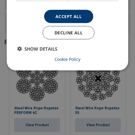
wire rope have?
ACCEPT ALL
What is the construction, core type, and lay of this steel
wire rope?
DECLINE ALL
Related products
SHOW DETAILS
Cookie Policy
Steel Wire Rope Ropetex
Steel Wire Rope Ropetex
PERFORM 6C
55
View Product
View Product