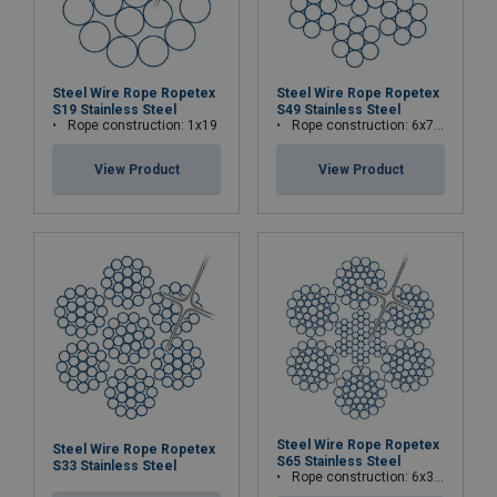
Steel Wire Rope Ropetex
Steel Wire Rope Ropetex
S19 Stainless Steel
S49 Stainless Steel
Rope construction: 1x19
Rope construction: 6x7-WSC (7x7)
View Product
View Product
Steel Wire Rope Ropetex
Steel Wire Rope Ropetex
S65 Stainless Steel
S33 Stainless Steel
Rope construction: 6x36WS+IWRC