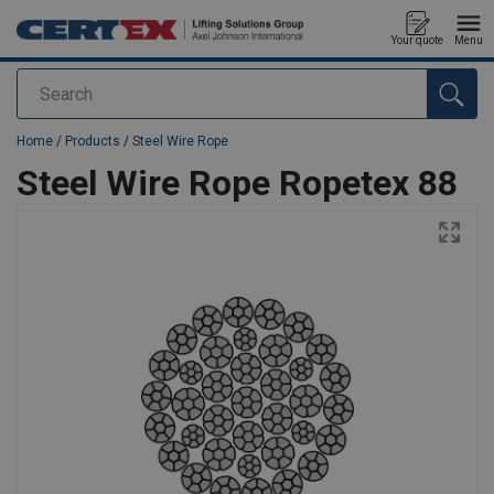
Your quote
Menu
Search
added to your quote
Home
/
Products
/
Steel Wire Rope
Steel Wire Rope Ropetex 88