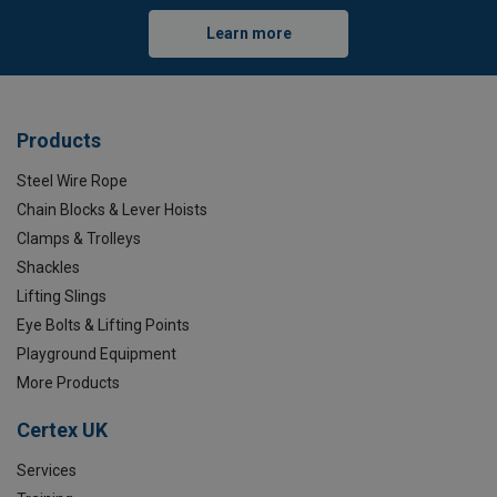
Learn more
Products
Steel Wire Rope
Chain Blocks & Lever Hoists
Clamps & Trolleys
Shackles
Lifting Slings
Eye Bolts & Lifting Points
Playground Equipment
More Products
Certex UK
Services