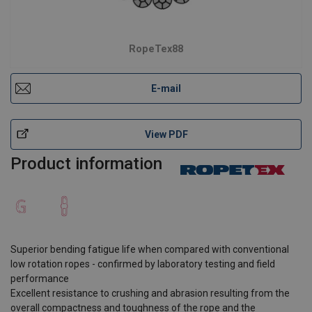
RopeTex88
E-mail
View PDF
Product information
Superior bending fatigue life when compared with conventional
low rotation ropes - confirmed by laboratory testing and field
performance
Excellent resistance to crushing and abrasion resulting from the
overall compactness and toughness of the rope and the