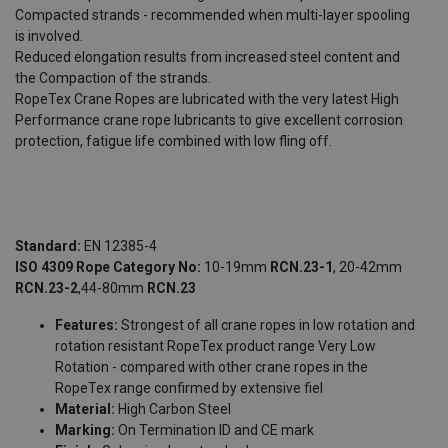
Compacted strands - recommended when multi-layer spooling
is involved.
Reduced elongation results from increased steel content and
the Compaction of the strands.
RopeTex Crane Ropes are lubricated with the very latest High
Performance crane rope lubricants to give excellent corrosion
protection, fatigue life combined with low fling off.
Standard:
EN 12385-4
ISO 4309 Rope Category No:
10-19mm
RCN.23-1
, 20-42mm
RCN.23-2
,
44-80mm
RCN.23
Features:
Strongest of all crane ropes in low rotation and
rotation resistant RopeTex product range Very Low
Rotation - compared with other crane ropes in the
RopeTex range confirmed by extensive fiel
Material:
High Carbon Steel
Marking:
On Termination ID and CE mark