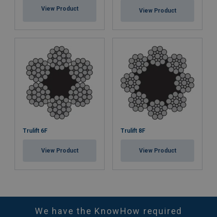
View Product
View Product
Trulift 6F
Trulift 8F
View Product
View Product
We have the KnowHow required