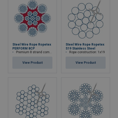
Steel Wire Rope Ropetex
Steel Wire Rope Ropetex
PERFORM 8CP
S19 Stainless Steel
Premium 8 strand compacted wire rope
Rope construction: 1x19
View Product
View Product