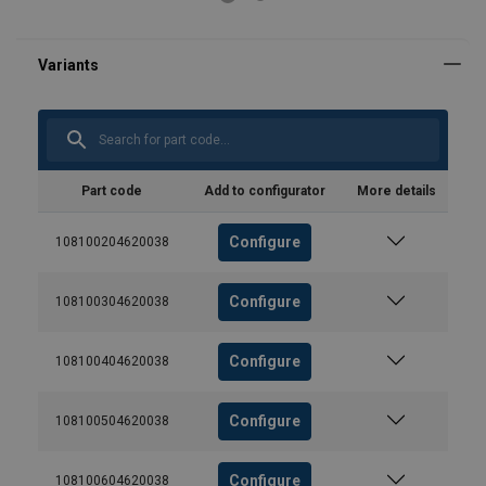
Part code
Add to configurator
More details
Configure
108100204620038
Configure
108100304620038
Configure
108100404620038
Configure
108100504620038
Configure
108100604620038