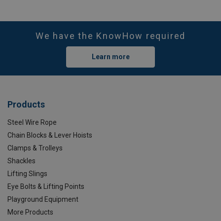
We have the KnowHow required
Learn more
Products
Steel Wire Rope
Chain Blocks & Lever Hoists
Clamps & Trolleys
Shackles
Lifting Slings
Eye Bolts & Lifting Points
Playground Equipment
More Products