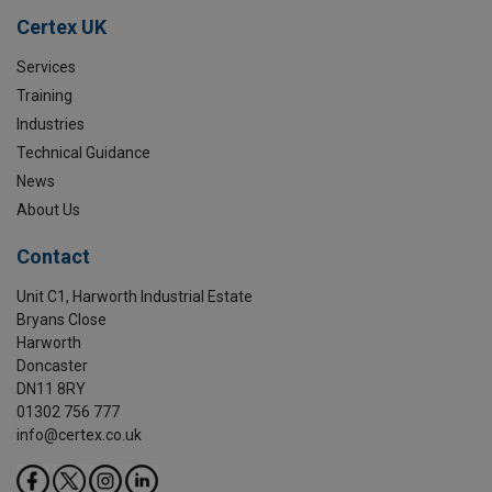
Certex UK
Services
Training
Industries
Technical Guidance
News
About Us
Contact
Unit C1, Harworth Industrial Estate
Bryans Close
Harworth
Doncaster
DN11 8RY
01302 756 777
info@certex.co.uk