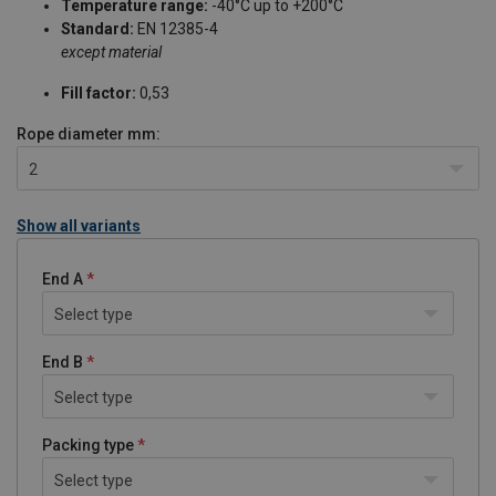
Temperature range:
-40°C up to +200°C
Standard:
EN 12385-4
except material
Fill factor:
0,53
Rope diameter
mm:
2
Show all variants
End A
Select type
End B
Select type
Packing type
Select type