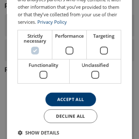
Product FAQ
other information that you’ve provided to them
or that they’ve collected from your use of their
services.
Privacy Policy
What surface finish and tensile strength does this steel
wire rope have?
Strictly
Performance
Targeting
necessary
What is the construction, core type, and lay of this steel
wire rope?
Functionality
Unclassified
Related products
ACCEPT ALL
DECLINE ALL
SHOW DETAILS
Steel Wire Rope Ropetex
Steel Wire Rope Ropetex