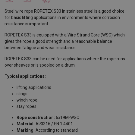
Steel wire rope ROPETEX S33 in stainless steel is a good choice
for basic lifting applications in environments where corrosion
resistance is important.
ROPETEX S33 is equipped with a Wire Strand Core (WSC) which
gives the rope a good strength and a reasonable balance
between fatigue and wear resistance.
ROPETEX S33 can be used for applications where the rope runs
over sheaves or is spooled on a drum.
Typical applications:
lifting applications
slings
winch rope
stay ropes
Rope construction:
6x19M-WSC
Material:
AISI316 / EN 1.4401
Marking:
According to standard