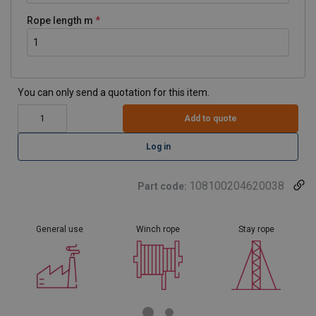
Rope length m
You can only send a quotation for this item.
Add to quote
Log in
108100204620038
Part code:
General use
Winch rope
Stay rope