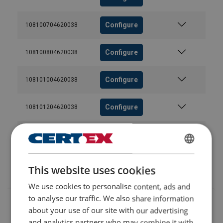
Configure
108100704620038
Configure
108100804620038
User Manuals
User Manual ROPETEX Steel Wire Rope (GB).pdf
Configure
108101004620038
Configure
108101204620038
Configure
108101404620038
ENGLISH
Configure
108101604620038
This website uses cookies
ENGLISH TRANSLATION
We use cookies to personalise content, ads and
to analyse our traffic. We also share information
about your use of our site with our advertising
and analytics partners who may combine it with