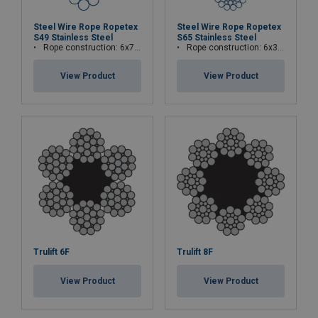
Steel Wire Rope Ropetex
Steel Wire Rope Ropetex
S49 Stainless Steel
S65 Stainless Steel
Rope construction: 6x7-WSC (7x7)
Rope construction: 6x36WS+IWRC
View Product
View Product
Trulift 6F
Trulift 8F
View Product
View Product