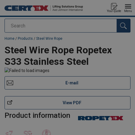
Your quote
Menu
Search
added to your quote
Home
/
Products
/
Steel Wire Rope
Steel Wire Rope Ropetex
S33 Stainless Steel
E-mail
View PDF
Product information