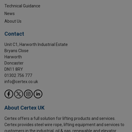
Technical Guidance
News
About Us
Contact
Unit C1, Harworth Industrial Estate
Bryans Close
Harworth
Doncaster
DN11 8RY
01302 756 777
info@certex.co.uk
About Certex UK
Certex offers a full solution for lifting products and services.
Certex provides steel wire rope, lifting equipment and services to
customers in the industrial, oil & gas, renewable and elevator