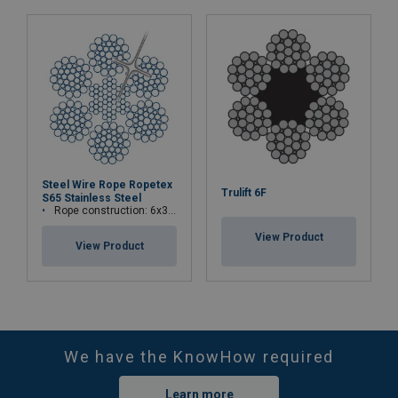
Steel Wire Rope Ropetex
Trulift 6F
S65 Stainless Steel
Rope construction: 6x36WS+IWRC
View Product
View Product
We have the KnowHow required
Learn more