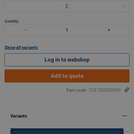
2
Quantity:
Show all variants
Log in to webshop
Add to quote
123100200060
Part code: