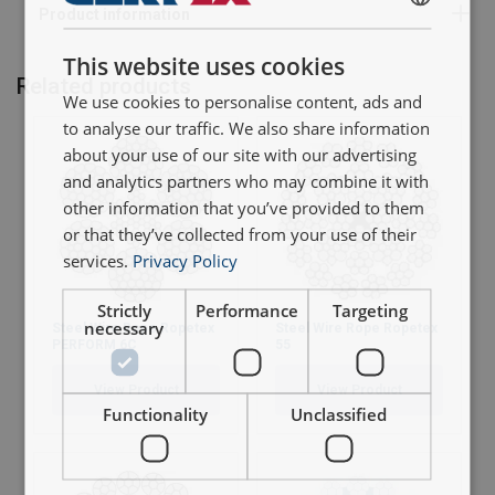
ENGLISH
This website uses cookies
ENGLISH TRANSLATION
Related products
We use cookies to personalise content, ads and
to analyse our traffic. We also share information
about your use of our site with our advertising
and analytics partners who may combine it with
other information that you’ve provided to them
or that they’ve collected from your use of their
services.
Privacy Policy
Strictly
Performance
Targeting
necessary
Steel Wire Rope Ropetex
Steel Wire Rope Ropetex
PERFORM 6C
55
View Product
View Product
Functionality
Unclassified