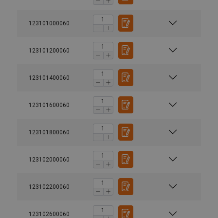
123101000060
123101200060
123101400060
123101600060
123101800060
123102000060
123102200060
123102600060