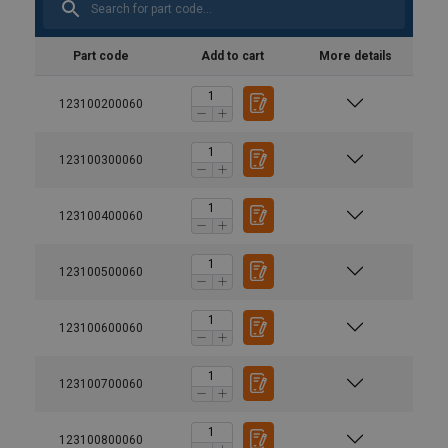
Part code
Add to cart
More details
123100200060
123100300060
123100400060
123100500060
123100600060
123100700060
123100800060