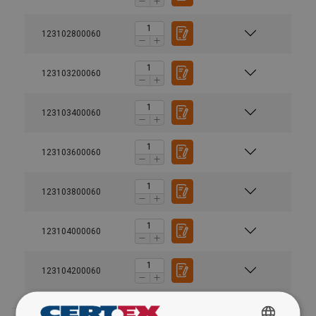
123102800060
123103200060
123103400060
Material:
Finish:
123103600060
123103800060
123104000060
123104200060