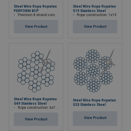
Steel Wire Rope Ropetex
Steel Wire Rope Ropetex
PERFORM 8CP
S19 Stainless Steel
Premium 8 strand compacted wire rope
Rope construction: 1x19
View Product
View Product
Steel Wire Rope Ropetex
Steel Wire Rope Ropetex
S49 Stainless Steel
S33 Stainless Steel
Rope construction: 6x7-WSC (7x7)
View Product
View Product