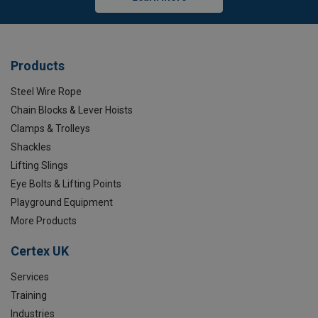
Products
Steel Wire Rope
Chain Blocks & Lever Hoists
Clamps & Trolleys
Shackles
Lifting Slings
Eye Bolts & Lifting Points
Playground Equipment
More Products
Certex UK
Services
Training
Industries