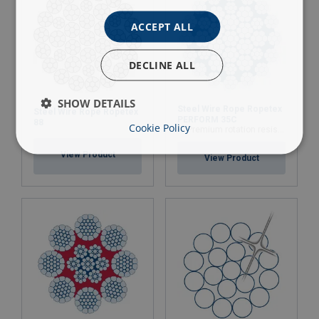
ACCEPT ALL
DECLINE ALL
SHOW DETAILS
Steel Wire Rope Ropetex
Steel Wire Rope Ropetex
PERFORM 35C
88
Cookie Policy
Premium rotation resistant compacted wire rope
View Product
View Product