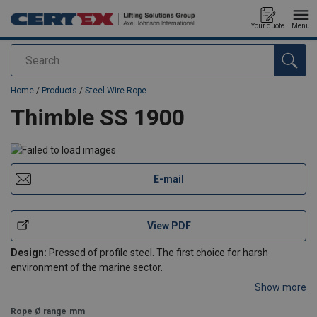
Your quote
Menu
Search
added to your quote
Home
/
Products
/
Steel Wire Rope
Thimble SS 1900
E-mail
View PDF
Design:
Pressed of profile steel. The first choice for harsh
environment of the marine sector.
Show more
Rope Ø range
mm