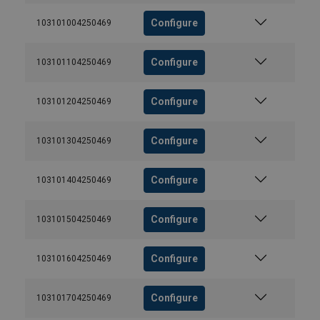
Configure
103101004250469
Configure
103101104250469
Configure
103101204250469
Configure
103101304250469
Configure
103101404250469
Configure
103101504250469
Configure
103101604250469
Configure
103101704250469