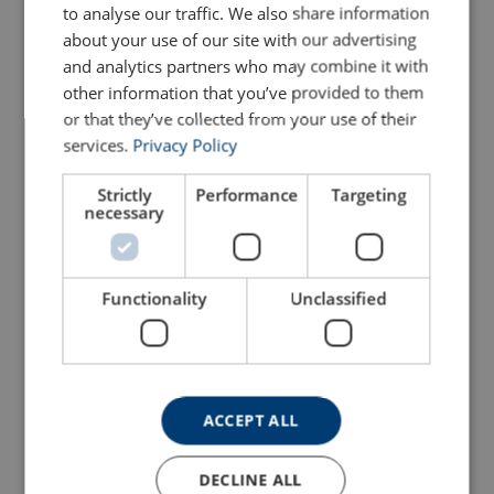
Configure
103103404250469
to analyse our traffic. We also share information
about your use of our site with our advertising
and analytics partners who may combine it with
Configure
103103504250469
other information that you’ve provided to them
or that they’ve collected from your use of their
Configure
103103604250469
services.
Privacy Policy
Configure
103103804250469
Strictly
Performance
Targeting
necessary
Configure
103104004250469
Functionality
Unclassified
Configure
103104204250469
Configure
103104404250469
ACCEPT ALL
Configure
103104504250469
DECLINE ALL
103104604250469