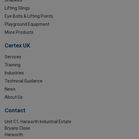
Lifting Slings
Eye Bolts & Lifting Points
Playground Equipment
More Products
Certex UK
Services
Training
Industries
Technical Guidance
News
About Us
Contact
Unit C1, Harworth Industrial Estate
Bryans Close
Harworth