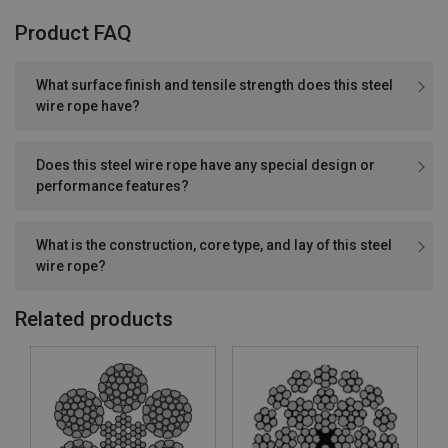
Product FAQ
What surface finish and tensile strength does this steel
wire rope have?
Does this steel wire rope have any special design or
performance features?
What is the construction, core type, and lay of this steel
wire rope?
Related products