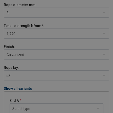
Rope diameter
mm:
8
Tensile strength
N/mm²:
1,770
Finish:
Galvanized
Rope lay:
sZ
Show all variants
End A
Select type