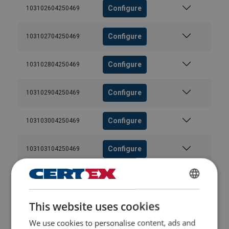
Configure
103102604250469
Configure
103102704250469
Configure
103102804250469
Configure
103102904250469
Configure
103103004250469
Configure
103103104250469
Configure
103103204250469
ENGLISH
This website uses cookies
Configure
103103304250469
ENGLISH TRANSLATION
We use cookies to personalise content, ads and