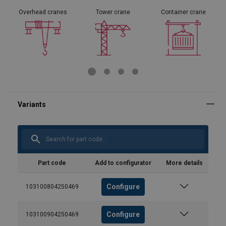
Overhead cranes
Tower crane
Container crane
Part code
Add to configurator
More details
Configure
103100804250469
Configure
103100904250469