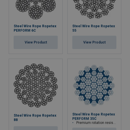
Steel Wire Rope Ropetex
Steel Wire Rope Ropetex
PERFORM 6C
55
View Product
View Product
Steel Wire Rope Ropetex
Steel Wire Rope Ropetex
PERFORM 35C
88
Premium rotation resistant compacted wire rope