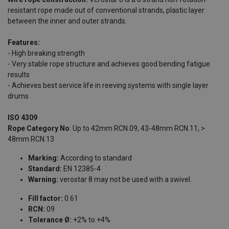
resistant rope made out of conventional strands, plastic layer
between the inner and outer strands.
Features:
- High breaking strength
- Very stable rope structure and achieves good bending fatigue
results
- Achieves best service life in reeving systems with single layer
drums
ISO 4309
Rope Category No
: Up to 42mm RCN.09, 43-48mm RCN.11, >
48mm RCN.13
Marking:
According to standard
Standard:
EN 12385-4
Warning:
verostar 8 may not be used with a swivel.
Fill factor:
0.61
RCN:
09
Tolerance Ø:
+2% to +4%