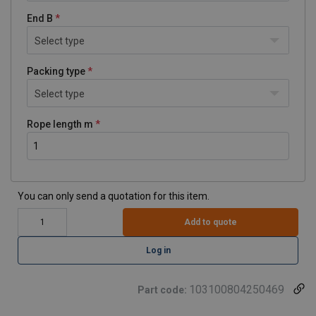
End B
Select type
Packing type
Select type
Rope length m
You can only send a quotation for this item.
Add to quote
Log in
103100804250469
Part code: