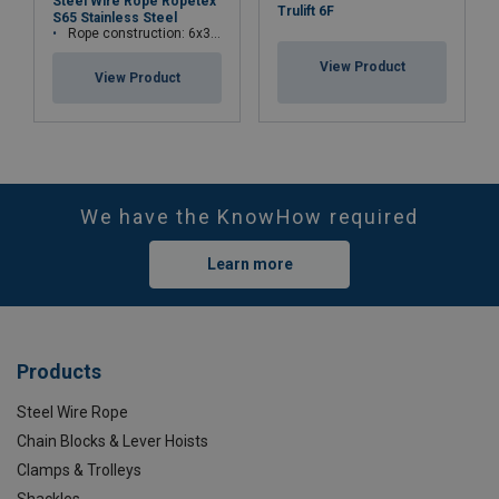
Steel Wire Rope Ropetex
Trulift 6F
S65 Stainless Steel
Rope construction: 6x36WS+IWRC
View Product
View Product
We have the KnowHow required
Learn more
Products
Steel Wire Rope
Chain Blocks & Lever Hoists
Clamps & Trolleys
Shackles