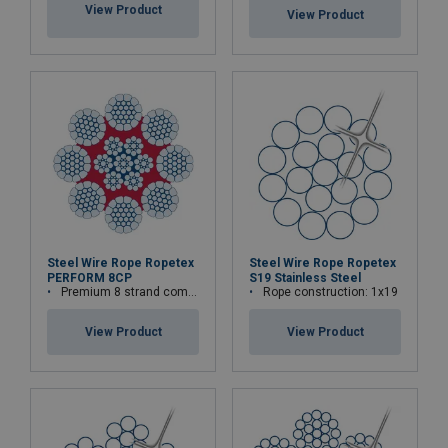
View Product
View Product
Steel Wire Rope Ropetex
Steel Wire Rope Ropetex
PERFORM 8CP
S19 Stainless Steel
Premium 8 strand compacted wire rope
Rope construction: 1x19
View Product
View Product