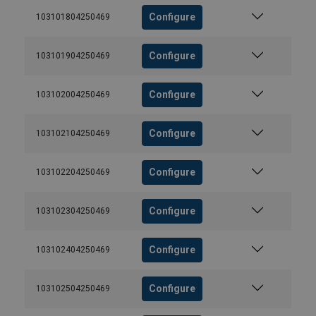
Configure
103101804250469
Configure
103101904250469
Configure
103102004250469
Configure
103102104250469
Configure
103102204250469
Configure
103102304250469
Configure
103102404250469
Configure
103102504250469