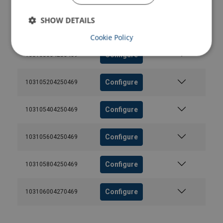
Configure
SHOW DETAILS
Configure
103104804250469
Cookie Policy
Configure
103105004250469
Configure
103105204250469
Configure
103105404250469
Configure
103105604250469
Configure
103105804250469
Configure
103106004270469