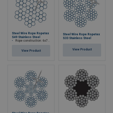
Steel Wire Rope Ropetex
Steel Wire Rope Ropetex
S49 Stainless Steel
S33 Stainless Steel
Rope construction: 6x7-WSC (7x7)
View Product
View Product