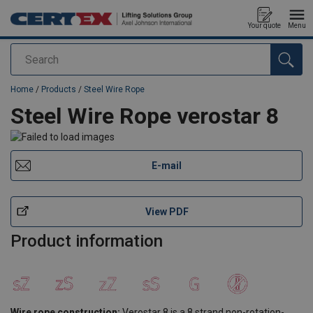
Your quote
Menu
Search
added to your quote
Home
/
Products
/
Steel Wire Rope
Steel Wire Rope verostar 8
E-mail
View PDF
Product information
Wire rope construction:
Verostar 8 is a 8 strand non-rotation-