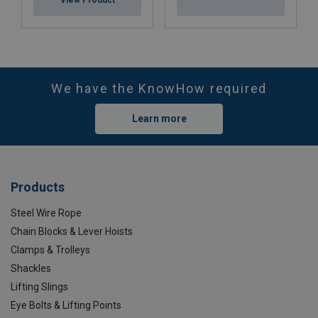
We have the KnowHow required
Learn more
Products
Steel Wire Rope
Chain Blocks & Lever Hoists
Clamps & Trolleys
Shackles
Lifting Slings
Eye Bolts & Lifting Points