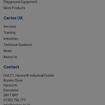
Playground Equipment
More Products
Certex UK
Services
Training
Industries
Technical Guidance
News
About Us
Contact
Unit C1, Harworth Industrial Estate
Bryans Close
Harworth
Doncaster
DN11 8RY
01302 756 777
info@certex.co.uk