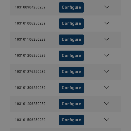
Configure
103100904250289
Configure
103101006250289
Configure
103101106250289
Configure
103101206250289
Configure
103101276250289
Configure
103101306250289
Configure
103101406250289
Configure
103101506250289