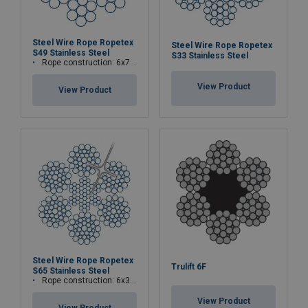
Steel Wire Rope Ropetex
Steel Wire Rope Ropetex
S49 Stainless Steel
S33 Stainless Steel
Rope construction: 6x7-WSC (7x7)
View Product
View Product
Steel Wire Rope Ropetex
Trulift 6F
S65 Stainless Steel
Rope construction: 6x36WS+IWRC
View Product
View Product