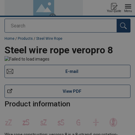
Your quote
Menu
Search
added to your quote
Home
/
Products
/
Steel Wire Rope
Steel wire rope veropro 8
E-mail
View PDF
Product information
Wire rope construction: veropro 8 is a 8-strand, non rotation-