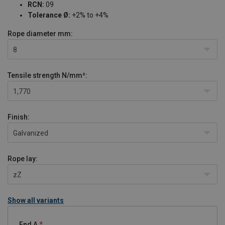
RCN:
09
Tolerance Ø:
+2% to +4%
Rope diameter
mm:
8
Tensile strength
N/mm²:
1,770
Finish:
Galvanized
Rope lay:
zZ
Show all variants
End A