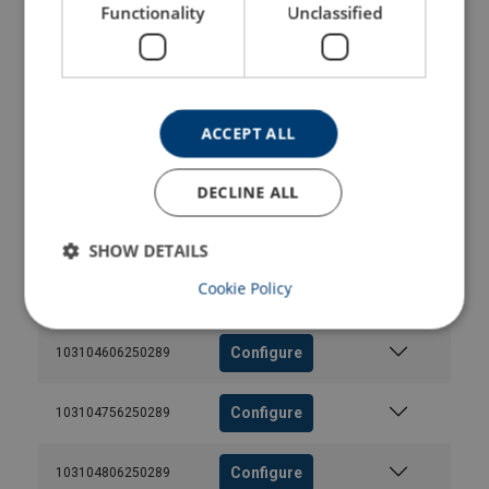
Functionality
Unclassified
Configure
103104006250289
Configure
103104136250289
ACCEPT ALL
Configure
103104206250289
DECLINE ALL
Configure
103104406250289
SHOW DETAILS
Cookie Policy
Configure
103104506250289
Configure
103104606250289
Configure
103104756250289
Configure
103104806250289