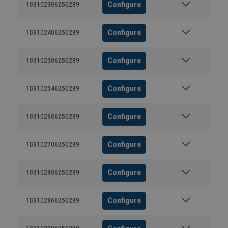
Configure
103102306250289
Configure
103102406250289
Configure
103102506250289
Configure
103102546250289
Configure
103102606250289
Configure
103102706250289
Configure
103102806250289
Configure
103102866250289