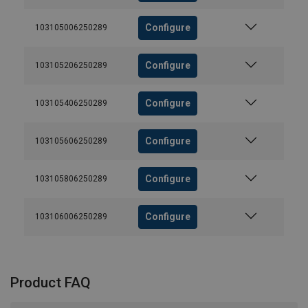
Configure
103105006250289
Configure
103105206250289
Configure
103105406250289
Configure
103105606250289
Configure
103105806250289
Configure
103106006250289
Product FAQ