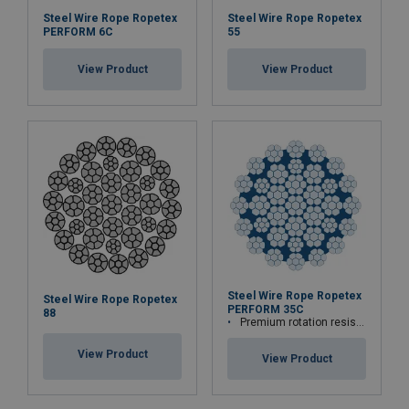
Steel Wire Rope Ropetex
Steel Wire Rope Ropetex
PERFORM 6C
55
View Product
View Product
Steel Wire Rope Ropetex
Steel Wire Rope Ropetex
PERFORM 35C
88
Premium rotation resistant compacted wire rope
View Product
View Product