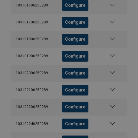
Configure
103101606250289
Configure
103101706250289
Configure
103101806250289
Configure
103101906250289
Configure
103102006250289
Configure
103102106250289
Configure
103102206250289
Configure
103102246250289