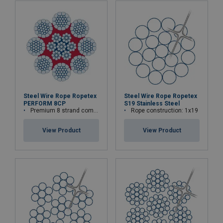
Steel Wire Rope Ropetex
Steel Wire Rope Ropetex
PERFORM 8CP
S19 Stainless Steel
Premium 8 strand compacted wire rope
Rope construction: 1x19
View Product
View Product