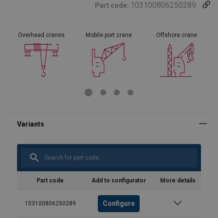
103100806250289
Part code:
Overhead cranes
Mobile port crane
Offshore crane
Part code
Add to configurator
More details
Configure
103100806250289