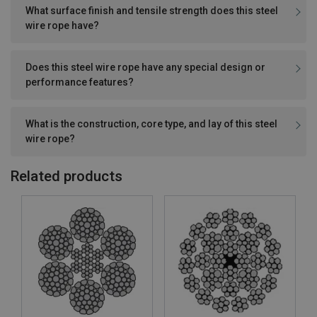
What surface finish and tensile strength does this steel
wire rope have?
Does this steel wire rope have any special design or
performance features?
What is the construction, core type, and lay of this steel
wire rope?
Related products