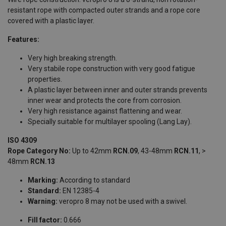
resistant rope with compacted outer strands and a rope core
covered with a plastic layer.
Features:
Very high breaking strength.
Very stabile rope construction with very good fatigue
properties.
A plastic layer between inner and outer strands prevents
inner wear and protects the core from corrosion.
Very high resistance against flattening and wear.
Specially suitable for multilayer spooling (Lang Lay).
ISO 4309
Rope Category No:
Up to 42mm
RCN.09
, 43-48mm
RCN.11
, >
48mm
RCN.13
Marking:
According to standard
Standard:
EN 12385-4
Warning:
veropro 8 may not be used with a swivel.
Fill factor:
0.666