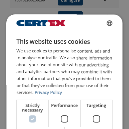
Configure
103102906250289
Configure
103103006250289
Configure
103103106250289
ENGLISH
This website uses cookies
ENGLISH TRANSLATION
Configure
103103206250289
We use cookies to personalise content, ads and
to analyse our traffic. We also share information
Configure
103103306250289
about your use of our site with our advertising
and analytics partners who may combine it with
other information that you’ve provided to them
Configure
103103406250289
or that they’ve collected from your use of their
services.
Privacy Policy
Configure
103103506250289
Strictly
Performance
Targeting
necessary
Configure
103103606250289
Configure
103103806250289