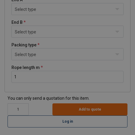
Select type
End B
Select type
Packing type
Select type
Rope length m
You can only send a quotation for this item.
Add to quote
Log in