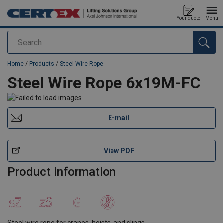
Your quote
Menu
Search
added to your quote
Home
/
Products
/
Steel Wire Rope
Steel Wire Rope 6x19M-FC
E-mail
View PDF
Product information
Steel wire rope for cranes, hoists, and slings.