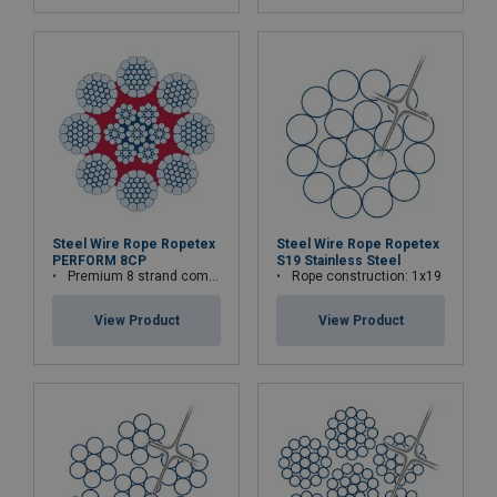
Steel Wire Rope Ropetex
Steel Wire Rope Ropetex
PERFORM 8CP
S19 Stainless Steel
Premium 8 strand compacted wire rope
Rope construction: 1x19
View Product
View Product