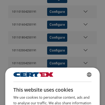
Configure
101101504250191
Configure
101101604250191
Configure
101101804250191
Configure
101102004250191
Configure
101102204250191
Configure
101102404250191
ENGLISH
This website uses cookies
Configure
101102604250191
ENGLISH TRANSLATION
We use cookies to personalise content, ads and
Configure
101102804250191
to analyse our traffic. We also share information