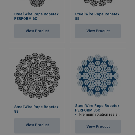
Steel Wire Rope Ropetex
Steel Wire Rope Ropetex
PERFORM 6C
55
View Product
View Product
Steel Wire Rope Ropetex
Steel Wire Rope Ropetex
PERFORM 35C
88
Premium rotation resistant compacted wire rope
View Product
View Product