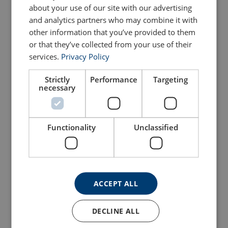
about your use of our site with our advertising
and analytics partners who may combine it with
Configure
101103004250191
other information that you’ve provided to them
or that they’ve collected from your use of their
Configure
101103204250191
services.
Privacy Policy
Configure
101103404250191
Strictly
Performance
Targeting
necessary
Configure
101103604250191
Functionality
Unclassified
Configure
101103804250191
Configure
101104004250191
ACCEPT ALL
Other dimensions on request.
DECLINE ALL