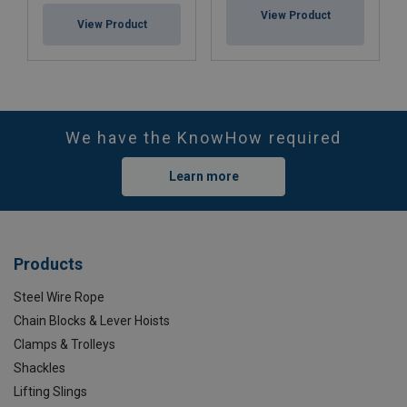
View Product
View Product
We have the KnowHow required
Learn more
Products
Steel Wire Rope
Chain Blocks & Lever Hoists
Clamps & Trolleys
Shackles
Lifting Slings