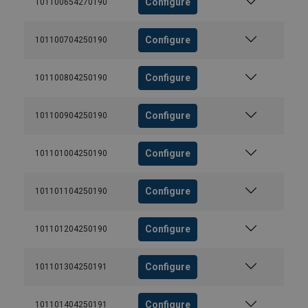
Configure
101100654270190
Configure
101100704250190
Configure
101100804250190
Configure
101100904250190
Configure
101101004250190
Configure
101101104250190
Configure
101101204250190
Configure
101101304250191
Configure
101101404250191