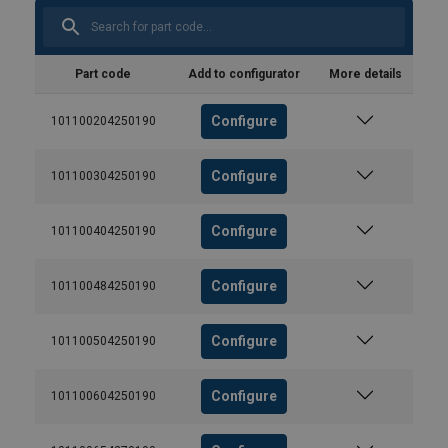
Part code
Add to configurator
More details
Configure
101100204250190
Configure
101100304250190
Configure
101100404250190
Configure
101100484250190
Configure
101100504250190
Configure
101100604250190