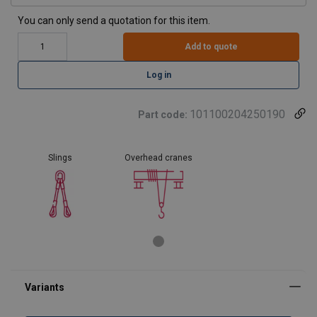
You can only send a quotation for this item.
Add to quote
Log in
101100204250190
Part code:
Slings
Overhead cranes