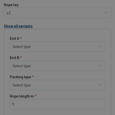
Rope lay:
sZ
Show all variants
End A
Select type
End B
Select type
Packing type
Select type
Rope length m