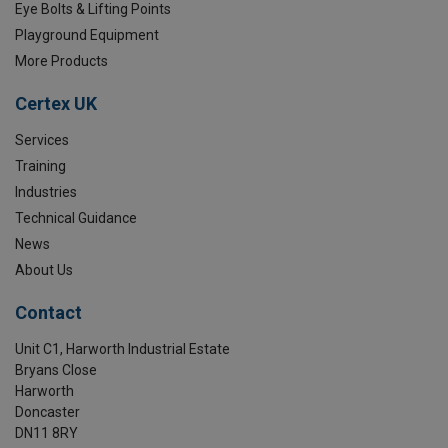
Eye Bolts & Lifting Points
Playground Equipment
More Products
Certex UK
Services
Training
Industries
Technical Guidance
News
About Us
Contact
Unit C1, Harworth Industrial Estate
Bryans Close
Harworth
Doncaster
DN11 8RY