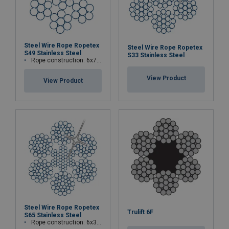
Steel Wire Rope Ropetex
Steel Wire Rope Ropetex
S49 Stainless Steel
S33 Stainless Steel
Rope construction: 6x7-WSC (7x7)
View Product
View Product
Steel Wire Rope Ropetex
Trulift 6F
S65 Stainless Steel
Rope construction: 6x36WS+IWRC