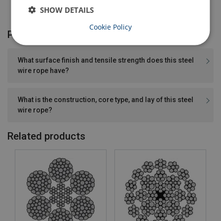
SHOW DETAILS
Cookie Policy
Product FAQ
What surface finish and tensile strength does this steel
wire rope have?
What is the construction, core type, and lay of this steel
wire rope?
Related products