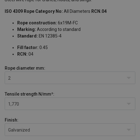
ISO 4309 Rope Category No:
All Diameters
RCN.04
Rope construction:
6x19M-FC
Marking:
According to standard
Standard:
EN 12385-4
Fill factor:
0.45
RCN:
04
Rope diameter
mm:
2
Tensile strength
N/mm²:
1,770
Finish:
Galvanized