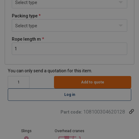
Select type
Packing type
Select type
Rope length m
You can only send a quotation for this item.
Add to quote
Log in
108100304620128
Part code:
Slings
Overhead cranes