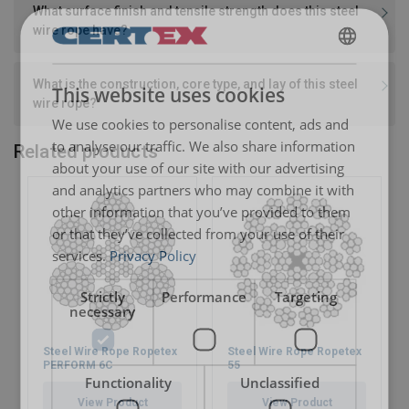
What surface finish and tensile strength does this steel
wire rope have?
ENGLISH
What is the construction, core type, and lay of this steel
This website uses cookies
ENGLISH TRANSLATION
wire rope?
We use cookies to personalise content, ads and
to analyse our traffic. We also share information
Related products
about your use of our site with our advertising
and analytics partners who may combine it with
other information that you’ve provided to them
or that they’ve collected from your use of their
services.
Privacy Policy
Strictly
Performance
Targeting
necessary
Steel Wire Rope Ropetex
Steel Wire Rope Ropetex
PERFORM 6C
55
Functionality
Unclassified
View Product
View Product