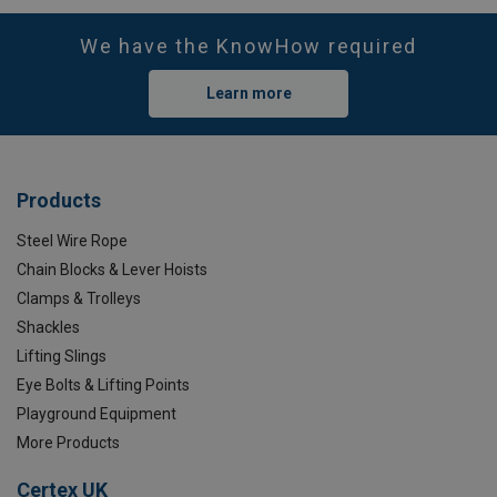
We have the KnowHow required
Learn more
Products
Steel Wire Rope
Chain Blocks & Lever Hoists
Clamps & Trolleys
Shackles
Lifting Slings
Eye Bolts & Lifting Points
Playground Equipment
More Products
Certex UK