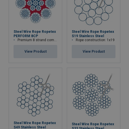
Steel Wire Rope Ropetex
Steel Wire Rope Ropetex
PERFORM 8CP
S19 Stainless Steel
Premium 8 strand compacted wire rope
Rope construction: 1x19
View Product
View Product
Steel Wire Rope Ropetex
Steel Wire Rope Ropetex
S49 Stainless Steel
S33 Stainless Steel