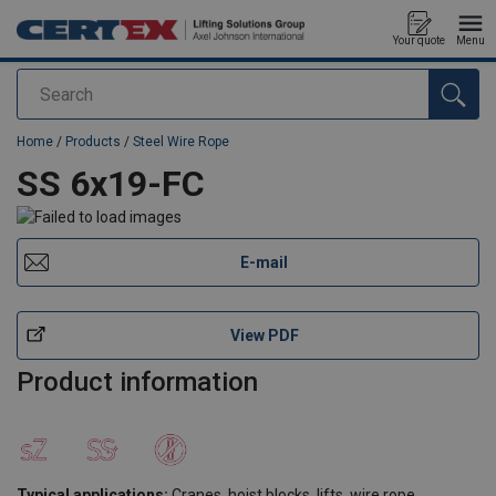
Your quote
Menu
Search
added to your quote
Home
/
Products
/
Steel Wire Rope
SS 6x19-FC
E-mail
View PDF
Product information
Typical applications:
Cranes, hoist blocks, lifts, wire rope