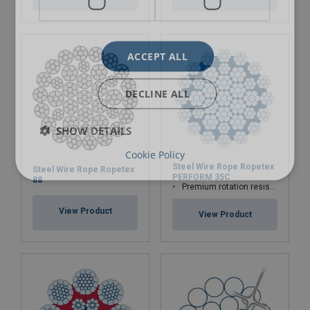
ACCEPT ALL
DECLINE ALL
SHOW DETAILS
Cookie Policy
Steel Wire Rope Ropetex
Steel Wire Rope Ropetex
PERFORM 35C
88
Premium rotation resistant compacted wire rope
View Product
View Product