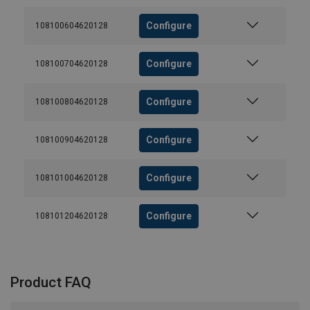
Configure
108100604620128
Configure
108100704620128
Configure
108100804620128
Configure
108100904620128
Configure
108101004620128
Configure
108101204620128
Product FAQ