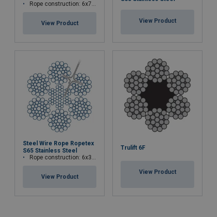
Rope construction: 6x7-WSC (7x7)
View Product
View Product
Steel Wire Rope Ropetex
Trulift 6F
S65 Stainless Steel
Rope construction: 6x36WS+IWRC
View Product
View Product