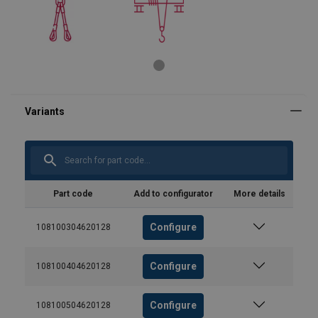
Part code
Add to configurator
More details
Configure
108100304620128
Configure
108100404620128
Configure
108100504620128