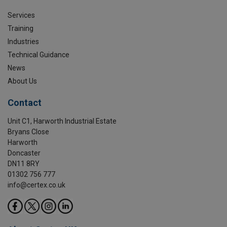
Services
Training
Industries
Technical Guidance
News
About Us
Contact
Unit C1, Harworth Industrial Estate
Bryans Close
Harworth
Doncaster
DN11 8RY
01302 756 777
info@certex.co.uk