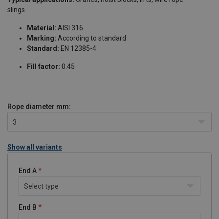
slings.
Material:
AISI 316.
Marking:
According to standard
Standard:
EN 12385-4
Fill factor:
0.45
Rope diameter
mm:
3
Show all variants
End A
Select type
End B