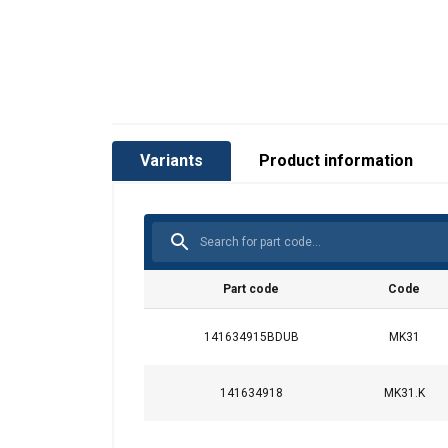
Variants
Product information
Part code
Code
141634915BDUB
MK31
141634918
MK31.K