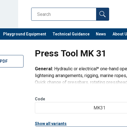
Playground Equipment
Technical Guidance
News
About 
Press Tool MK 31
 PDF
General:
Hydraulic or electrical* one-hand ope
lightening arrangements, rigging, marine ropes,
Quick change of pressbars, rotating presshead
set of pressbars.
Press
Code
MK31
Show all variants