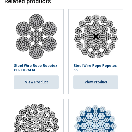
Related products
Steel Wire Rope Ropetex
Steel Wire Rope Ropetex
PERFORM 6C
55
View Product
View Product