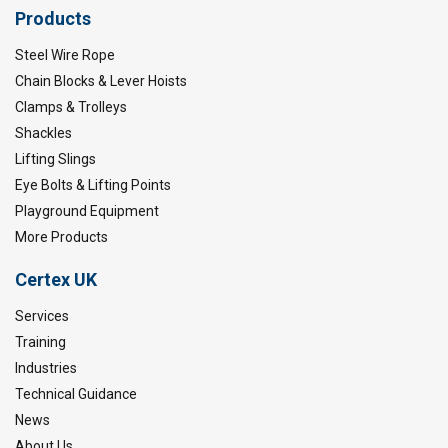
Products
Steel Wire Rope
Chain Blocks & Lever Hoists
Clamps & Trolleys
Shackles
Lifting Slings
Eye Bolts & Lifting Points
Playground Equipment
More Products
Certex UK
Services
Training
Industries
Technical Guidance
News
About Us