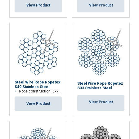
View Product
View Product
Steel Wire Rope Ropetex
Steel Wire Rope Ropetex
S49 Stainless Steel
S33 Stainless Steel
Rope construction: 6x7-WSC (7x7)
View Product
View Product