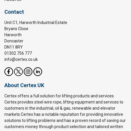
Contact
Unit C1, Harworth Industrial Estate
Bryans Close
Harworth
Doncaster
DN11 8RY
01302 756 777
info@certex.co.uk
About Certex UK
Certex offers a full solution for lifting products and services.
Certex provides steel wire rope, lifting equipment and services to
customers in the industrial, oil & gas, renewable and elevator
markets.Certex has a notable reputation for providing innovative
solutions to lifting problems and has a proven record of saving our
customers money through product selection and tailored written