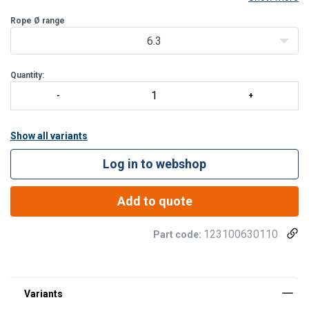
Rope Ø range
Standard:
BS 464-1 :1958
6.3
Quantity:
Show all variants
Log in to webshop
Add to quote
123100630110
Part code: