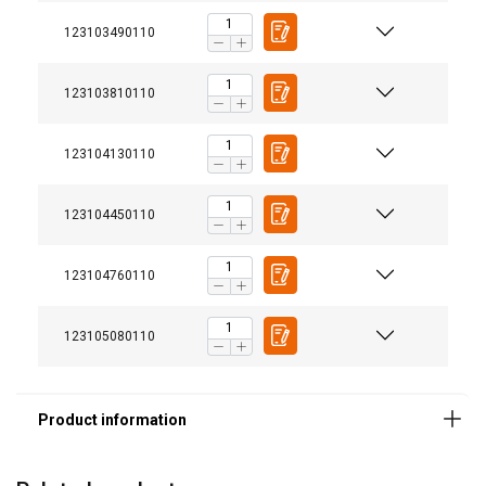
123103490110
123103810110
123104130110
Features:
123104450110
Material:
Marking:
Finish:
123104760110
123105080110