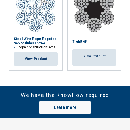
Steel Wire Rope Ropetex
Trulift 6F
S65 Stainless Steel
Rope construction: 6x36WS+IWRC
View Product
View Product
We have the KnowHow required
Learn more