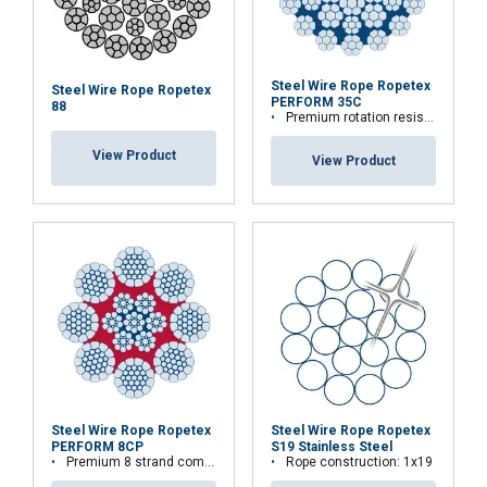
Steel Wire Rope Ropetex
Steel Wire Rope Ropetex
PERFORM 35C
88
Premium rotation resistant compacted wire rope
View Product
View Product
Steel Wire Rope Ropetex
Steel Wire Rope Ropetex
PERFORM 8CP
S19 Stainless Steel
Premium 8 strand compacted wire rope
Rope construction: 1x19