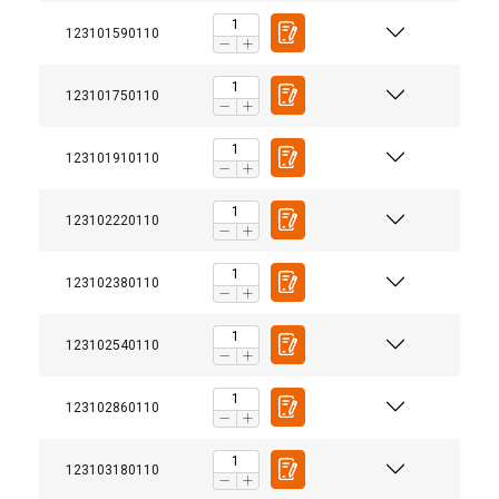
123101590110
123101750110
123101910110
123102220110
123102380110
123102540110
123102860110
123103180110