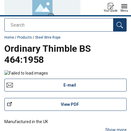
Your quote
Menu
Search
added to your quote
Home
/
Products
/
Steel Wire Rope
Ordinary Thimble BS
464:1958
E-mail
View PDF
Manufactured in the UK
Show more