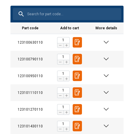
Part code
Add to cart
More details
123100630110
123100790110
123100950110
123101110110
123101270110
123101430110