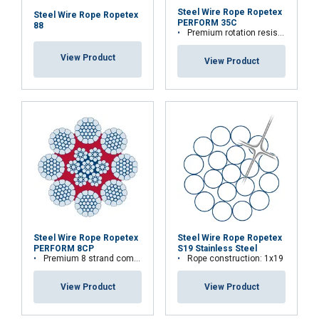
Steel Wire Rope Ropetex
Steel Wire Rope Ropetex
PERFORM 35C
88
Premium rotation resistant compacted wire rope
View Product
View Product
Steel Wire Rope Ropetex
Steel Wire Rope Ropetex
PERFORM 8CP
S19 Stainless Steel
Premium 8 strand compacted wire rope
Rope construction: 1x19
View Product
View Product