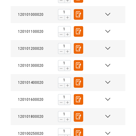
120101000020
120101100020
120101200020
120101300020
120101400020
120101600020
120101800020
120100250020