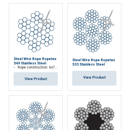
Steel Wire Rope Ropetex
Steel Wire Rope Ropetex
S49 Stainless Steel
S33 Stainless Steel
Rope construction: 6x7-WSC (7x7)
View Product
View Product