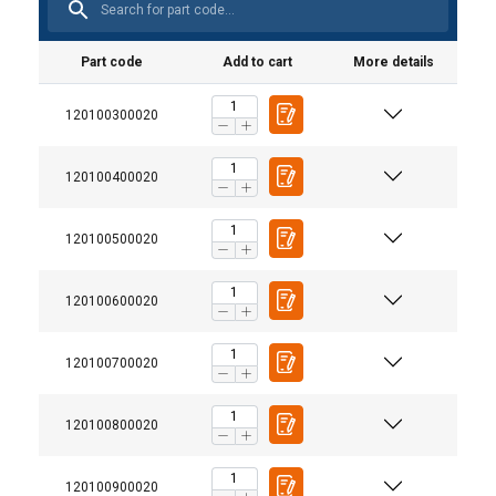
Part code
Add to cart
More details
120100300020
120100400020
120100500020
120100600020
120100700020
120100800020
120100900020