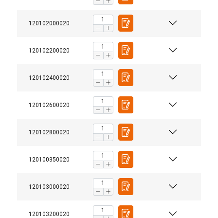
120102000020
120102200020
120102400020
120102600020
120102800020
120100350020
120103000020
120103200020