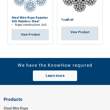
Steel Wire Rope Ropetex
Trulift 6F
S65 Stainless Steel
Rope construction: 6x36WS+IWRC
View Product
View Product
We have the KnowHow required
Learn more
Products
Steel Wire Rope