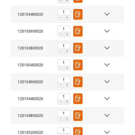
120103400020
120103600020
120103800020
120100450020
120104000020
120104400020
120104800020
ENGLISH
This website uses cookies
120105200020
ENGLISH TRANSLATION