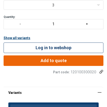
The ferrules can be used for fibre core single layer wire ropes,
3
steel core single lay
Quantity:
Show all variants
Log in to webshop
Add to quote
120100300020
Part code: