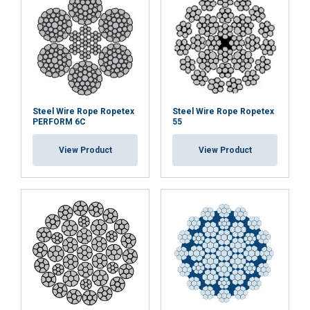
DECLINE ALL
SHOW DETAILS
Cookie Policy
Steel Wire Rope Ropetex
Steel Wire Rope Ropetex
PERFORM 6C
55
View Product
View Product