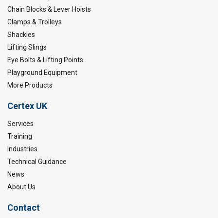
Chain Blocks & Lever Hoists
Clamps & Trolleys
Shackles
Lifting Slings
Eye Bolts & Lifting Points
Playground Equipment
More Products
Certex UK
Services
Training
Industries
Technical Guidance
News
About Us
Contact