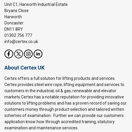
Unit C1, Harworth Industrial Estate
Bryans Close
Harworth
Doncaster
DN11 8RY
01302 756 777
info@certex.co.uk
About Certex UK
Certex offers a full solution for lifting products and services.
Certex provides steel wire rope, lifting equipment and services to
customers in the industrial, oil & gas, renewable and elevator
markets.Certex has a notable reputation for providing innovative
solutions to lifting problems and has a proven record of saving our
customers money through product selection and tailored written
schemes of examination. Further we can provide our customers
application know how through accredited training, statutory
examination and maintenance services.