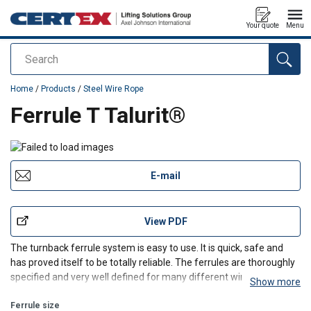
Your quote
Menu
Search
added to your quote
Home
/
Products
/
Steel Wire Rope
Ferrule T Talurit®
E-mail
View PDF
The turnback ferrule system is easy to use. It is quick, safe and
has proved itself to be totally reliable. The ferrules are thoroughly
specified and very well defined for many different wire rope
Show more
applications.
Ferrule size