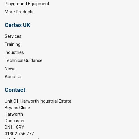
Playground Equipment
More Products
Certex UK
Services
Training
Industries
Technical Guidance
News
About Us
Contact
Unit C1, Harworth Industrial Estate
Bryans Close
Harworth
Doncaster
DN11 8RY
01302 756 777