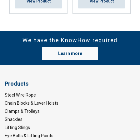
View Product
View Product
We have the KnowHow required
Learn more
Products
Steel Wire Rope
Chain Blocks & Lever Hoists
Clamps & Trolleys
Shackles
Lifting Slings
Eye Bolts & Lifting Points