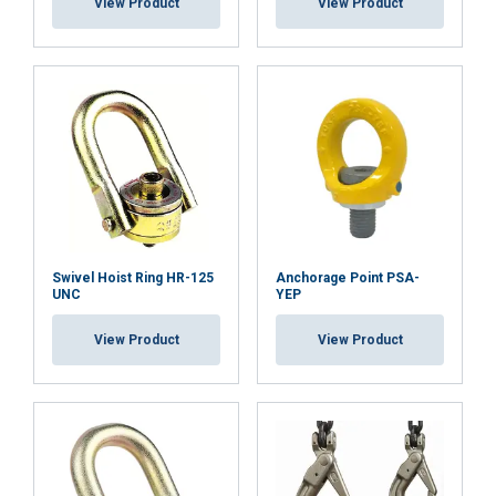
View Product
View Product
Functionality
Unclassified
ACCEPT ALL
DECLINE ALL
SHOW DETAILS
Swivel Hoist Ring HR-125
Anchorage Point PSA-
Cookie Policy
UNC
YEP
View Product
View Product