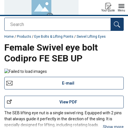
Your quote
Menu
Search
added to your quote
Home
/
Products
/
Eye Bolts & Lifting Points
/
Swivel Lifting Eyes
Female Swivel eye bolt
Codipro FE SEB UP
E-mail
View PDF
The SEB lifting eye nut is a
single swivel ring. Equipped with 2 pins
that always guide it perfectly in the direction of the sling. It is
specially designed for lifting, including rotating loads.
Show more