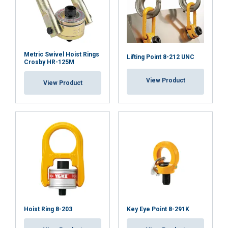
Metric Swivel Hoist Rings
Lifting Point 8-212 UNC
Crosby HR-125M
View Product
View Product
Hoist Ring 8-203
Key Eye Point 8-291K