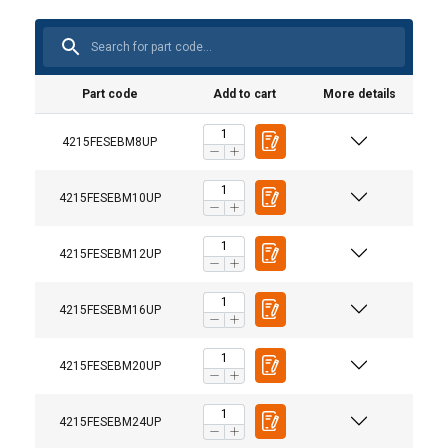
Part code
Add to cart
More details
4215FESEBM8UP
4215FESEBM10UP
4215FESEBM12UP
4215FESEBM16UP
4215FESEBM20UP
User Manuals
4215FESEBM24UP