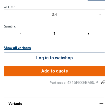
Features:
WLL
ton
Gradup steel ring that has a rotating range of 360°.
Swivelling under load.
0.4
S
Quantity:
Show all variants
Log in to webshop
Add to quote
4215FESEBM8UP
Part code: