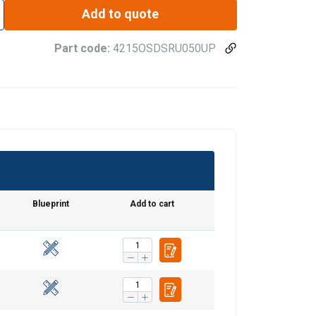
Add to quote
Part code:
4215OSDSRU050UP
Blueprint
Add to cart
ENGLISH