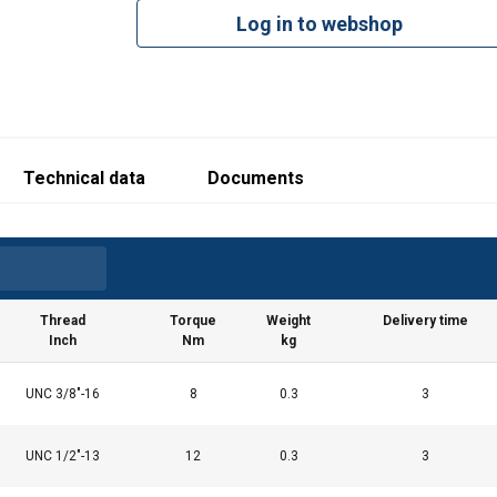
Produced i
Log in to webshop
Technical data
Documents
Thread
Torque
Weight
Delivery time
Inch
Nm
kg
UNC 3/8"-16
8
0.3
3
UNC 1/2"-13
12
0.3
3