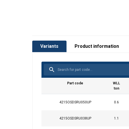
Variants
Product information
Part code
WLL
ton
4215OSDSRU050UP
0.6
4215OSDSRU038UP
1.1