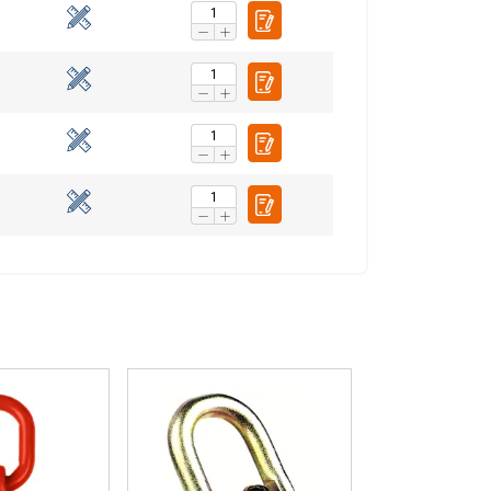
ENGLISH TRANSLATION
information about
with other
eir services.
Privacy
Unclassified
ACCEPT ALL