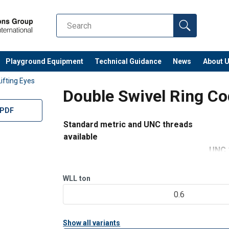
 1/4" to UNC 1"
Playground Equipment
Technical Guidance
News
About 
Lifting Eyes
 330 lbs to 13,500
Double Swivel Ring C
nual-ML-11.2024.pdf
 PDF
Standard metric and UNC threads
available
UNC 
M 5 to M 42
1/4
WLL 3
WLL
ton
WLL 0.07 ton to 9.00 ton
lbs
0.6
Swing under load 360° rotation - 180° sw
Show all variants
Complies with Machinery Directive 2006