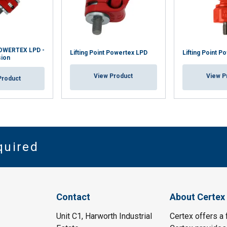
 POWERTEX LPD -
Lifting Point Powertex LPD
Lifting Point P
sion
View Product
View P
Product
quired
Contact
About Certex
Unit C1, Harworth Industrial
Certex offers a f