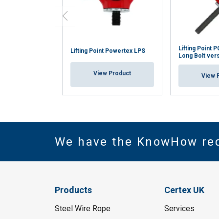
Lifting Point
Lifting Point Powertex LPS
Long Bolt ver
View Product
View 
We have the KnowHow re
Products
Certex UK
Steel Wire Rope
Services