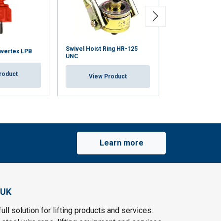
Swivel Hoist Ring HR-125
owertex LPB
Anchorage Poin
UNC
roduct
View Pr
View Product
Learn more
 UK
ull solution for lifting products and services.