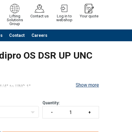
Lifting
Contact us
Log in to
Your quote
Solutions
webshop
Group
Us
Contact
Careers
Continue
Request quotation
odipro OS DSR UP UNC
Show more
1/4" to UNC 1"
30 lbs to 13,500
Quantity:
ing.
/42/CE.