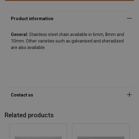
General:
Stainless steel chain available in 6mm, 8mm and
10mm. Other varieties such as galvanised and sheradized
are also available.
Related products