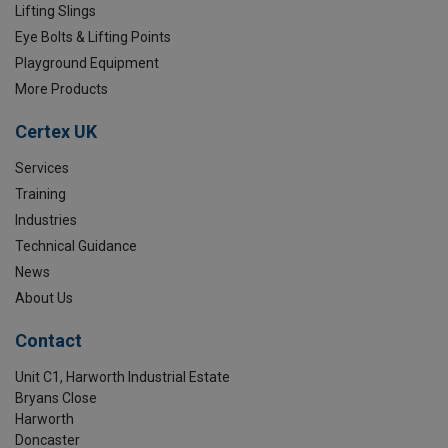
Lifting Slings
Eye Bolts & Lifting Points
Playground Equipment
More Products
Certex UK
Services
Training
Industries
Technical Guidance
News
About Us
Contact
Unit C1, Harworth Industrial Estate
Bryans Close
Harworth
Doncaster