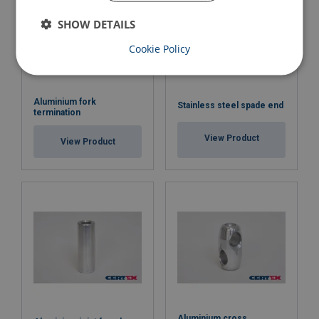
SHOW DETAILS
Cookie Policy
Aluminium fork
Stainless steel spade end
termination
View Product
View Product
Aluminium cross