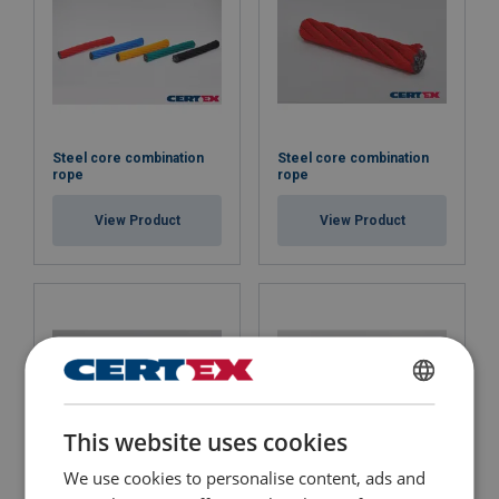
Steel core combination
Steel core combination
rope
rope
View Product
View Product
ENGLISH
This website uses cookies
ENGLISH TRANSLATION
We use cookies to personalise content, ads and
Steel core combination