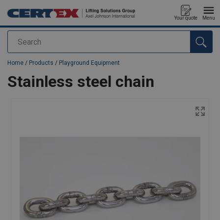
Your quote
Menu
Search
added to your quote
Home
/
Products
/
Playground Equipment
Stainless steel chain