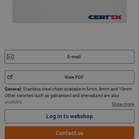
E-mail
View PDF
General:
Stainless steel chain available in 6mm, 8mm and 10mm.
Other varieties such as galvanised and sheradized are also
available.
Show more
Log in to webshop
Contact Us
Contact us