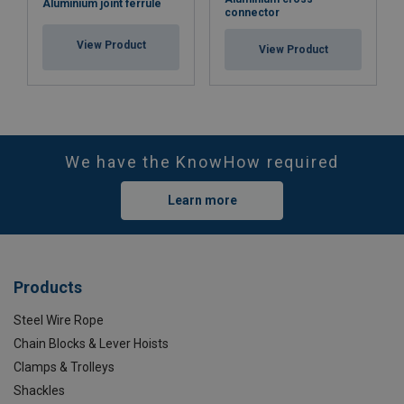
Aluminium joint ferrule
connector
View Product
View Product
We have the KnowHow required
Learn more
Products
Steel Wire Rope
Chain Blocks & Lever Hoists
Clamps & Trolleys
Shackles