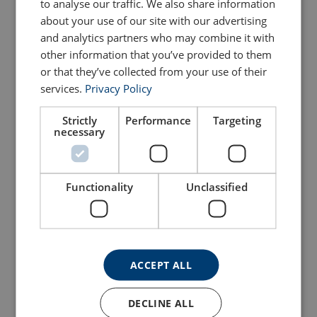
to analyse our traffic. We also share information
Lumberock
rope
about your use of our site with our advertising
and analytics partners who may combine it with
View Product
View Product
other information that you’ve provided to them
or that they’ve collected from your use of their
services.
Privacy Policy
Strictly
Performance
Targeting
necessary
Functionality
Unclassified
Recycled plastic slat
Steel T ferrule 16mm
View Product
View Product
ACCEPT ALL
DECLINE ALL