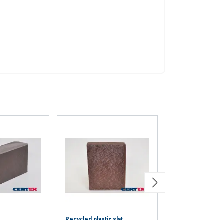
eir services.
Privacy
Unclassified
ACCEPT ALL
Recycled plastic slat
Steel T ferrule