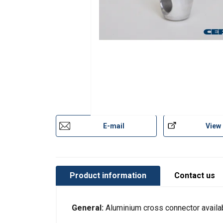
E-mail
View
Product information
Contact us
This website 
General:
Aluminium cross connector availa
We use cookies to pe
your use of our site