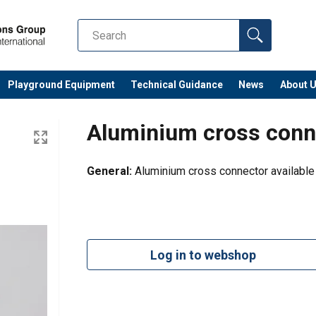
Playground Equipment
Technical Guidance
News
About 
Aluminium cross conn
General:
Aluminium cross connector available
Log in to webshop