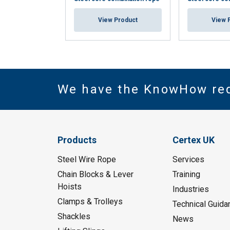
View Product
View 
We have the KnowHow re
Products
Certex UK
Steel Wire Rope
Services
Chain Blocks & Lever
Training
Hoists
Industries
Clamps & Trolleys
Technical Guida
Shackles
News