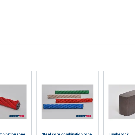
’ve provided to them or that they’ve collected from your use of th
Performance
Targeting
Functionality
DECLINE ALL
Cookie Policy
mbination rope
Steel core combination rope
Lumberock