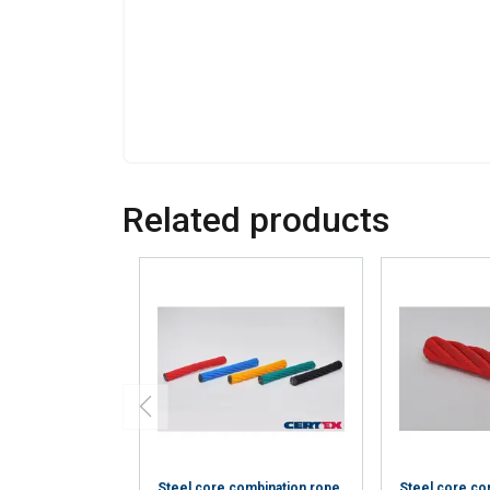
information that you
Policy
Strictly necessary
Related products
SHOW DETAILS
Steel core combination rope
Steel core co