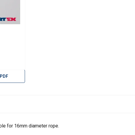
 PDF
uses cookies
ble for 16mm diameter rope.
rsonalise content, ads and to analyse our traffic. We also share 
 with our advertising and analytics partners who may combine it 