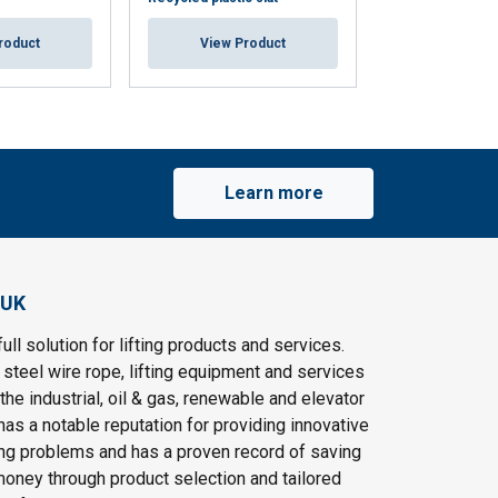
roduct
View Product
View Pr
Learn more
 UK
ull solution for lifting products and services.
steel wire rope, lifting equipment and services
the industrial, oil & gas, renewable and elevator
as a notable reputation for providing innovative
ting problems and has a proven record of saving
oney through product selection and tailored