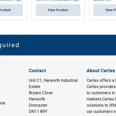
Product
View Product
View P
quired
Contact
About Certex
Unit C1, Harworth Industrial
Certex offers a f
Estate
Certex provides 
Bryans Close
to customers in 
Harworth
markets.Certex h
nce
Doncaster
solutions to lif
DN11 8RY
our customers m