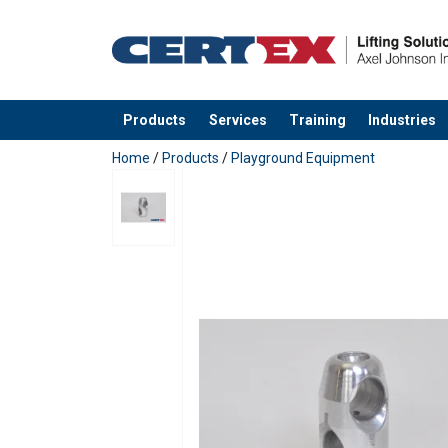
Products
Services
Training
Industries
added to your quote
Home
/
Products
/
Playground Equipment