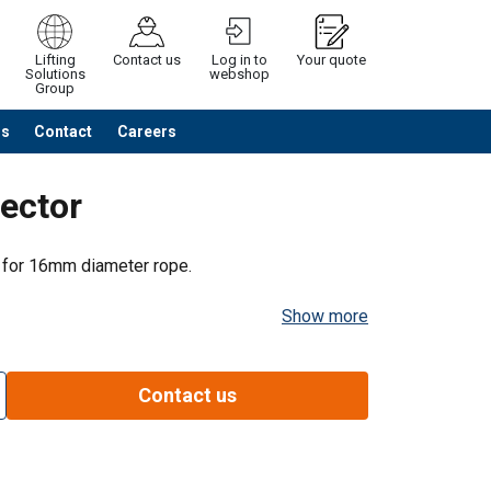
Lifting
Contact us
Log in to
Your quote
Solutions
webshop
Group
Us
Contact
Careers
Continue
Request quotation
ector
 for 16mm diameter rope.
Show more
Contact us