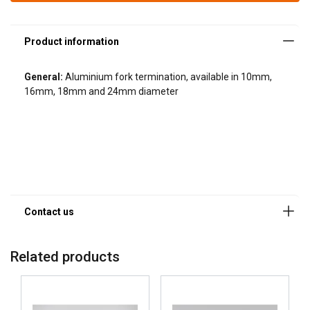
General:
Aluminium fork termination, available in 10mm,
16mm, 18mm and 24mm diameter
Related products