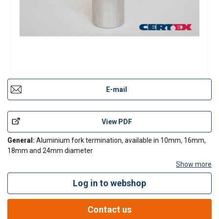
E-mail
View PDF
General:
Aluminium fork termination, available in 10mm, 16mm,
18mm and 24mm diameter
Show more
Log in to webshop
Contact Us
Contact us