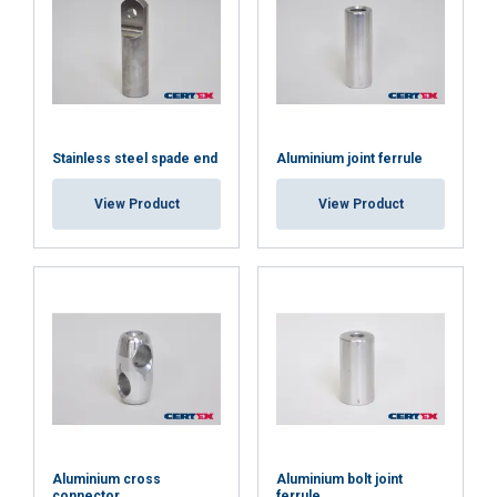
SHOW DETAILS
Cookie Policy
Stainless steel spade end
Aluminium joint ferrule
View Product
View Product
Aluminium cross
Aluminium bolt joint
connector
ferrule