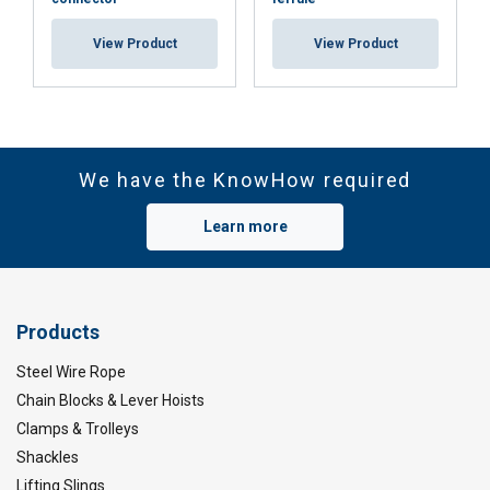
View Product
View Product
We have the KnowHow required
Learn more
Products
Steel Wire Rope
Chain Blocks & Lever Hoists
Clamps & Trolleys
Shackles
Lifting Slings