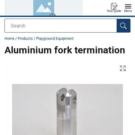
Your quote
Menu
Search
added to your quote
Home
/
Products
/
Playground Equipment
Aluminium fork termination