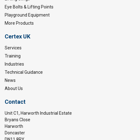
Eye Bolts & Lifting Points
Playground Equipment
More Products
Certex UK
Services
Training
Industries
Technical Guidance
News
About Us
Contact
Unit C1, Harworth Industrial Estate
Bryans Close
Harworth
Doncaster
DN11 8RY