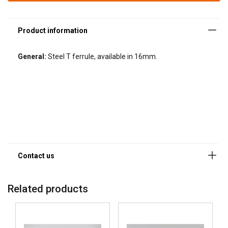
General:
Steel T ferrule, available in 16mm.
Related products