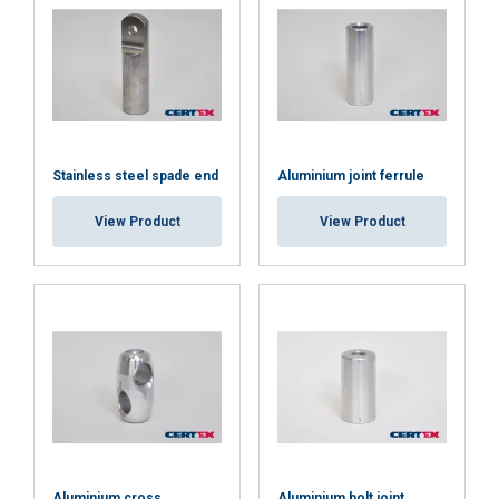
SHOW DETAILS
Cookie Policy
Stainless steel spade end
Aluminium joint ferrule
View Product
View Product
Aluminium cross
Aluminium bolt joint