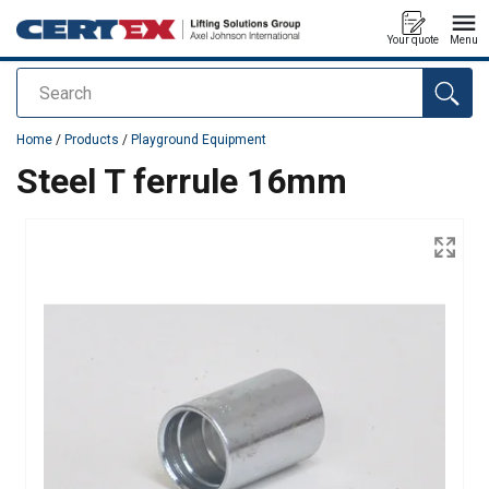
Your quote
Menu
Search
added to your quote
Home
/
Products
/
Playground Equipment
Steel T ferrule 16mm