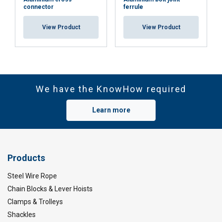
connector
ferrule
View Product
View Product
We have the KnowHow required
Learn more
Products
Steel Wire Rope
Chain Blocks & Lever Hoists
Clamps & Trolleys
Shackles