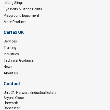
Lifting Slings
Eye Bolts & Lifting Points
Playground Equipment
More Products
Certex UK
Services
Training
Industries
Technical Guidance
News
About Us
Contact
Unit C1, Harworth Industrial Estate
Bryans Close
Harworth
Doncaster