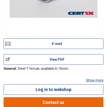
E-mail
View PDF
General:
Steel T ferrule, available in 16mm.
Show more
Log in to webshop
Contact Us
Contact us