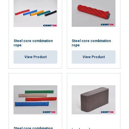
Steel core combination
Steel core combination
rope
rope
View Product
View Product
ENGLISH
This website uses cookies
ENGLISH TRANSLATION
We use cookies to personalise content, ads and
Steel core combination