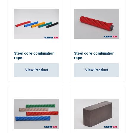
Steel core combination
Steel core combination
rope
rope
View Product
View Product