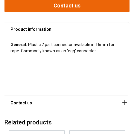
Contact us
General:
Plastic 2 part connector available in 16mm for
rope. Commonly known as an 'egg' connector.
Related products