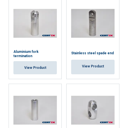
Aluminium fork
Stainless steel spade end
termination
View Product
View Product