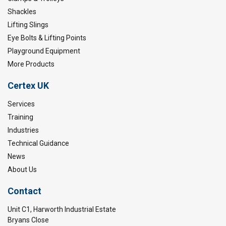
Shackles
Lifting Slings
Eye Bolts & Lifting Points
Playground Equipment
More Products
Certex UK
Services
Training
Industries
Technical Guidance
News
About Us
Contact
Unit C1, Harworth Industrial Estate
Bryans Close