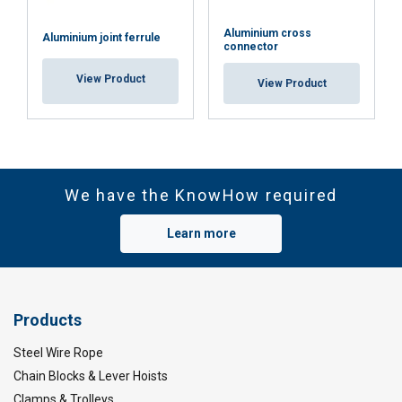
Aluminium cross
Aluminium joint ferrule
connector
View Product
View Product
We have the KnowHow required
Learn more
Products
Steel Wire Rope
Chain Blocks & Lever Hoists
Clamps & Trolleys