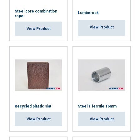
Steel core combination
Lumberock
rope
View Product
View Product
Recycled plastic slat
Steel T ferrule 16mm
View Product
View Product