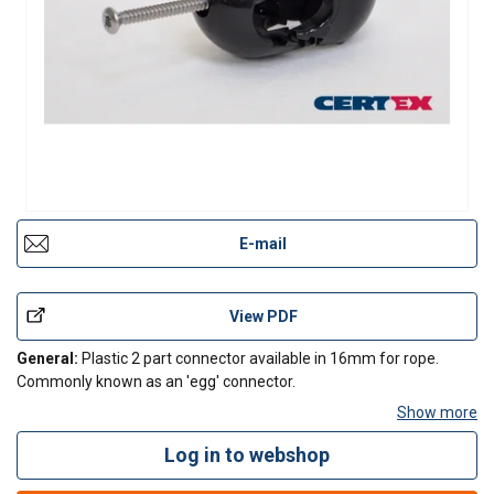
E-mail
View PDF
General:
Plastic 2 part connector available in 16mm for rope.
Commonly known as an 'egg' connector.
Show more
Log in to webshop
Contact Us