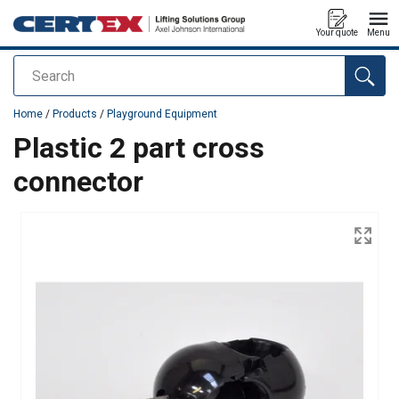
Your quote
Menu
Search
added to your quote
Home
/
Products
/
Playground Equipment
Plastic 2 part cross
connector