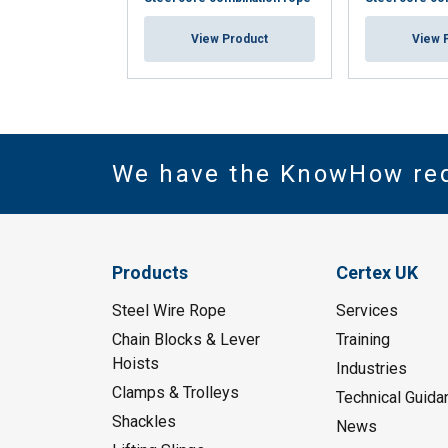
View Product
View 
We have the KnowHow re
Products
Certex UK
Steel Wire Rope
Services
Chain Blocks & Lever
Training
Hoists
Industries
Clamps & Trolleys
Technical Guida
Shackles
News