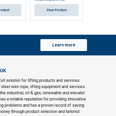
roduct
View Product
View Pr
Learn more
 UK
ull solution for lifting products and services.
steel wire rope, lifting equipment and services
the industrial, oil & gas, renewable and elevator
as a notable reputation for providing innovative
ting problems and has a proven record of saving
oney through product selection and tailored