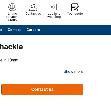
Lifting
Contact us
Log in to
Your quote
Solutions
webshop
Group
Us
Contact
Careers
Continue
Request quotation
hackle
le in 10mm.
Show more
Contact us