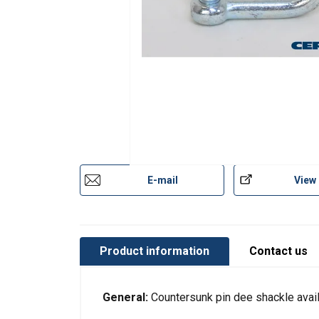
E-mail
View
Product information
Contact us
This website 
General:
Countersunk pin dee shackle avai
We use cookies to pe
your use of our site