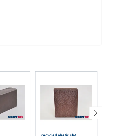
eir services.
Privacy
Unclassified
ACCEPT ALL
Recycled plastic slat
Steel T ferrule