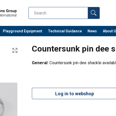
Playground Equipment
Technical Guidance
News
About 
Countersunk pin dee s
General:
Countersunk pin dee shackle availab
Log in to webshop