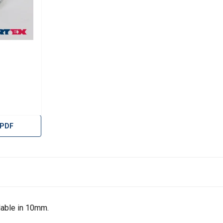
 PDF
uses cookies
lable in 10mm.
rsonalise content, ads and to analyse our traffic. We also share 
 with our advertising and analytics partners who may combine it 