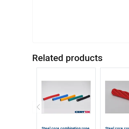
information that you
Policy
Strictly necessary
Related products
SHOW DETAILS
Steel core combination rope
Steel core co