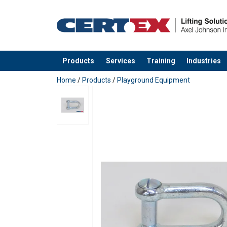
Products
Services
Training
Industries
added to your quote
Home
/
Products
/
Playground Equipment