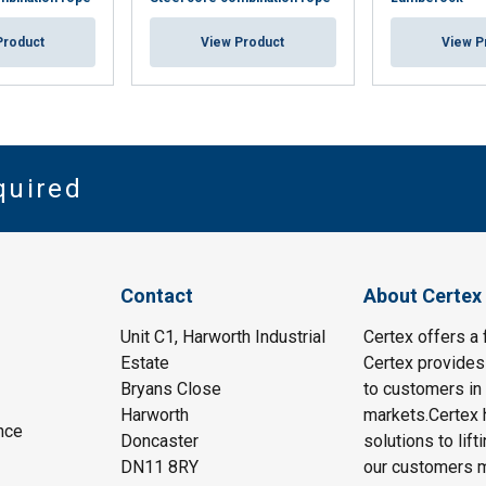
Product
View Product
View P
quired
Contact
About Certex
Unit C1, Harworth Industrial
Certex offers a f
Estate
Certex provides 
Bryans Close
to customers in 
Harworth
markets.Certex h
nce
Doncaster
solutions to lif
DN11 8RY
our customers m