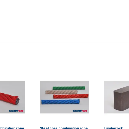
’ve provided to them or that they’ve collected from your use of th
Performance
Targeting
Functionality
DECLINE ALL
Cookie Policy
mbination rope
Steel core combination rope
Lumberock